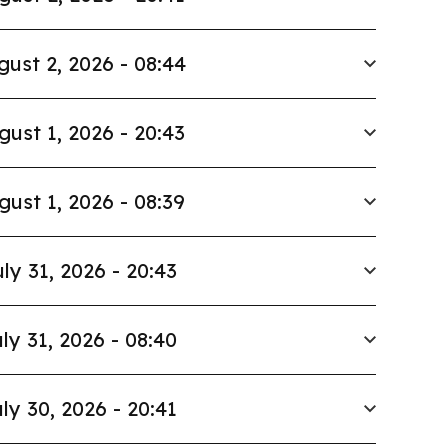
gust 2, 2026 - 08:44
gust 1, 2026 - 20:43
gust 1, 2026 - 08:39
ly 31, 2026 - 20:43
ly 31, 2026 - 08:40
ly 30, 2026 - 20:41