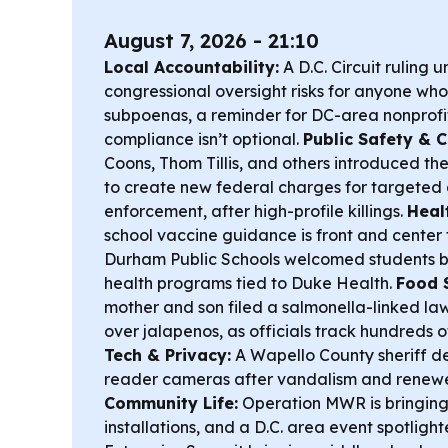
August 7, 2026 - 21:10
Local Accountability:
A D.C. Circuit ruling 
congressional oversight risks for anyone wh
subpoenas, a reminder for DC-area nonprofi
compliance isn’t optional.
Public Safety & Ci
Coons, Thom Tillis, and others introduced th
to create new federal charges for targeted
enforcement, after high-profile killings.
Heal
school vaccine guidance is front and center 
Durham Public Schools welcomed students b
health programs tied to Duke Health.
Food 
mother and son filed a salmonella-linked law
over jalapenos, as officials track hundreds o
Tech & Privacy:
A Wapello County sheriff d
reader cameras after vandalism and renewe
Community Life:
Operation MWR is bringing
installations, and a D.C. area event spotlig