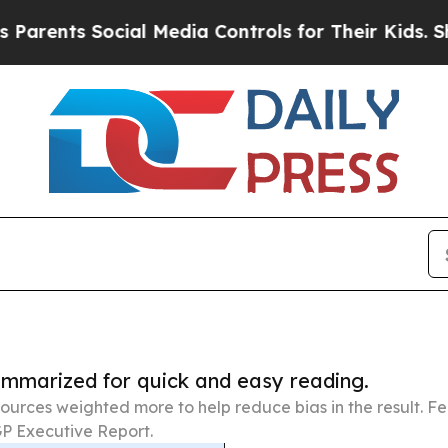
 Social Media Controls for Their Kids. Should the
summarized for quick and easy reading.
ources weighted more to help reduce bias in the result. 
P Executive Report.