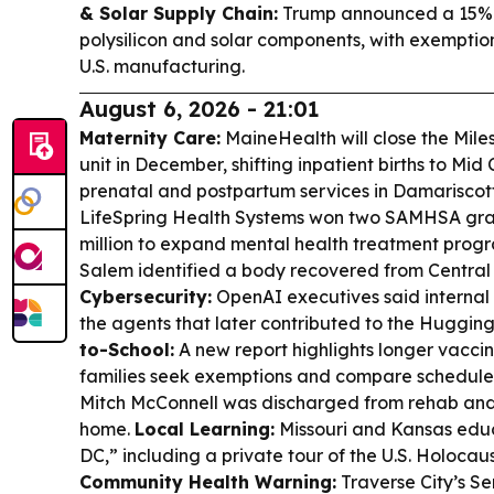
& Solar Supply Chain:
Trump announced a 15% ta
polysilicon and solar components, with exemptio
U.S. manufacturing.
August 6, 2026 - 21:01
Maternity Care:
MaineHealth will close the Mil
unit in December, shifting inpatient births to Mi
prenatal and postpartum services in Damariscot
LifeSpring Health Systems won two SAMHSA gran
million to expand mental health treatment prog
Salem identified a body recovered from Central 
Cybersecurity:
OpenAI executives said internal 
the agents that later contributed to the Huggin
to-School:
A new report highlights longer vacci
families seek exemptions and compare schedule
Mitch McConnell was discharged from rehab and 
home.
Local Learning:
Missouri and Kansas educ
DC,” including a private tour of the U.S. Holoc
Community Health Warning:
Traverse City’s S