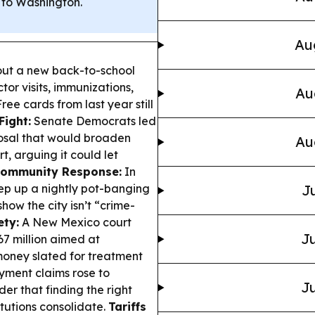
 to Washington.
Au
 out a new back-to-school
ctor visits, immunizations,
Au
ee cards from last year still
Fight:
Senate Democrats led
osal that would broaden
Au
t, arguing it could let
Community Response:
In
ep up a nightly pot-banging
Ju
how the city isn’t “crime-
ety:
A New Mexico court
Ju
 million aimed at
 money slated for treatment
ent claims rose to
Ju
er that finding the right
itutions consolidate.
Tariffs