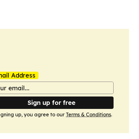
ail Address
Sign up for free
igning up, you agree to our
Terms & Conditions
.