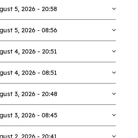
gust 5, 2026 - 20:58
gust 5, 2026 - 08:56
gust 4, 2026 - 20:51
gust 4, 2026 - 08:51
gust 3, 2026 - 20:48
gust 3, 2026 - 08:45
gust 2, 2026 - 20:41