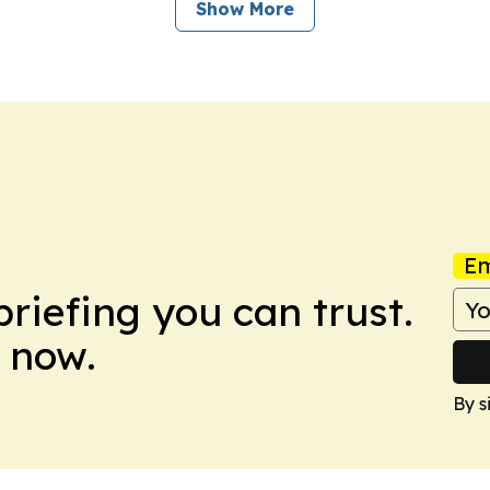
Show More
Em
briefing you can trust.
 now.
By s