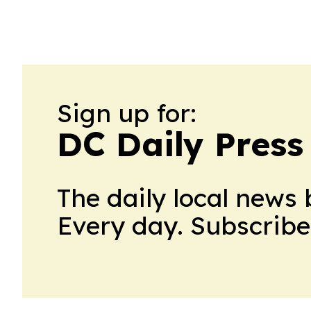
Sign up for:
DC Daily Press
The daily local news 
Every day. Subscribe