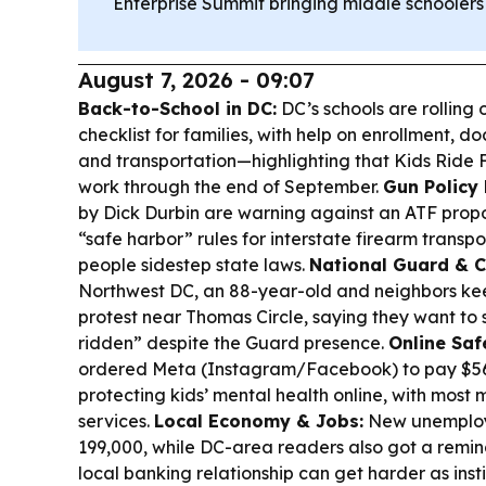
Enterprise Summit bringing middle schoolers
August 7, 2026 - 09:07
Back-to-School in DC:
DC’s schools are rolling
checklist for families, with help on enrollment, do
and transportation—highlighting that Kids Ride Fr
work through the end of September.
Gun Policy 
by Dick Durbin are warning against an ATF prop
“safe harbor” rules for interstate firearm transpor
people sidestep state laws.
National Guard & 
Northwest DC, an 88-year-old and neighbors ke
protest near Thomas Circle, saying they want to s
ridden” despite the Guard presence.
Online Saf
ordered Meta (Instagram/Facebook) to pay $567
protecting kids’ mental health online, with most
services.
Local Economy & Jobs:
New unemploym
199,000, while DC-area readers also got a remind
local banking relationship can get harder as inst