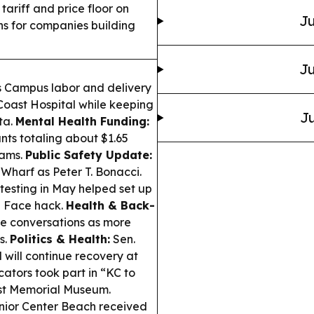
riff and price floor on
Ju
ns for companies building
Ju
es Campus labor and delivery
d Coast Hospital while keeping
Ju
ta.
Mental Health Funding:
ts totaling about $1.65
rams.
Public Safety Update:
Wharf as Peter T. Bonacci.
testing in May helped set up
g Face hack.
Health & Back-
ne conversations as more
s.
Politics & Health:
Sen.
will continue recovery at
ators took part in “KC to
aust Memorial Museum.
enior Center Beach received