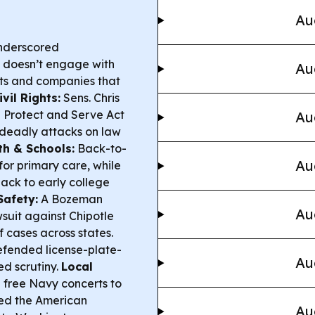
Au
underscored
o doesn’t engage with
Au
ts and companies that
vil Rights:
Sens. Chris
e Protect and Serve Act
Au
 deadly attacks on law
th & Schools:
Back-to-
Au
for primary care, while
ack to early college
Safety:
A Bozeman
Au
suit against Chipotle
f cases across states.
efended license-plate-
Au
d scrutiny.
Local
 free Navy concerts to
hted the American
Au