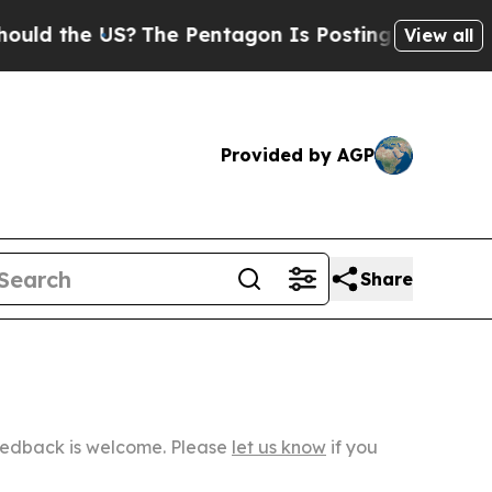
 US?
The Pentagon Is Posting Cryptic Biblical M
View all
Provided by AGP
Share
Feedback is welcome. Please
let us know
if you