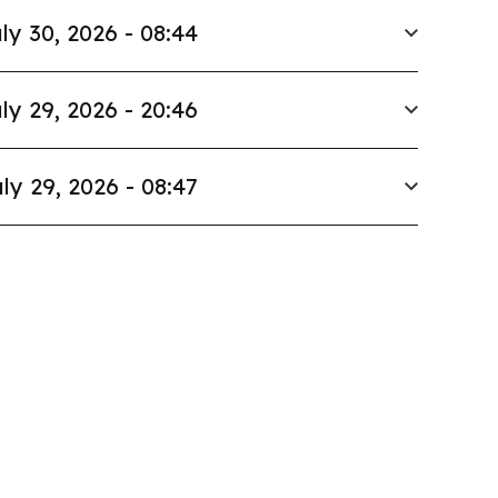
ly 30, 2026 - 08:44
ly 29, 2026 - 20:46
ly 29, 2026 - 08:47