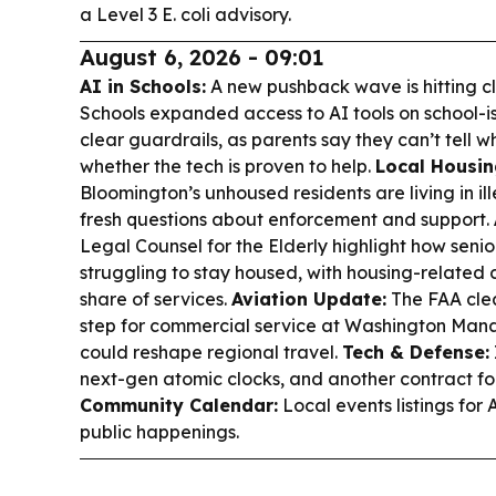
a Level 3 E. coli advisory.
August 6, 2026 - 09:01
AI in Schools:
A new pushback wave is hitting cl
Schools expanded access to AI tools on school-
clear guardrails, as parents say they can’t tell 
whether the tech is proven to help.
Local Housi
Bloomington’s unhoused residents are living in i
fresh questions about enforcement and support.
Legal Counsel for the Elderly highlight how senio
struggling to stay housed, with housing-related
share of services.
Aviation Update:
The FAA cle
step for commercial service at Washington Mana
could reshape regional travel.
Tech & Defense:
next-gen atomic clocks, and another contract fo
Community Calendar:
Local events listings for 
public happenings.