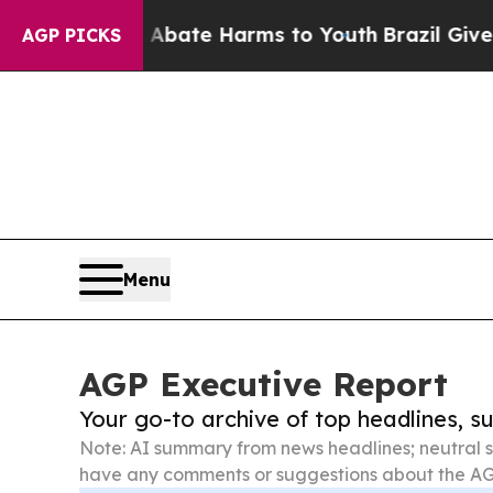
und to Abate Harms to Youth
Brazil Gives Parents
AGP PICKS
Menu
AGP Executive Report
Your go-to archive of top headlines, 
Note: AI summary from news headlines; neutral s
have any comments or suggestions about the AG