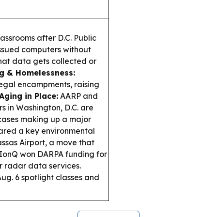
assrooms after D.C. Public
issued computers without
what data gets collected or
ng & Homelessness:
llegal encampments, raising
Aging in Place:
AARP and
rs in Washington, D.C. are
 cases making up a major
ared a key environmental
ssas Airport, a move that
IonQ won DARPA funding for
r radar data services.
Aug. 6 spotlight classes and