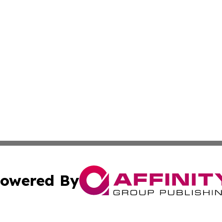
owered By
ubmit Press Release
Terms & Conditions
Copyright/DMCA