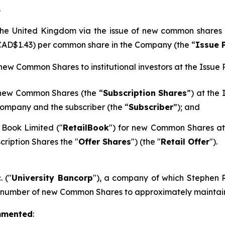
.
n the United Kingdom via the issue of new common shares
 CAD$1.43) per common share in the Company (the “
Issue 
 new Common Shares to institutional investors at the Issue P
 new Common Shares (the “
Subscription Shares
”) at the
ompany and the subscriber (the “
Subscriber
”); and
 Book Limited ("
RetailBook
") for new Common Shares at 
cription Shares the "
Offer Shares
") (the "
Retail Offer
").
. ("
University Bancorp
"), a company of which Stephen Ra
h number of new Common Shares to approximately maintain 
mmented
: