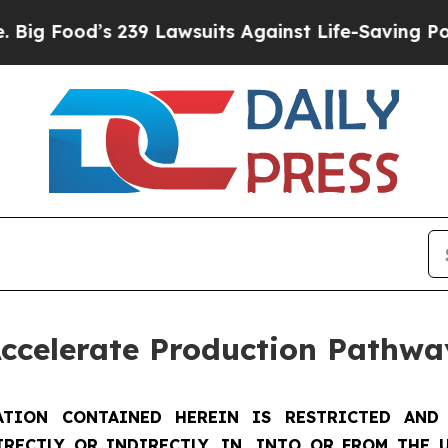
’s 239 Lawsuits Against Life-Saving Policies
He’s
Accelerate Production Pathwa
TION CONTAINED HEREIN IS RESTRICTED AND 
IRECTLY OR INDIRECTLY, IN, INTO OR FROM THE U