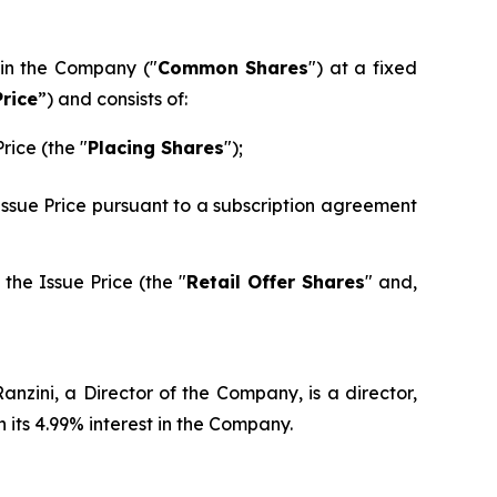
 in the Company ("
Common Shares
") at a fixed
Price
”) and consists of:
rice (the "
Placing Shares
");
 Issue Price pursuant to a subscription agreement
the Issue Price (the "
Retail Offer Shares
" and,
nzini, a Director of the Company, is a director,
its 4.99% interest in the Company.