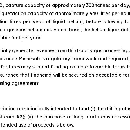
CO₂ capture capacity of approximately 300 tonnes per day
iquefaction capacity of approximately 940 litres per hour
ion litres per year of liquid helium, before allowing fo
a gaseous helium equivalent basis, the helium liquefacti
ubic feet per year.
tially generate revenues from third-party gas processing op
gas once Minnesota's regulatory framework and required 
 features may support funding on more favorable terms th
ssurance that financing will be secured on acceptable te
essing agreements.
iption are principally intended to fund (i) the drilling of
tream #2); (ii) the purchase of long lead items necessar
ntended use of proceeds is below.