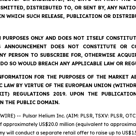
SMITTED, DISTRIBUTED TO, OR SENT BY, ANY NATI
IN WHICH SUCH RELEASE, PUBLICATION OR DISTRIB
 PURPOSES ONLY AND DOES NOT ITSELF CONSTITUTE
S ANNOUNCEMENT DOES NOT CONSTITUTE OR CO
NY PERSON TO SUBSCRIBE FOR, OTHERWISE ACQUIR
DO SO WOULD BREACH ANY APPLICABLE LAW OR REG
FORMATION FOR THE PURPOSES OF THE MARKET ABU
 LAW BY VIRTUE OF THE EUROPEAN UNION (WITHDRA
XIT) REGULATIONS 2019. UPON THE PUBLICATIO
N THE PUBLIC DOMAIN.
IRE) -- Pulsar Helium Inc. (AIM: PLSR, TSXV: PLSR, OTC
of approximately US$20.0 million (equivalent to approximat
y will conduct a separate retail offer to raise up to US$1.5