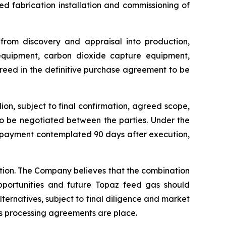
 fabrication installation and commissioning of
 from discovery and appraisal into production,
 equipment, carbon dioxide capture equipment,
greed in the definitive purchase agreement to be
on, subject to final confirmation, agreed scope,
to be negotiated between the parties. Under the
e payment contemplated 90 days after execution,
ction. The Company believes that the combination
pportunities and future Topaz feed gas should
lternatives, subject to final diligence and market
s processing agreements are place.