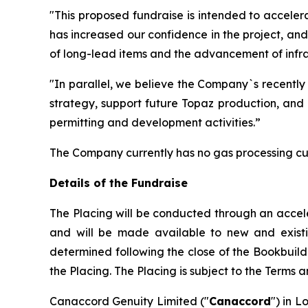
"This proposed fundraise is intended to acceler
has increased our confidence in the project, an
of long-lead items and the advancement of infras
"In parallel, we believe the Company`s recently
strategy, support future Topaz production, and 
permitting and development activities.”
The Company currently has no gas processing cu
Details of the Fundraise
The Placing will be conducted through an accel
and will be made available to new and existing 
determined following the close of the Bookbuild
the Placing. The Placing is subject to the Terms 
Canaccord Genuity Limited ("
Canaccord
") in L