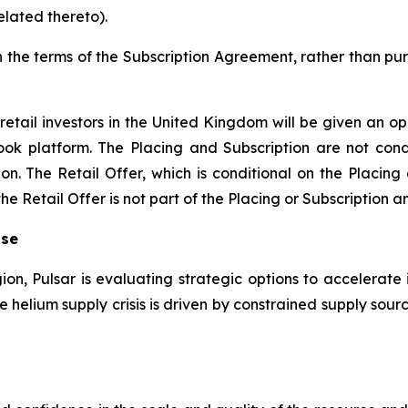
elated thereto).
n the terms of the Subscription Agreement, rather than pur
retail investors in the United Kingdom will be given an op
ook platform. The Placing and Subscription are not condi
on. The Retail Offer, which is conditional on the Placing
 Retail Offer is not part of the Placing or Subscription an
ise
gion, Pulsar is evaluating strategic options to accelerate 
the helium supply crisis is driven by constrained supply s