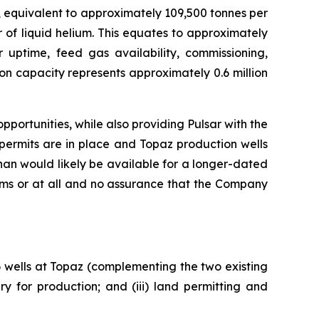
, equivalent to approximately 109,500 tonnes per
 of liquid helium. This equates to approximately
r uptime, feed gas availability, commissioning,
on capacity represents approximately 0.6 million
portunities, while also providing Pulsar with the
permits are in place and Topaz production wells
an would likely be available for a longer-dated
rms or at all and no assurance that the Company
 6 wells at Topaz (complementing the two existing
y for production; and (iii) land permitting and