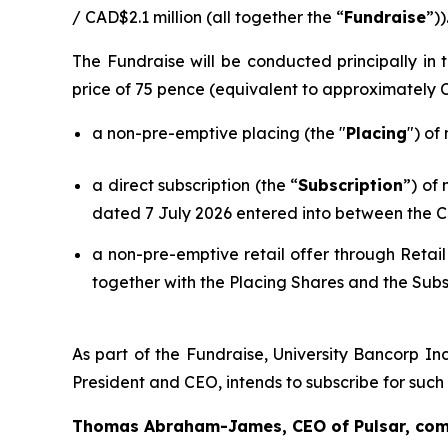
/ CAD$2.1 million (all together the “
Fundraise
”))
The Fundraise will be conducted principally i
price of 75 pence (equivalent to approximately
a non-pre-emptive placing (the "
Placing
") of
a direct subscription (the “
Subscription
”) of
dated 7 July 2026 entered into between the C
a non-pre-emptive retail offer through Retail
together with the Placing Shares and the Subs
As part of the Fundraise, University Bancorp Inc
President and CEO, intends to subscribe for suc
Thomas Abraham-James, CEO of Pulsar, co