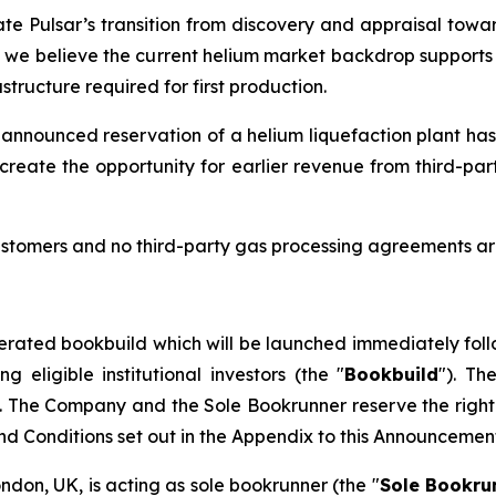
ate Pulsar’s transition from discovery and appraisal towar
d we believe the current helium market backdrop supports t
tructure required for first production.
 announced reservation of a helium liquefaction plant has
create the opportunity for earlier revenue from third-pa
stomers and no third-party gas processing agreements are
erated bookbuild which will be launched immediately foll
eligible institutional investors (the "
Bookbuild
"). Th
. The Company and the Sole Bookrunner reserve the right 
and Conditions set out in the Appendix to this Announcemen
ondon, UK, is acting as sole bookrunner (the "
Sole Bookru