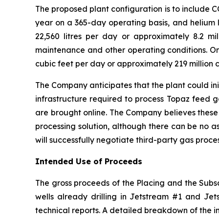
The proposed plant configuration is to include 
year on a 365-day operating basis, and helium l
22,560 litres per day or approximately 8.2 mill
maintenance and other operating conditions. On 
cubic feet per day or approximately 219 million c
The Company anticipates that the plant could ini
infrastructure required to process Topaz feed 
are brought online. The Company believes these
processing solution, although there can be no a
will successfully negotiate third-party gas proc
Intended Use of Proceeds
The gross proceeds of the Placing and the Subscr
wells already drilling in Jetstream #1 and Jets
technical reports. A detailed breakdown of the i