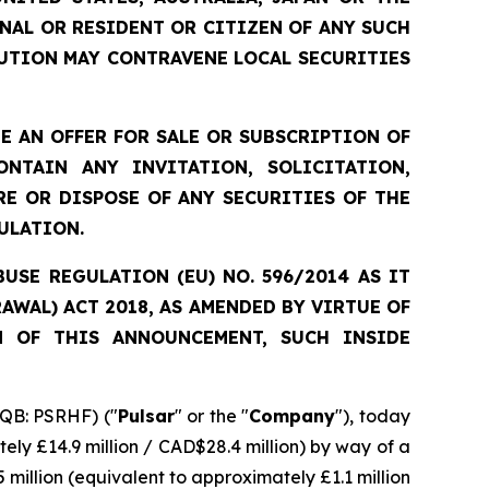
ONAL OR RESIDENT OR CITIZEN OF ANY SUCH
UTION MAY CONTRAVENE LOCAL SECURITIES
 AN OFFER FOR SALE OR SUBSCRIPTION OF
NTAIN ANY INVITATION, SOLICITATION,
E OR DISPOSE OF ANY SECURITIES OF THE
ULATION.
SE REGULATION (EU) NO. 596/2014 AS IT
WAL) ACT 2018, AS AMENDED BY VIRTUE OF
N OF THIS ANNOUNCEMENT, SUCH INSIDE
QB: PSRHF) ("
Pulsar
" or the "
Company
"), today
ely £14.9 million / CAD$28.4 million) by way of a
 million (equivalent to approximately £1.1 million