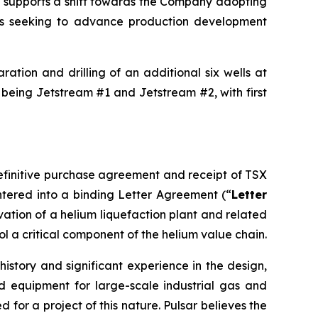
nd supports a shift towards the Company adopting
is seeking to advance production development
ation and drilling of an additional six wells at
 being Jetstream #1 and Jetstream #2, with first
definitive purchase agreement and receipt of TSX
tered into a binding Letter Agreement (“
Letter
rvation of a helium liquefaction plant and related
ol a critical component of the helium value chain.
istory and significant experience in the design,
d equipment for large-scale industrial gas and
for a project of this nature. Pulsar believes the