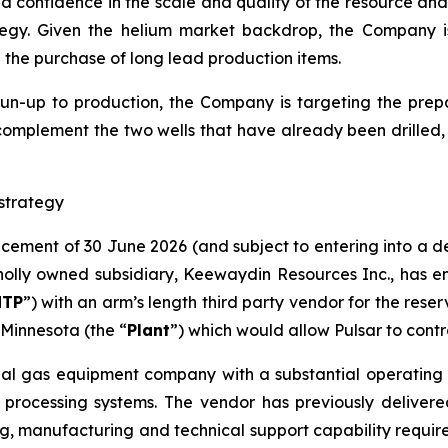
sed confidence in the scale and quality of the resource a
egy. Given the helium market backdrop, the Company 
d the purchase of long lead production items.
run-up to production, the Company is targeting the prepar
complement the two wells that have already been drilled​,
strategy
ncement of 30 June 2026 (and subject to entering into a 
lly owned subsidiary, Keewaydin Resources Inc., has en
NTP
”) with an arm’s length third party vendor for the rese
Minnesota (the “
Plant
”) which would allow Pulsar to contr
ial gas equipment company with a substantial operating h
 processing systems. The vendor has previously delivere
g, manufacturing and technical support capability required 