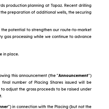
ds production planning at Topaz. Recent drilling
he preparation of additional wells, the securing
 the potential to strengthen our route-to-market
rty gas processing while we continue to advance
 in place.
owing this announcement (the "
Announcement
")
e final number of Placing Shares issued will be
to adjust the gross proceeds to be raised under
t.
nner
") in connection with the Placing (but not the