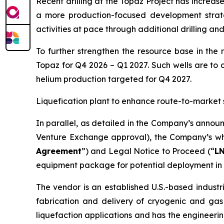
Recent drilling at the Topaz Project has increa
a more production-focused development strat
activities at pace through additional drilling an
To further strengthen the resource base in the 
Topaz for Q4 2026 – Q1 2027. Such wells are to 
helium production targeted for Q4 2027.
Liquefication plant to enhance route-to-market 
In parallel, as detailed in the Company’s annou
Venture Exchange approval), the Company’s who
Agreement
”) and Legal Notice to Proceed (“
L
equipment package for potential deployment in 
The vendor is an established U.S.-based industr
fabrication and delivery of cryogenic and gas
liquefaction applications and has the engineerin