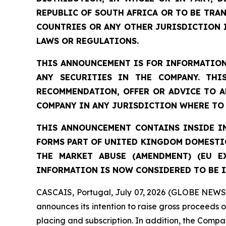
REPUBLIC OF SOUTH AFRICA OR TO BE TRAN
COUNTRIES OR ANY OTHER JURISDICTION 
LAWS OR REGULATIONS.
THIS ANNOUNCEMENT IS FOR INFORMATION
ANY SECURITIES IN THE COMPANY. THI
RECOMMENDATION, OFFER OR ADVICE TO A
COMPANY IN ANY JURISDICTION WHERE TO 
THIS ANNOUNCEMENT CONTAINS INSIDE IN
FORMS PART OF UNITED KINGDOM DOMESTIC
THE MARKET ABUSE (AMENDMENT) (EU E
INFORMATION IS NOW CONSIDERED TO BE I
CASCAIS, Portugal, July 07, 2026 (GLOBE NEWSW
announces its intention to raise gross proceeds 
placing and subscription. In addition, the Compan