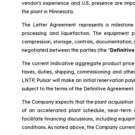
vendor's experience and U.S. presence are imp
the plant in Minnesota.
The Letter Agreement represents a milestone i
processing and liquefaction. The equipment p
compression, storage, controls, documentation, 
negotiated between the parties (the "
Definitiv
The current indicative aggregate product price 
taxes, duties, shipping, commissioning and oth
LNTP, Pulsar will make an initial reservation p
subject to the terms of the Definitive Agreement.
The Company expects that the plant acquisition 
of an accelerated plant schedule, near-term 
facilitate financing discussions, including equip
conditions. As noted above, the Company current