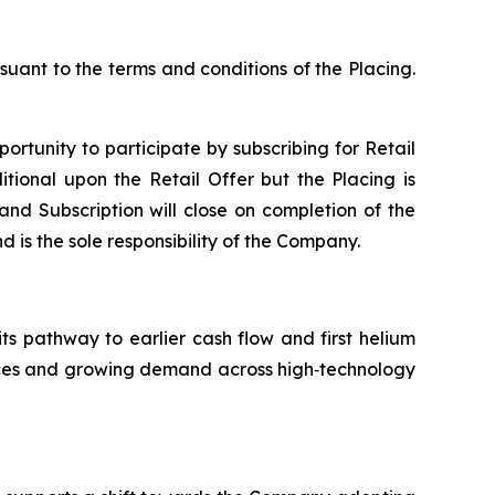
suant to the terms and conditions of the Placing.
portunity to participate by subscribing for Retail
tional upon the Retail Offer but the Placing is
 and Subscription will close on completion of the
d is the sole responsibility of the Company.
its pathway to earlier cash flow and first helium
ources and growing demand across high‑technology