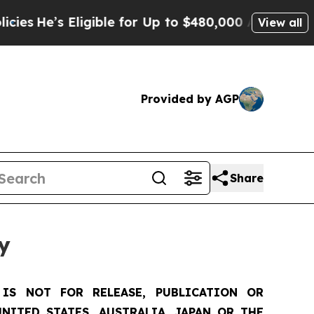
 Eligible for Up to $480,000 After Being Wrongly
View all
Provided by AGP
Share
y
IS NOT FOR RELEASE, PUBLICATION OR
NITED STATES, AUSTRALIA, JAPAN OR THE