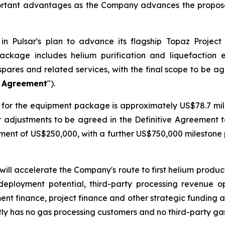
ortant advantages as the Company advances the proposed
n Pulsar's plan to advance its flagship Topaz Project
ackage includes helium purification and liquefaction
spares and related services, with the final scope to be a
e Agreement
").
for the equipment package is approximately US$78.7 milli
er adjustments to be agreed in the Definitive Agreement 
ayment of US$250,000, with a further US$750,000 mileston
will accelerate the Company's route to first helium produ
deployment potential, third-party processing revenue o
ment finance, project finance and other strategic funding a
ly has no gas processing customers and no third-party ga