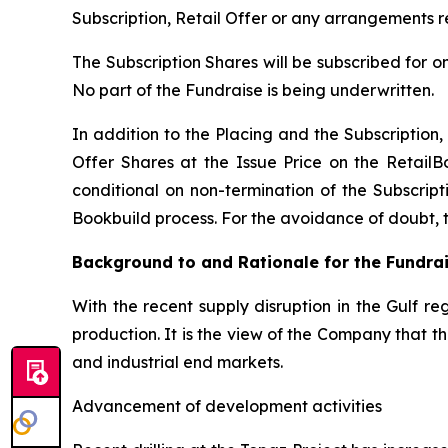
Subscription, Retail Offer or any arrangements r
The Subscription Shares will be subscribed for o
No part of the Fundraise is being underwritten.
In addition to the Placing and the Subscription, 
Offer Shares at the Issue Price on the RetailB
conditional on non-termination of the Subscripti
Bookbuild process. For the avoidance of doubt, the
Background to and Rationale for the Fundra
With the recent supply disruption in the Gulf re
production. It is the view of the Company that 
and industrial end markets.
Advancement of development activities