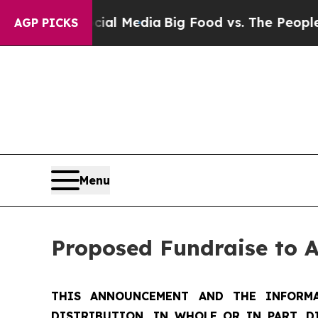
n Social Media
Big Food vs. The People. Big Food
AGP PICKS
Menu
Proposed Fundraise to 
THIS ANNOUNCEMENT AND THE INFORMA
DISTRIBUTION, IN WHOLE OR IN PART, D