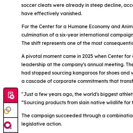
soccer cleats were already in steep decline, acc
have effectively vanished.
For the Center for a Humane Economy and Animal
culmination of a six-year international campaign
The shift represents one of the most consequentia
A pivotal moment came in 2025 when Center fo
leadership at the company's annual meeting. T
had stopped sourcing kangaroos for shoes and w
a cascade of corporate commitments that transf
"Just a few years ago, the world's biggest athl
“Sourcing products from slain native wildlife for 
The campaign succeeded through a combination 
legislative action.