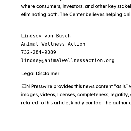
where consumers, investors, and other key stak
eliminating both. The Center believes helping a
Lindsey von Busch

Animal Wellness Action 

732-284-9089

Legal Disclaimer:
EIN Presswire provides this news content "as is" 
images, videos, licenses, completeness, legality, o
related to this article, kindly contact the author