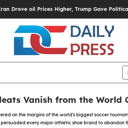
ove oil Prices Higher, Trump Gave Politically C
leats Vanish from the World 
gered on the margins of the world's biggest soccer tourna
t persuaded every major athletic shoe brand to abandon th