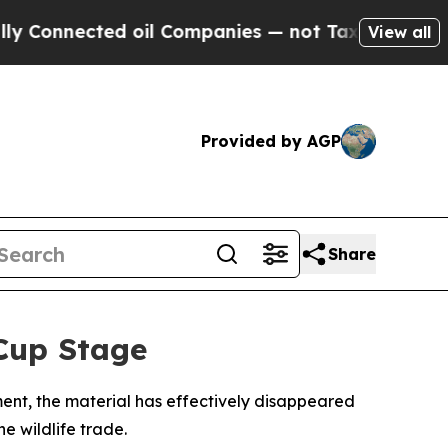
onnected oil Companies — not Taxpayers — the Ch
View all
Provided by AGP
Share
Cup Stage
ment, the material has effectively disappeared
e wildlife trade.