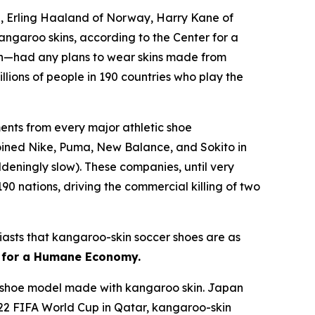
e, Erling Haaland of Norway, Harry Kane of
kangaroo skins, according to the Center for a
n—had any plans to wear skins made from
lions of people in 190 countries who play the
nts from every major athletic shoe
joined Nike, Puma, New Balance, and Sokito in
deningly slow). These companies, until very
90 nations, driving the commercial killing of two
usiasts that kangaroo-skin soccer shoes are as
r for a Humane Economy.
 a shoe model made with kangaroo skin. Japan
022 FIFA World Cup in Qatar, kangaroo-skin