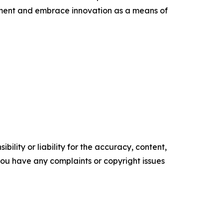
nment and embrace innovation as a means of
ility or liability for the accuracy, content,
f you have any complaints or copyright issues