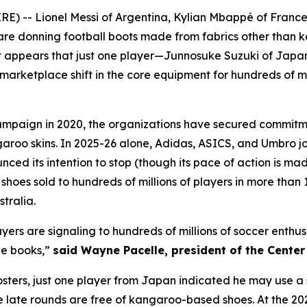
E) -- Lionel Messi of Argentina, Kylian Mbappé of Franc
h are donning football boots made from fabrics other than 
 appears that just one player—Junnosuke Suzuki of Japa
arketplace shift in the core equipment for hundreds of mil
mpaign in 2020, the organizations have secured commitme
garoo skins. In 2025-26 alone, Adidas, ASICS, and Umbro 
d its intention to stop (though its pace of action is mad
oes sold to hundreds of millions of players in more than 1
tralia.
layers are signaling to hundreds of millions of soccer enth
ne books,”
said Wayne Pacelle, president of the Cente
 rosters, just one player from Japan indicated he may use
he late rounds are free of kangaroo-based shoes. At the 2