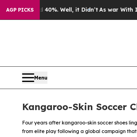
Around 40%. Well, it Didn’t
As war With Iran Dr
AGP PICKS
Menu
Kangaroo-Skin Soccer C
Four years after kangaroo-skin soccer shoes lin
from elite play following a global campaign tha