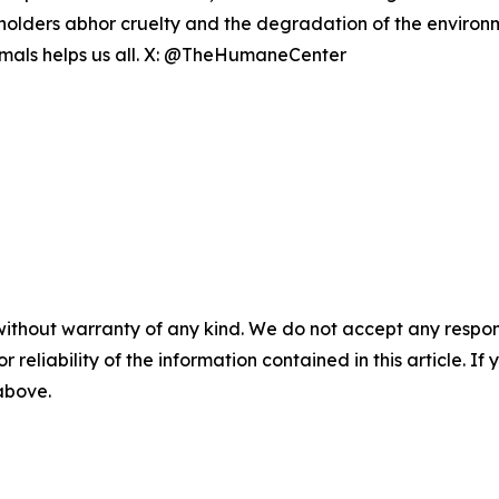
eholders abhor cruelty and the degradation of the enviro
nimals helps us all. X: @TheHumaneCenter
without warranty of any kind. We do not accept any responsib
r reliability of the information contained in this article. I
 above.