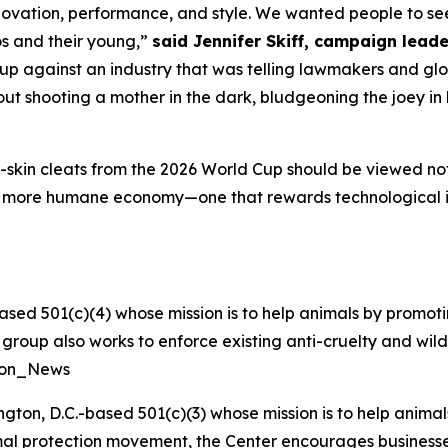
ovation, performance, and style. We wanted people to see 
os and their young,”
said Jennifer Skiff, campaign leade
p against an industry that was telling lawmakers and glob
t shooting a mother in the dark, bludgeoning the joey in h
skin cleats from the 2026 World Cup should be viewed not a
a more humane economy—one that rewards technological 
ased 501(c)(4) whose mission is to help animals by promoti
he group also works to enforce existing anti-cruelty and wil
tion_News
ngton, D.C.-based 501(c)(3) whose mission is to help anim
nimal protection movement, the Center encourages businesses 