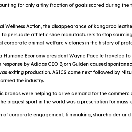
ounting for only a tiny fraction of goals scored during th
 Wellness Action, the disappearance of kangaroo leather
 to persuade athletic shoe manufacturers to stop sourcing 
l corporate animal-welfare victories in the history of profe
r a Humane Economy president Wayne Pacelle traveled to
he response by Adidas CEO Bjorn Gulden caused spontane
as exiting production. ASICS came next followed by Mizu
ormed the industry.
etic brands were helping to drive demand for the commerci
the biggest sport in the world was a prescription for mass k
of corporate engagement, filmmaking, shareholder and c