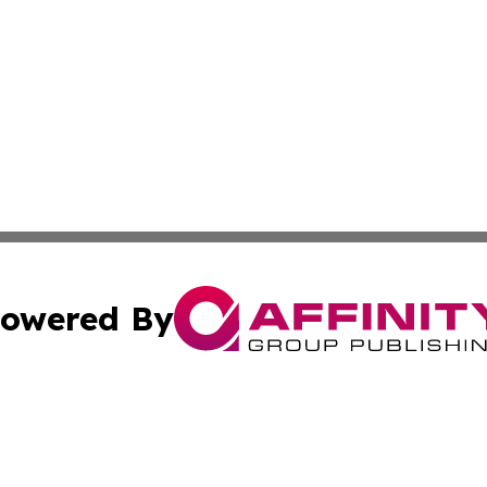
owered By
ubmit Press Release
Terms & Conditions
Copyright/DMCA
ics Inc. dba Affinity Group Publishing & DC Daily Press. 