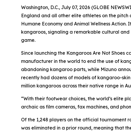
Washington, D.C., July 07, 2026 (GLOBE NEWSWIR
England and all other elite athletes on the pitc
Humane Economy and Animal Wellness Action. It
kangaroos, signaling a remarkable cultural and m
game.
Since launching the Kangaroos Are Not Shoes ca
manufacturer in the world to end the use of kan
abandoning kangaroo parts, while Mizuno announce
recently had dozens of models of kangaroo-skin sh
million kangaroos across their native range in Aus
“With their footwear choices, the world’s elite p
archaic as film cameras, fax machines, and pho
Of the 1,248 players on the official tournament
was eliminated in a prior round, meaning that t