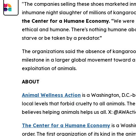
"The companies selling these shoes marketed inn
inhumane night slaughter of millions of kangaro
the Center for a Humane Economy.
“We were u
ethical and humane. There's nothing humane abou
starve or be taken by a predator.”
The organizations said the absence of kangaroo-
milestone in a larger global movement toward 
exploitation of animals.
ABOUT
Animal Wellness Action
is a Washington, D.C.-b
local levels that forbid cruelty to all animals. T
believes helping animals helps us all. X: @AWAc
The Center for a Humane Economy
is a Washi
order. The first organization of its kind in the a