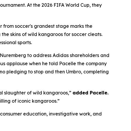
e tournament. At the 2026 FIFA World Cup, they
 from soccer's grandest stage marks the
the skins of wild kangaroos for soccer cleats.
ssional sports.
 Nuremberg to address Adidas shareholders and
ous applause when he told Pacelle the company
no pledging to stop and then Umbro, completing
al slaughter of wild kangaroos,”
added Pacelle.
illing of iconic kangaroos.”
onsumer education, investigative work, and