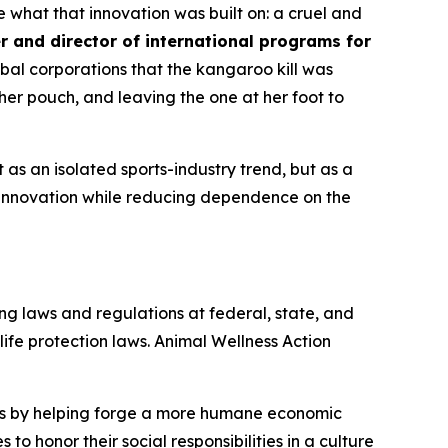
what that innovation was built on: a cruel and
r and director of international programs for
al corporations that the kangaroo kill was
er pouch, and leaving the one at her foot to
s an isolated sports-industry trend, but as a
innovation while reducing dependence on the
ng laws and regulations at federal, state, and
dlife protection laws. Animal Wellness Action
als by helping forge a more humane economic
to honor their social responsibilities in a culture