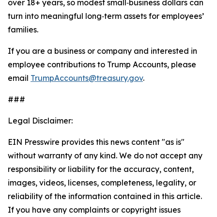
over 18+ years, so modest small‑business dollars can
turn into meaningful long‑term assets for employees’
families.
If you are a business or company and interested in
employee contributions to Trump Accounts, please
email
TrumpAccounts@treasury.gov
.
###
Legal Disclaimer:
EIN Presswire provides this news content "as is"
without warranty of any kind. We do not accept any
responsibility or liability for the accuracy, content,
images, videos, licenses, completeness, legality, or
reliability of the information contained in this article.
If you have any complaints or copyright issues