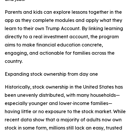
Parents and kids can explore lessons together in the
app as they complete modules and apply what they
learn to their own Trump Account. By linking learning
directly to a real investment account, the program
aims to make financial education concrete,
engaging, and actionable for families across the
country.
Expanding stock ownership from day one
Historically, stock ownership in the United States has
been unevenly distributed, with many households—
especially younger and lower‑income families—
having little or no exposure to the stock market. While
recent data show that a majority of adults now own
stock in some form, millions still lack an easy, trusted