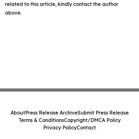
related to this article, kindly contact the author
above.
About
Press Release Archive
Submit Press Release
Terms & Conditions
Copyright/DMCA Policy
Privacy Policy
Contact