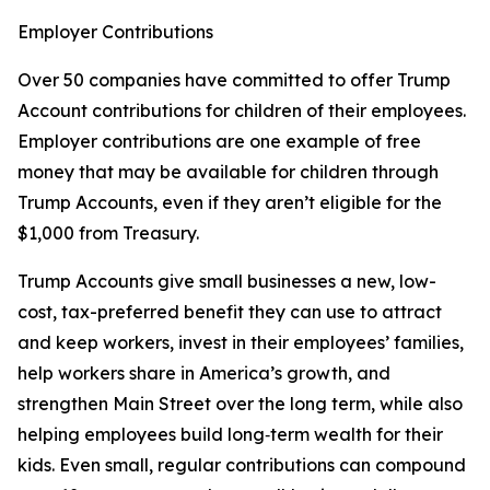
Employer Contributions
Over 50 companies have committed to offer Trump
Account contributions for children of their employees.
Employer contributions are one example of free
money that may be available for children through
Trump Accounts, even if they aren’t eligible for the
$1,000 from Treasury.
Trump Accounts give small businesses a new, low-
cost, tax-preferred benefit they can use to attract
and keep workers, invest in their employees’ families,
help workers share in America’s growth, and
strengthen Main Street over the long term, while also
helping employees build long‑term wealth for their
kids. Even small, regular contributions can compound