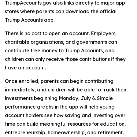
TrumpAccounts.gov also links directly to major app
stores where parents can download the official
Trump Accounts app.
There is no cost to open an account. Employers,
charitable organizations, and governments can
contribute free money to Trump Accounts, and
children can only receive those contributions if they
have an account.
Once enrolled, parents can begin contributing
immediately, and children will be able to track their
investments beginning Monday, July 6. Simple
performance graphs in the app will help young
account holders see how saving and investing over
time can build meaningful resources for education,
entrepreneurship, homeownership, and retirement.