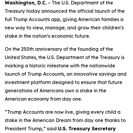
Washington, D.C.
– The U.S. Department of the
Treasury today announced the official launch of the
full Trump Accounts app, giving American families a
new way to view, manage, and grow their children’s
stake in the nation’s economic future.
On the 250th anniversary of the founding of the
United States, the U.S. Department of the Treasury is
marking a historic milestone with the nationwide
launch of Trump Accounts, an innovative savings and
investment platform designed to ensure that future
generations of Americans own a stake in the
American economy from day one.
“Trump Accounts are now live, giving every child a
stake in the American Dream from day one thanks to
President Trump,” said
U.S. Treasury Secretary