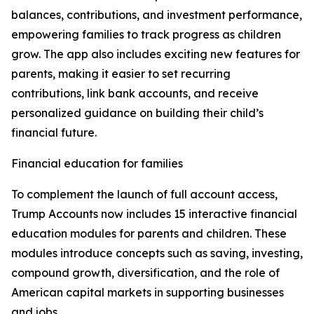
balances, contributions, and investment performance,
empowering families to track progress as children
grow. The app also includes exciting new features for
parents, making it easier to set recurring
contributions, link bank accounts, and receive
personalized guidance on building their child’s
financial future.
Financial education for families
To complement the launch of full account access,
Trump Accounts now includes 15 interactive financial
education modules for parents and children. These
modules introduce concepts such as saving, investing,
compound growth, diversification, and the role of
American capital markets in supporting businesses
and jobs.