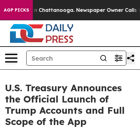
e
Chaos in Chattanooga. Newspaper Owner Calls the Pe
AGP PICKS
U.S. Treasury Announces
the Official Launch of
Trump Accounts and Full
Scope of the App