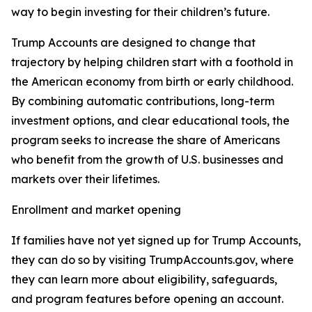
way to begin investing for their children’s future.
Trump Accounts are designed to change that
trajectory by helping children start with a foothold in
the American economy from birth or early childhood.
By combining automatic contributions, long-term
investment options, and clear educational tools, the
program seeks to increase the share of Americans
who benefit from the growth of U.S. businesses and
markets over their lifetimes.
Enrollment and market opening
If families have not yet signed up for Trump Accounts,
they can do so by visiting TrumpAccounts.gov, where
they can learn more about eligibility, safeguards,
and program features before opening an account.