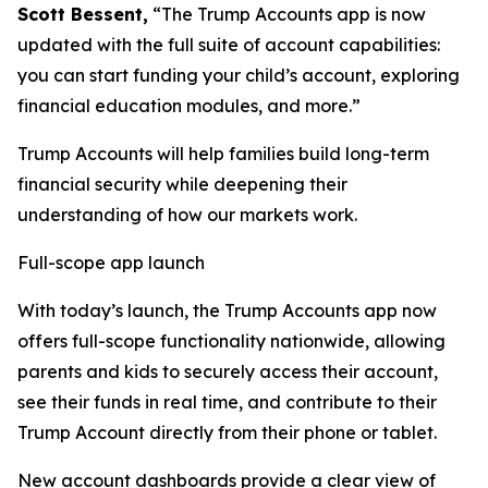
Scott Bessent,
“The Trump Accounts app is now
updated with the full suite of account capabilities:
you can start funding your child’s account, exploring
financial education modules, and more.”
Trump Accounts will help families build long-term
financial security while deepening their
understanding of how our markets work.
Full-scope app launch
With today’s launch, the Trump Accounts app now
offers full-scope functionality nationwide, allowing
parents and kids to securely access their account,
see their funds in real time, and contribute to their
Trump Account directly from their phone or tablet.
New account dashboards provide a clear view of