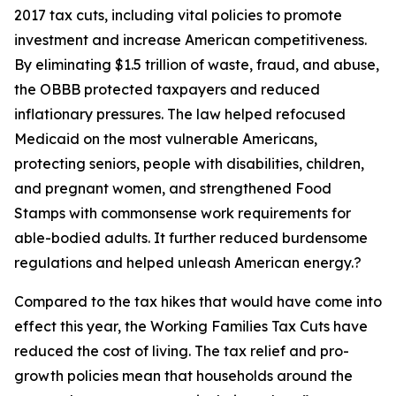
2017 tax cuts, including vital policies to promote
investment and increase American competitiveness.
By eliminating $1.5 trillion of waste, fraud, and abuse,
the OBBB protected taxpayers and reduced
inflationary pressures. The law helped refocused
Medicaid on the most vulnerable Americans,
protecting seniors, people with disabilities, children,
and pregnant women, and strengthened Food
Stamps with commonsense work requirements for
able-bodied adults. It further reduced burdensome
regulations and helped unleash American energy.?
Compared to the tax hikes that would have come into
effect this year, the Working Families Tax Cuts have
reduced the cost of living. The tax relief and pro-
growth policies mean that households around the