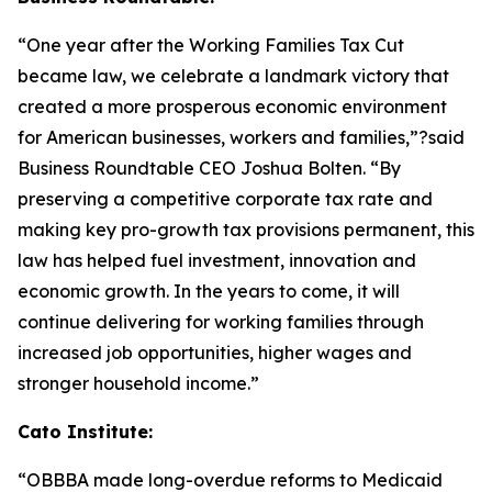
“One year after the Working Families Tax Cut
became law, we celebrate a landmark victory that
created a more prosperous economic environment
for American businesses, workers and families,”?said
Business Roundtable CEO Joshua Bolten. “By
preserving a competitive corporate tax rate and
making key pro-growth tax provisions permanent, this
law has helped fuel investment, innovation and
economic growth. In the years to come, it will
continue delivering for working families through
increased job opportunities, higher wages and
stronger household income.”
Cato Institute:
“
OBBBA made long-overdue reforms to Medicaid