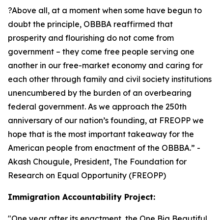
?Above all, at a moment when some have begun to
doubt the principle, OBBBA reaffirmed that
prosperity and flourishing do not come from
government – they come free people serving one
another in our free-market economy and caring for
each other through family and civil society institutions
unencumbered by the burden of an overbearing
federal government. As we approach the 250th
anniversary of our nation’s founding, at FREOPP we
hope that is the most important takeaway for the
American people from enactment of the OBBBA.
” -
Akash Chougule, President, The Foundation for
Research on Equal Opportunity (FREOPP)
Immigration Accountability Project:
"
One year after its enactment, the One Big Beautiful