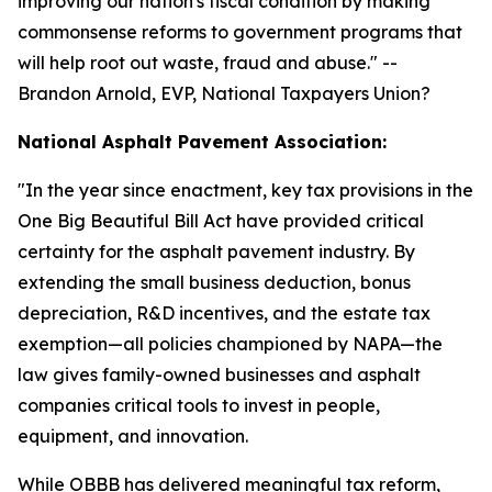
improving our nation's fiscal condition by making
commonsense reforms to government programs that
will help root out waste, fraud and abuse.
" --
Brandon Arnold, EVP, National Taxpayers Union?
National Asphalt Pavement Association:
"
In the year since enactment, key tax provisions in the
One Big Beautiful Bill Act have provided critical
certainty for the asphalt pavement industry. By
extending the small business deduction, bonus
depreciation, R&D incentives, and the estate tax
exemption—all policies championed by NAPA—the
law gives family-owned businesses and asphalt
companies critical tools to invest in people,
equipment, and innovation.
While OBBB has delivered meaningful tax reform,