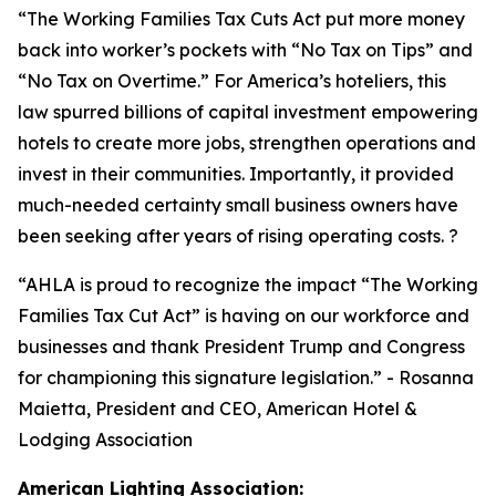
“
The Working Families Tax Cuts Act put more money
back into worker’s pockets with “No Tax on Tips” and
“No Tax on Overtime.” For America’s hoteliers, this
law spurred billions of capital investment empowering
hotels to create more jobs, strengthen operations and
invest in their communities. Importantly, it provided
much-needed certainty small business owners have
been seeking after years of rising operating costs. ?
“AHLA is proud to recognize the impact “The Working
Families Tax Cut Act” is having on our workforce and
businesses and thank President Trump and Congress
for championing this signature legislation.
” - Rosanna
Maietta, President and CEO, American Hotel &
Lodging Association
American Lighting Association: