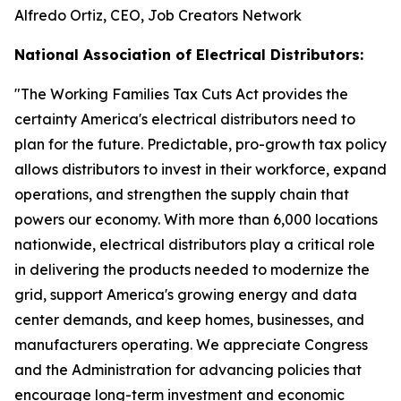
Alfredo Ortiz, CEO, Job Creators Network
National Association of Electrical Distributors:
"
The Working Families Tax Cuts Act provides the
certainty America's electrical distributors need to
plan for the future. Predictable, pro-growth tax policy
allows distributors to invest in their workforce, expand
operations, and strengthen the supply chain that
powers our economy. With more than 6,000 locations
nationwide, electrical distributors play a critical role
in delivering the products needed to modernize the
grid, support America's growing energy and data
center demands, and keep homes, businesses, and
manufacturers operating. We appreciate Congress
and the Administration for advancing policies that
encourage long-term investment and economic