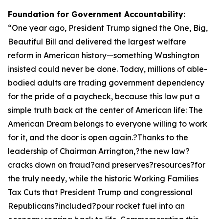
Foundation for Government Accountability:
“
One year ago, President Trump signed the One, Big,
Beautiful Bill and delivered the largest welfare
reform in American history—something Washington
insisted could never be done. Today, millions of able-
bodied adults are trading government dependency
for the pride of a paycheck, because this law put a
simple truth back at the center of American life: The
American Dream belongs to everyone willing to work
for it, and the door is open again.?Thanks to the
leadership of Chairman Arrington,?the new law?
cracks down on fraud?and preserves?resources?for
the truly needy, while the historic Working Families
Tax Cuts that President Trump and congressional
Republicans?included?pour rocket fuel into an