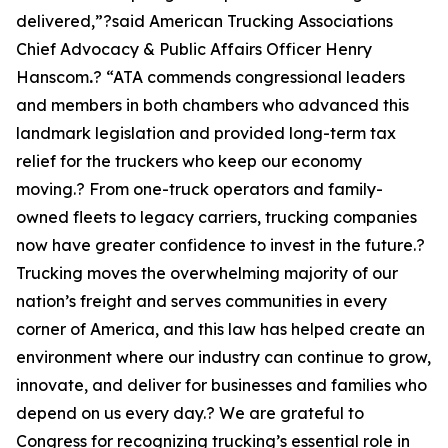
delivered,”?said American Trucking Associations
Chief Advocacy & Public Affairs Officer Henry
Hanscom
.
? “ATA commends congressional leaders
and members in both chambers who advanced this
landmark legislation and provided long-term tax
relief for the truckers who keep our economy
moving.? From one-truck operators and family-
owned fleets to legacy carriers, trucking companies
now have greater confidence to invest in the future.?
Trucking moves the overwhelming majority of our
nation’s freight and serves communities in every
corner of America, and this law has helped create an
environment where our industry can continue to grow,
innovate, and deliver for businesses and families who
depend on us every day.? We are grateful to
Congress for recognizing trucking’s essential role in