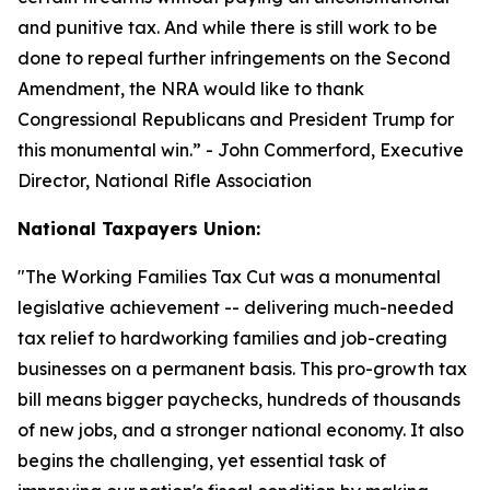
and punitive tax. And while there is still work to be
done to repeal further infringements on the Second
Amendment, the NRA would like to thank
Congressional Republicans and President Trump for
this monumental win.
” - John Commerford, Executive
Director, National Rifle Association
National Taxpayers Union:
"
The Working Families Tax Cut was a monumental
legislative achievement -- delivering much-needed
tax relief to hardworking families and job-creating
businesses on a permanent basis. This pro-growth tax
bill means bigger paychecks, hundreds of thousands
of new jobs, and a stronger national economy. It also
begins the challenging, yet essential task of