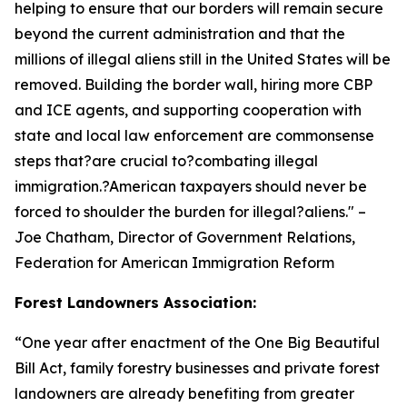
helping to ensure that our borders will remain secure
beyond the current administration and that the
millions of illegal aliens still in the United States will be
removed. Building the border wall, hiring more CBP
and ICE agents, and supporting cooperation with
state and local law enforcement are commonsense
steps that?are crucial to?combating illegal
immigration.?American taxpayers should never be
forced to shoulder the burden for illegal?aliens.
" –
Joe Chatham, Director of Government Relations,
Federation for American Immigration Reform
Forest Landowners Association:
“
One year after enactment of the One Big Beautiful
Bill Act, family forestry businesses and private forest
landowners are already benefiting from greater