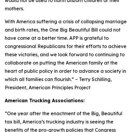
would not be used to harm unborn children or their
mothers.
With America suffering a crisis of collapsing marriage
and birth rates, the One Big Beautiful Bill could not
have come at a better time. APP is grateful to
congressional Republicans for their efforts to achieve
these victories, and we look forward to continuing to
collaborate on putting the American family at the
heart of public policy in order to advance a society in
which all families can flourish.
” – Terry Schilling,
President, American Principles Project
American Trucking Associations:
“
One year after the enactment of the Big, Beautiful
tax bill, America’s trucking industry is seeing the
benefits of the pro-growth policies that Congress