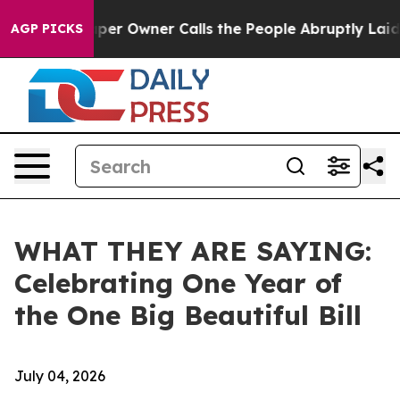
 Owner Calls the People Abruptly Laid off “Simply a
AGP PICKS
WHAT THEY ARE SAYING:
Celebrating One Year of
the One Big Beautiful Bill
July 04, 2026