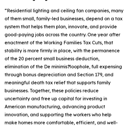
“
Residential lighting and ceiling fan companies, many
of them small, family-led businesses, depend on a tax
system that helps them plan, innovate, and provide
good-paying jobs across the country. One year after
enactment of the Working Families Tax Cuts, that
stability is more firmly in place, with the permanence
of the 20 percent small business deduction,
elimination of the De minimis
?
loophole, full expensing
through bonus depreciation and Section 179, and
meaningful death tax relief that supports family
businesses. Together, these policies reduce
uncertainty and free up capital for investing in
American manufacturing, advancing product
innovation, and supporting the workers who help
make homes more comfortable, efficient, and well-