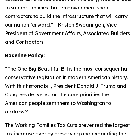
to support policies that empower merit shop
contractors to build the infrastructure that will carry
our nation forward.
” - Kristen Swearingen, Vice
President of Government Affairs, Associated Builders
and Contractors
Baseline Policy:
“The One Big Beautiful Bill is the most consequential
conservative legislation in modern American history.
With this historic bill, President Donald J. Trump and
Congress delivered on the core priorities the
American people sent them to Washington to
address.?
The Working Families Tax Cuts prevented the largest
tax increase ever by preserving and expanding the