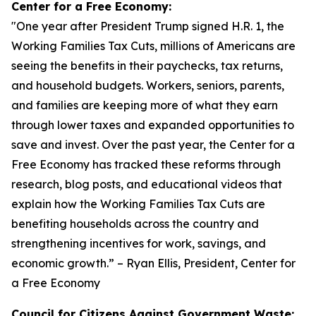
Center for a Free Economy:
"
One year after President Trump signed H.R. 1, the
Working Families Tax Cuts, millions of Americans are
seeing the benefits in their paychecks, tax returns,
and household budgets. Workers, seniors, parents,
and families are keeping more of what they earn
through lower taxes and expanded opportunities to
save and invest. Over the past year, the Center for a
Free Economy has tracked these reforms through
research, blog posts, and educational videos that
explain how the Working Families Tax Cuts are
benefiting households across the country and
strengthening incentives for work, savings, and
economic growth.
” – Ryan Ellis, President, Center for
a Free Economy
Council for Citizens Against Government Waste: