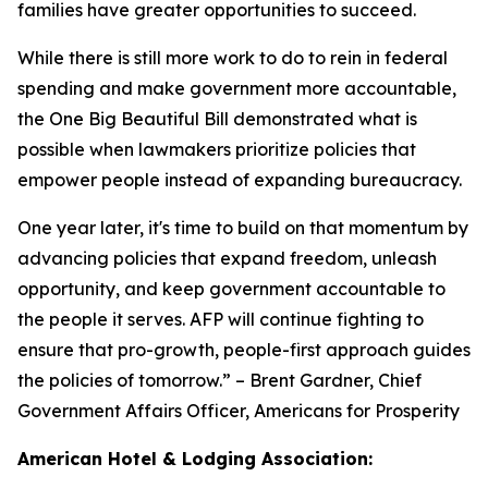
families have greater opportunities to succeed.
While there is still more work to do to rein in federal
spending and make government more accountable,
the One Big Beautiful Bill demonstrated what is
possible when lawmakers prioritize policies that
empower people instead of expanding bureaucracy.
One year later, it's time to build on that momentum by
advancing policies that expand freedom, unleash
opportunity, and keep government accountable to
the people it serves. AFP will continue fighting to
ensure that pro-growth, people-first approach guides
the policies of tomorrow.
” – Brent Gardner, Chief
Government Affairs Officer, Americans for Prosperity
American Hotel & Lodging Association: