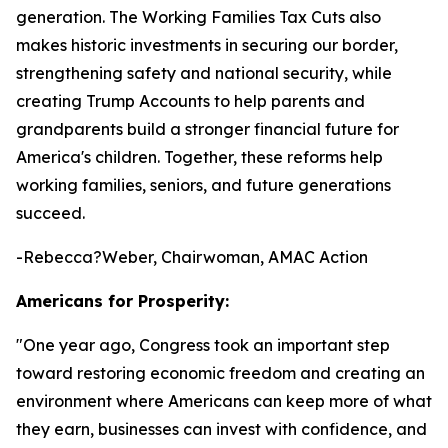
generation. The Working Families Tax Cuts also
makes historic investments in securing our border,
strengthening safety and national security, while
creating Trump Accounts to help parents and
grandparents build a stronger financial future for
America's children. Together, these reforms help
working families, seniors, and future generations
succeed.
-Rebecca?Weber, Chairwoman, AMAC Action
Americans for Prosperity:
"
One year ago, Congress took an important step
toward restoring economic freedom and creating an
environment where Americans can keep more of what
they earn, businesses can invest with confidence, and