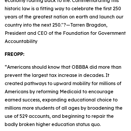
economy roaring back to life. Commemorating this
historic law is a fitting way to celebrate the first 250
years of the greatest nation on earth and launch our
country into the next 250.
"?—Tarren Bragdon,
President and CEO of the Foundation for Government
Accountability
FREOPP:
“
Americans should know that OBBBA did more than
prevent the largest tax increase in decades. It
created pathways to upward mobility for millions of
Americans by reforming Medicaid to encourage
earned success, expanding educational choice to
millions more students of all ages by broadening the
use of 529 accounts, and beginning to repair the
badly broken higher education status quo.