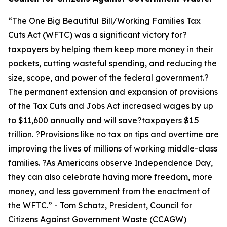
“
The One Big Beautiful Bill/Working Families Tax
Cuts Act (WFTC) was a significant victory for?
taxpayers by helping them keep more money in their
pockets, cutting wasteful spending, and reducing the
size, scope, and power of the federal government.?
The permanent extension and expansion of provisions
of the Tax Cuts and Jobs Act increased wages by up
to $11,600 annually and will save?taxpayers $1.5
trillion. ?Provisions like no tax on tips and overtime are
improving the lives of millions of working middle-class
families. ?As Americans observe Independence Day,
they can also celebrate having more freedom, more
money, and less government from the enactment of
the WFTC.
” - Tom Schatz, President, Council for
Citizens Against Government Waste (CCAGW)