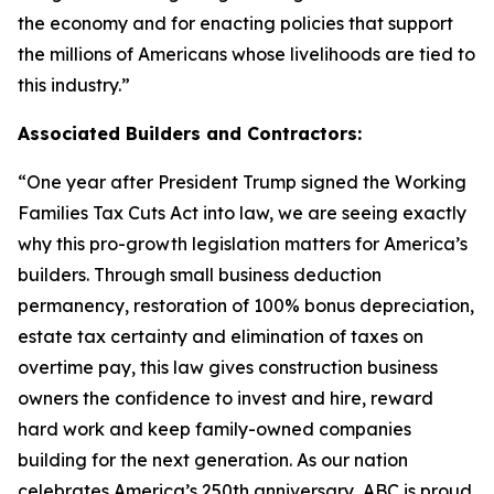
the economy and for enacting policies that support
the millions of Americans whose livelihoods are tied to
this industry.
”
Associated Builders and Contractors:
“
One year after President Trump signed the Working
Families Tax Cuts Act into law, we are seeing exactly
why this pro-growth legislation matters for America’s
builders. Through small business deduction
permanency, restoration of 100% bonus depreciation,
estate tax certainty and elimination of taxes on
overtime pay, this law gives construction business
owners the confidence to invest and hire, reward
hard work and keep family-owned companies
building for the next generation. As our nation
celebrates America’s 250th anniversary, ABC is proud