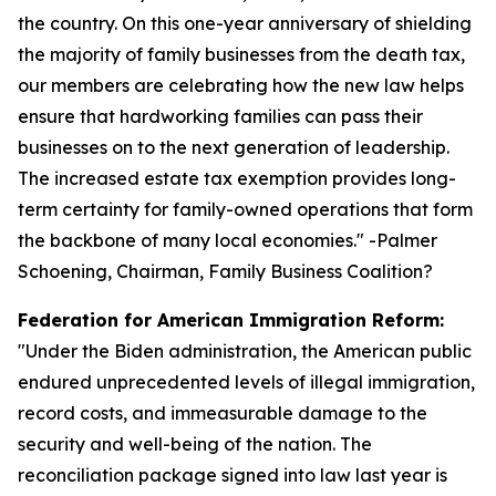
the country. On this one-year anniversary of shielding
the majority of family businesses from the death tax,
our members are celebrating how the new law helps
ensure that hardworking families can pass their
businesses on to the next generation of leadership.
The increased estate tax exemption provides long-
term certainty for family-owned operations that form
the backbone of many local economies.
" -Palmer
Schoening, Chairman, Family Business Coalition?
Federation for American Immigration Reform:
"
Under the Biden administration, the American public
endured unprecedented levels of illegal immigration,
record costs, and immeasurable damage to the
security and well-being of the nation. The
reconciliation package signed into law last year is