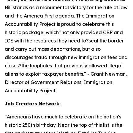
Bill stands as a monumental victory for the rule of law
and the America First agenda. The Immigration
Accountability Project is proud to celebrate this
historic package, which?not only provided CBP and
ICE with the resources they need to?seal the border
and carry out mass deportations, but also
discourages fraud through new immigration fees and
closes?the loopholes that previously allowed illegal
aliens to exploit taxpayer benefits.
" - Grant Newman,
Director of Government Relations, Immigration
Accountability Project
Job Creators Network:
"
Americans have much to celebrate on the nation's
historic 250th birthday. Near the top of this list is the