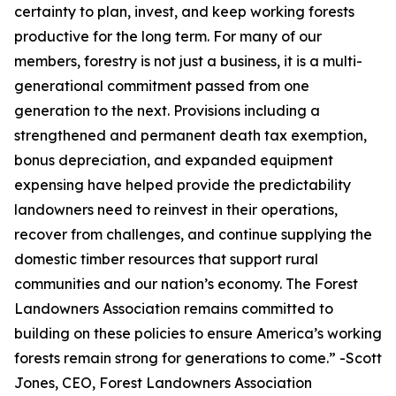
certainty to plan, invest, and keep working forests
productive for the long term. For many of our
members, forestry is not just a business, it is a multi-
generational commitment passed from one
generation to the next. Provisions including a
strengthened and permanent death tax exemption,
bonus depreciation, and expanded equipment
expensing have helped provide the predictability
landowners need to reinvest in their operations,
recover from challenges, and continue supplying the
domestic timber resources that support rural
communities and our nation’s economy. The Forest
Landowners Association remains committed to
building on these policies to ensure America’s working
forests remain strong for generations to come.
” -Scott
Jones, CEO, Forest Landowners Association