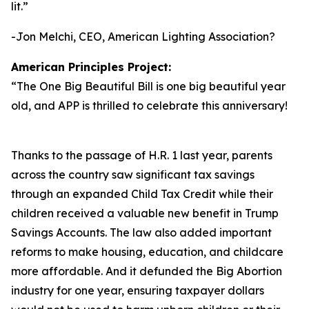
lit.
”
-Jon Melchi, CEO, American Lighting Association?
American Principles Project:
“
The One Big Beautiful Bill is one big beautiful year
old, and APP is thrilled to celebrate this anniversary!
Thanks to the passage of H.R. 1 last year, parents
across the country saw significant tax savings
through an expanded Child Tax Credit while their
children received a valuable new benefit in Trump
Savings Accounts. The law also added important
reforms to make housing, education, and childcare
more affordable. And it defunded the Big Abortion
industry for one year, ensuring taxpayer dollars