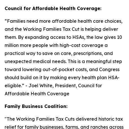
Council for Affordable Health Coverage:
“
Families need more affordable health care choices,
and the Working Families Tax Cut is helping deliver
them. By expanding access to HSAs, the law gives 10
million more people with high-cost coverage a
practical way to save on care, prescriptions, and
unexpected medical needs. This is a meaningful step
toward lowering out-of-pocket costs, and Congress
should build on it by making every health plan HSA-
eligible
.” - Joel White, President, Council for
Affordable Health Coverage
Family Business Coalition:
"
The Working Families Tax Cuts delivered historic tax
relief for family businesses, farms, and ranches across