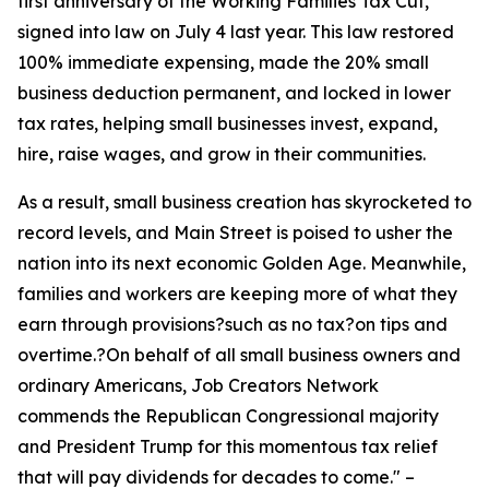
first anniversary of the Working Families Tax Cut,
signed into law on July 4 last year. This law restored
100% immediate expensing, made the 20% small
business deduction permanent, and locked in lower
tax rates, helping small businesses invest, expand,
hire, raise wages, and grow in their communities.
As a result, small business creation has skyrocketed to
record levels, and Main Street is poised to usher the
nation into its next economic Golden Age. Meanwhile,
families and workers are keeping more of what they
earn through provisions?such as no tax?on tips and
overtime.?On behalf of all small business owners and
ordinary Americans, Job Creators Network
commends the Republican Congressional majority
and President Trump for this momentous tax relief
that will pay dividends for decades to come.
" –