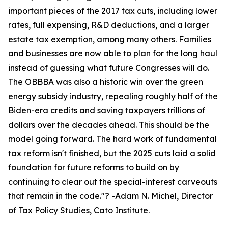
important pieces of the 2017 tax cuts, including lower
rates, full expensing, R&D deductions, and a larger
estate tax exemption, among many others. Families
and businesses are now able to plan for the long haul
instead of guessing what future Congresses will do.
The OBBBA was also a historic win over the green
energy subsidy industry, repealing roughly half of the
Biden-era credits and saving taxpayers trillions of
dollars over the decades ahead. This should be the
model going forward. The hard work of fundamental
tax reform isn't finished, but the 2025 cuts laid a solid
foundation for future reforms to build on by
continuing to clear out the special-interest carveouts
that remain in the code.
"? -Adam N. Michel, Director
of Tax Policy Studies, Cato Institute.