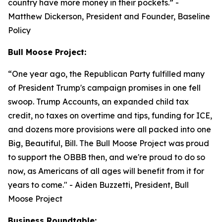
country have more money in their pockets.”
-
Matthew Dickerson, President and Founder, Baseline
Policy
Bull Moose Project:
“
One year ago, the Republican Party fulfilled many
of President Trump's campaign promises in one fell
swoop. Trump Accounts, an expanded child tax
credit, no taxes on overtime and tips, funding for ICE,
and dozens more provisions were all packed into one
Big, Beautiful, Bill. The Bull Moose Project was proud
to support the OBBB then, and we're proud to do so
now, as Americans of all ages will benefit from it for
years to come."
- Aiden Buzzetti, President, Bull
Moose Project
Business Roundtable: