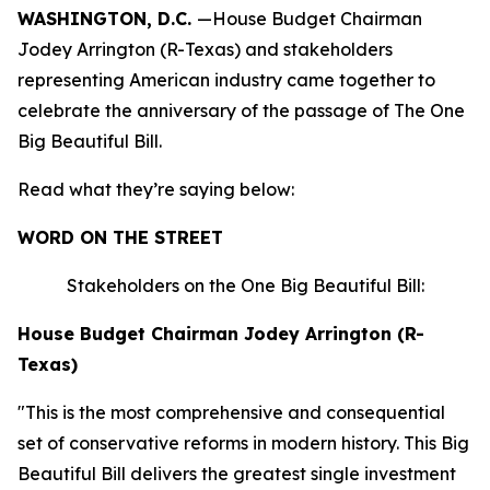
WASHINGTON, D.C.
—House Budget Chairman
Jodey Arrington (R-Texas) and stakeholders
representing American industry came together to
celebrate the anniversary of the passage of The One
Big Beautiful Bill.
Read what they’re saying below:
WORD ON THE STREET
Stakeholders on the One Big Beautiful Bill:
House Budget Chairman Jodey Arrington (R-
Texas)
"This is the most comprehensive and consequential
set of conservative reforms in modern history. This Big
Beautiful Bill delivers the greatest single investment