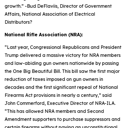
growth.
” -Bud DeFlaviis, Director of Government
Affairs, National Association of Electrical
Distributors?
National Rifle Association (NRA):
“
Last year, Congressional Republicans and President
Trump delivered a massive victory for NRA members
and law-abiding gun owners nationwide by passing
the One Big Beautiful Bill. This bill saw the first major
reduction of taxes imposed on gun owners in
decades and the first significant repeal of National
Firearms Act provisions in nearly a century,” said
John Commerford, Executive Director of NRA-ILA.
“This has allowed NRA members and Second
Amendment supporters to purchase suppressors and
certain firearms without paying an unconstitutional