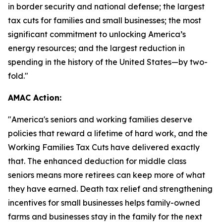
in border security and national defense; the largest
tax cuts for families and small businesses; the most
significant commitment to unlocking America’s
energy resources; and the largest reduction in
spending in the history of the United States—by two-
fold."
AMAC Action:
"
America's seniors and working families deserve
policies that reward a lifetime of hard work, and the
Working Families Tax Cuts have delivered exactly
that. The enhanced deduction for middle class
seniors means more retirees can keep more of what
they have earned. Death tax relief and strengthening
incentives for small businesses helps family-owned
farms and businesses stay in the family for the next