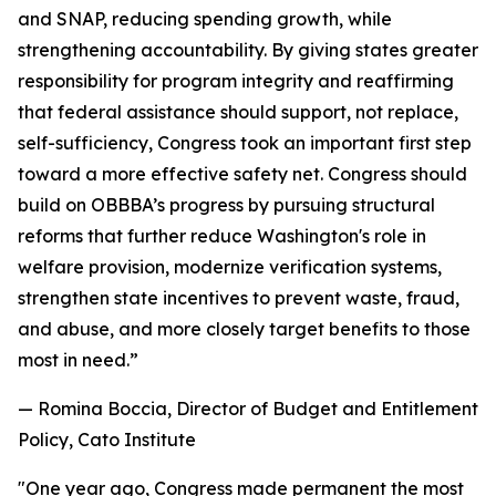
and SNAP, reducing spending growth, while
strengthening accountability. By giving states greater
responsibility for program integrity and reaffirming
that federal assistance should support, not replace,
self-sufficiency, Congress took an important first step
toward a more effective safety net. Congress should
build on OBBBA’s progress by pursuing structural
reforms that further reduce Washington's role in
welfare provision, modernize verification systems,
strengthen state incentives to prevent waste, fraud,
and abuse, and more closely target benefits to those
most in need.
”
— Romina Boccia, Director of Budget and Entitlement
Policy, Cato Institute
"
One year ago, Congress made permanent the most