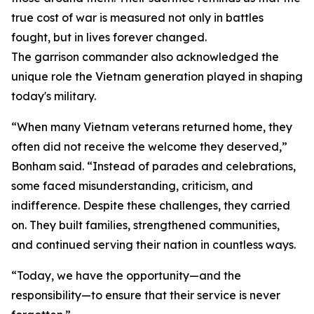
true cost of war is measured not only in battles
fought, but in lives forever changed.
The garrison commander also acknowledged the
unique role the Vietnam generation played in shaping
today's military.
“When many Vietnam veterans returned home, they
often did not receive the welcome they deserved,”
Bonham said. “Instead of parades and celebrations,
some faced misunderstanding, criticism, and
indifference. Despite these challenges, they carried
on. They built families, strengthened communities,
and continued serving their nation in countless ways.
“Today, we have the opportunity—and the
responsibility—to ensure that their service is never