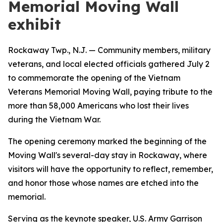
Memorial Moving Wall
exhibit
Rockaway Twp., N.J. — Community members, military
veterans, and local elected officials gathered July 2
to commemorate the opening of the Vietnam
Veterans Memorial Moving Wall, paying tribute to the
more than 58,000 Americans who lost their lives
during the Vietnam War.
The opening ceremony marked the beginning of the
Moving Wall's several-day stay in Rockaway, where
visitors will have the opportunity to reflect, remember,
and honor those whose names are etched into the
memorial.
Serving as the keynote speaker, U.S. Army Garrison