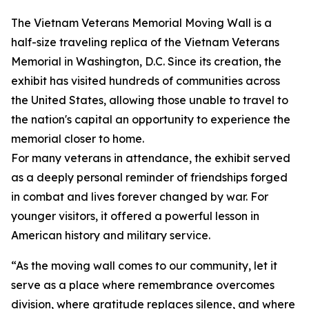
The Vietnam Veterans Memorial Moving Wall is a
half-size traveling replica of the Vietnam Veterans
Memorial in Washington, D.C. Since its creation, the
exhibit has visited hundreds of communities across
the United States, allowing those unable to travel to
the nation's capital an opportunity to experience the
memorial closer to home.
For many veterans in attendance, the exhibit served
as a deeply personal reminder of friendships forged
in combat and lives forever changed by war. For
younger visitors, it offered a powerful lesson in
American history and military service.
“As the moving wall comes to our community, let it
serve as a place where remembrance overcomes
division, where gratitude replaces silence, and where