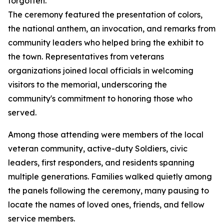
forgotten.”
The ceremony featured the presentation of colors,
the national anthem, an invocation, and remarks from
community leaders who helped bring the exhibit to
the town. Representatives from veterans
organizations joined local officials in welcoming
visitors to the memorial, underscoring the
community's commitment to honoring those who
served.
Among those attending were members of the local
veteran community, active-duty Soldiers, civic
leaders, first responders, and residents spanning
multiple generations. Families walked quietly among
the panels following the ceremony, many pausing to
locate the names of loved ones, friends, and fellow
service members.