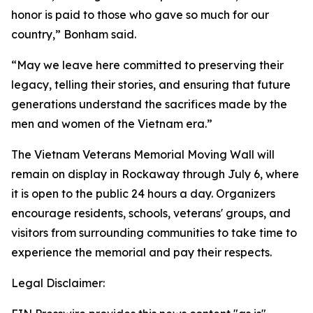
honor is paid to those who gave so much for our
country,” Bonham said.
“May we leave here committed to preserving their
legacy, telling their stories, and ensuring that future
generations understand the sacrifices made by the
men and women of the Vietnam era.”
The Vietnam Veterans Memorial Moving Wall will
remain on display in Rockaway through July 6, where
it is open to the public 24 hours a day. Organizers
encourage residents, schools, veterans' groups, and
visitors from surrounding communities to take time to
experience the memorial and pay their respects.
Legal Disclaimer: