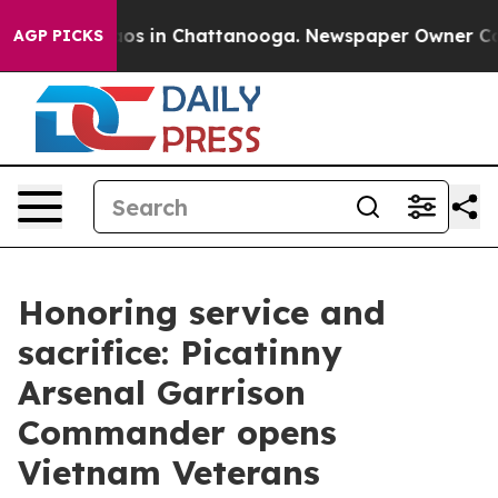
lapse
Chaos in Chattanooga. Newspaper Owner Calls t
AGP PICKS
Honoring service and
sacrifice: Picatinny
Arsenal Garrison
Commander opens
Vietnam Veterans