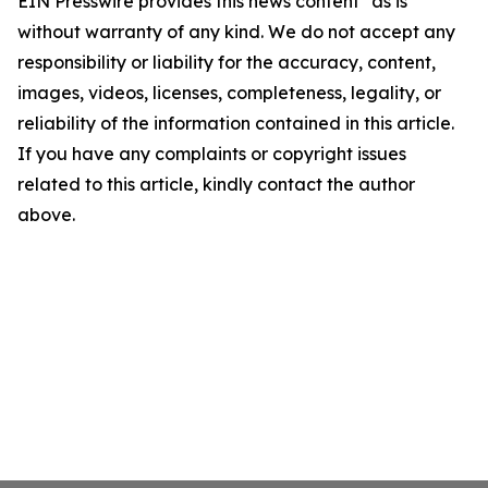
EIN Presswire provides this news content "as is"
without warranty of any kind. We do not accept any
responsibility or liability for the accuracy, content,
images, videos, licenses, completeness, legality, or
reliability of the information contained in this article.
If you have any complaints or copyright issues
related to this article, kindly contact the author
above.