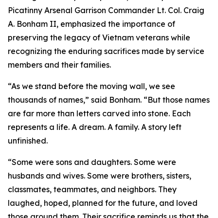
Picatinny Arsenal Garrison Commander Lt. Col. Craig
A. Bonham II, emphasized the importance of
preserving the legacy of Vietnam veterans while
recognizing the enduring sacrifices made by service
members and their families.
“As we stand before the moving wall, we see
thousands of names,” said Bonham. “But those names
are far more than letters carved into stone. Each
represents a life. A dream. A family. A story left
unfinished.
“Some were sons and daughters. Some were
husbands and wives. Some were brothers, sisters,
classmates, teammates, and neighbors. They
laughed, hoped, planned for the future, and loved
those around them. Their sacrifice reminds us that the