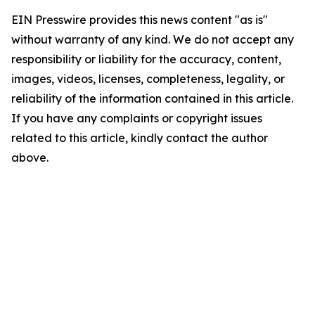
EIN Presswire provides this news content "as is"
without warranty of any kind. We do not accept any
responsibility or liability for the accuracy, content,
images, videos, licenses, completeness, legality, or
reliability of the information contained in this article.
If you have any complaints or copyright issues
related to this article, kindly contact the author
above.