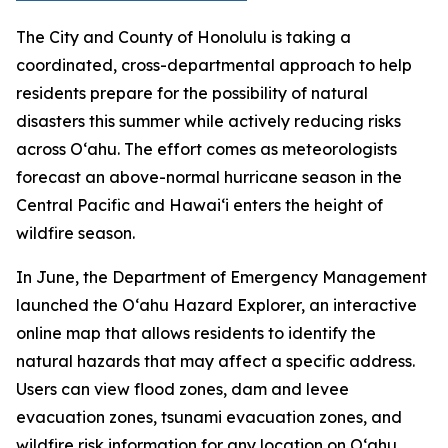
The City and County of Honolulu is taking a
coordinated, cross-departmental approach to help
residents prepare for the possibility of natural
disasters this summer while actively reducing risks
across Oʻahu. The effort comes as meteorologists
forecast an above-normal hurricane season in the
Central Pacific and Hawaiʻi enters the height of
wildfire season.
In June, the Department of Emergency Management
launched the Oʻahu Hazard Explorer, an interactive
online map that allows residents to identify the
natural hazards that may affect a specific address.
Users can view flood zones, dam and levee
evacuation zones, tsunami evacuation zones, and
wildfire risk information for any location on Oʻahu.