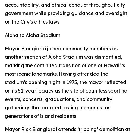
accountability, and ethical conduct throughout city
government while providing guidance and oversight
on the City’s ethics laws.
Aloha to Aloha Stadium
Mayor Blangiardi joined community members as
another section of Aloha Stadium was dismantled,
marking the continued transition of one of Hawaiʻi’s
most iconic landmarks. Having attended the
stadium’s opening night in 1975, the mayor reflected
on its 51-year legacy as the site of countless sporting
events, concerts, graduations, and community
gatherings that created lasting memories for
generations of island residents.
Mayor Rick Blangiardi attends ʻtrippingʻ demolition at