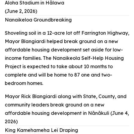
Aloha Stadium in Hālawa
(June 2, 2026)
Nanaikeloa Groundbreaking
Shoveling soil in a 12-acre lot off Farrington Highway,
Mayor Blangiardi helped break ground on a new
affordable housing development set aside for low-
income families. The Nanaikeola Self-Help Housing
Project is expected to take about 10 months to
complete and will be home to 87 one and two-
bedroom homes.
Mayor Rick Blangiardi along with State, County, and
community leaders break ground on a new
affordable housing development in Nānākuli (June 4,
2026)
King Kamehameha Lei Draping