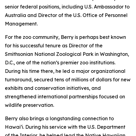
senior federal positions, including U.S. Ambassador to
Australia and Director of the U.S. Office of Personnel
Management.
For the zoo community, Berry is perhaps best known
for his successful tenure as Director of the
Smithsonian National Zoological Park in Washington,
D.C., one of the nation’s premier zoo institutions.
During his time there, he led a major organizational
turnaround, secured tens of millions of dollars for new
exhibits and conservation initiatives, and
strengthened international partnerships focused on
wildlife preservation.
Berry also brings a longstanding connection to
Hawaiʻi. During his service with the U.S. Department
of the Interior, he helped lead the Native Hawaiian