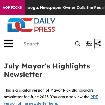
 Chattanooga. Newspaper Owner Calls the People Abrup
AGP PICKS
July Mayor's Highlights
Newsletter
This is a digital version of Mayor Rick Blangiardi’s
newsletter for June 2026. You can also view the
PDF
version of the newsletter here.