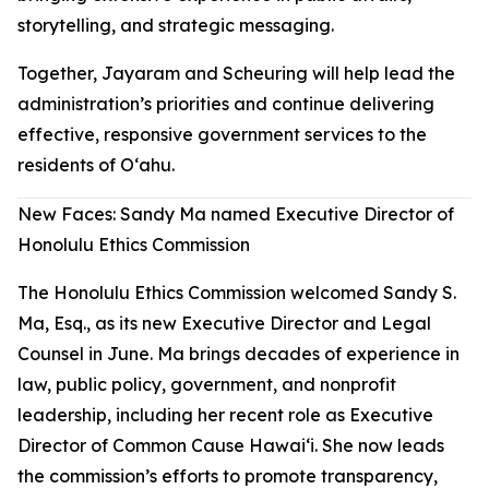
storytelling, and strategic messaging.
Together, Jayaram and Scheuring will help lead the
administration’s priorities and continue delivering
effective, responsive government services to the
residents of Oʻahu.
New Faces: Sandy Ma named Executive Director of
Honolulu Ethics Commission
The Honolulu Ethics Commission welcomed Sandy S.
Ma, Esq., as its new Executive Director and Legal
Counsel in June. Ma brings decades of experience in
law, public policy, government, and nonprofit
leadership, including her recent role as Executive
Director of Common Cause Hawaiʻi. She now leads
the commission’s efforts to promote transparency,