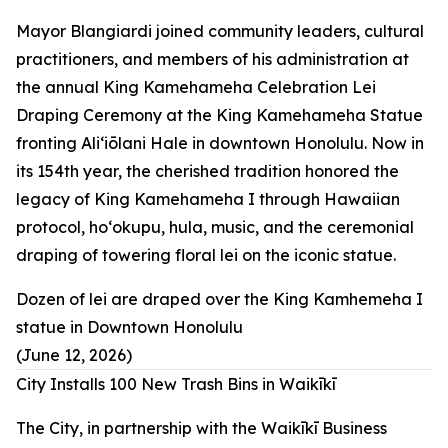
Mayor Blangiardi joined community leaders, cultural
practitioners, and members of his administration at
the annual King Kamehameha Celebration Lei
Draping Ceremony at the King Kamehameha Statue
fronting Aliʻiōlani Hale in downtown Honolulu. Now in
its 154th year, the cherished tradition honored the
legacy of King Kamehameha I through Hawaiian
protocol, hoʻokupu, hula, music, and the ceremonial
draping of towering floral lei on the iconic statue.
Dozen of lei are draped over the King Kamhemeha I
statue in Downtown Honolulu
(June 12, 2026)
City Installs 100 New Trash Bins in Waikīkī
The City, in partnership with the Waikīkī Business