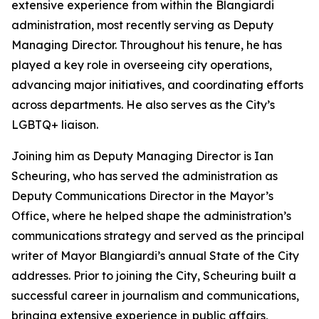
extensive experience from within the Blangiardi
administration, most recently serving as Deputy
Managing Director. Throughout his tenure, he has
played a key role in overseeing city operations,
advancing major initiatives, and coordinating efforts
across departments. He also serves as the City’s
LGBTQ+ liaison.
Joining him as Deputy Managing Director is Ian
Scheuring, who has served the administration as
Deputy Communications Director in the Mayor’s
Office, where he helped shape the administration’s
communications strategy and served as the principal
writer of Mayor Blangiardi’s annual State of the City
addresses. Prior to joining the City, Scheuring built a
successful career in journalism and communications,
bringing extensive experience in public affairs,