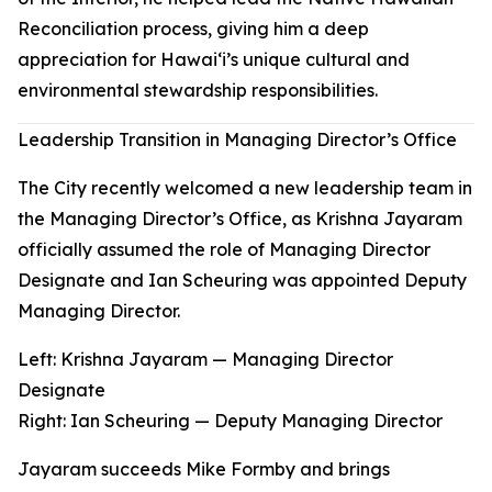
Reconciliation process, giving him a deep
appreciation for Hawaiʻi’s unique cultural and
environmental stewardship responsibilities.
Leadership Transition in Managing Director’s Office
The City recently welcomed a new leadership team in
the Managing Director’s Office, as Krishna Jayaram
officially assumed the role of Managing Director
Designate and Ian Scheuring was appointed Deputy
Managing Director.
Left: Krishna Jayaram — Managing Director
Designate
Right
:
Ian Scheuring — Deputy Managing Director
Jayaram succeeds Mike Formby and brings