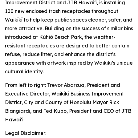
Improvement District and JTB Hawaiʻi, is installing
100 new enclosed trash receptacles throughout
Waikīkī to help keep public spaces cleaner, safer, and
more attractive. Building on the success of similar bins
introduced at Kūhiō Beach Park, the weather-
resistant receptacles are designed to better contain
refuse, reduce litter, and enhance the district’s
appearance with artwork inspired by Waikīkī’s unique
cultural identity.
From left to right: Trevor Abarzua, President and
Executive Director, Waikīkī Business Improvement
District, City and County of Honolulu Mayor Rick
Blangiardi, and Ted Kubo, President and CEO of JTB
Hawaiʻi.
Legal Disclaimer: