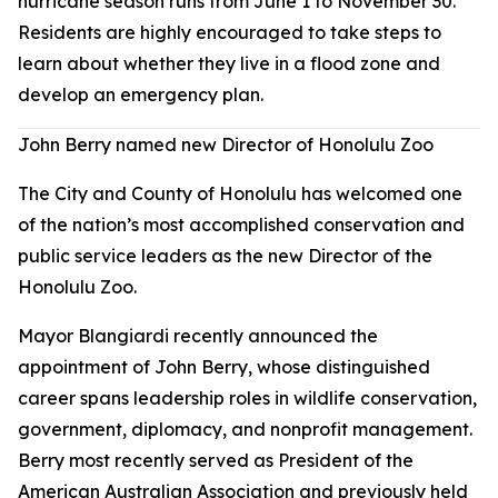
hurricane season runs from June 1 to November 30.
Residents are highly encouraged to take steps to
learn about whether they live in a flood zone and
develop an emergency plan.
John Berry named new Director of Honolulu Zoo
The City and County of Honolulu has welcomed one
of the nation’s most accomplished conservation and
public service leaders as the new Director of the
Honolulu Zoo.
Mayor Blangiardi recently announced the
appointment of John Berry, whose distinguished
career spans leadership roles in wildlife conservation,
government, diplomacy, and nonprofit management.
Berry most recently served as President of the
American Australian Association and previously held