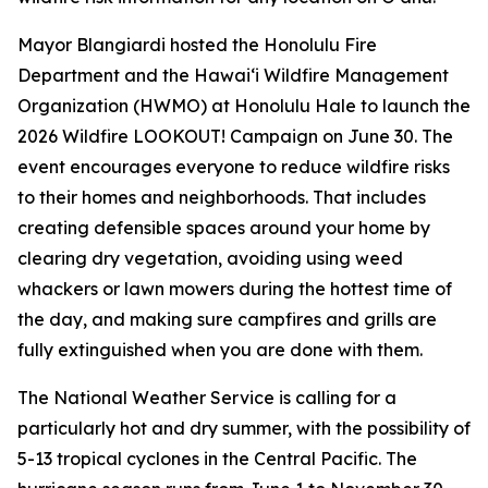
Mayor Blangiardi hosted the Honolulu Fire
Department and the Hawaiʻi Wildfire Management
Organization (HWMO) at Honolulu Hale to launch the
2026 Wildfire LOOKOUT! Campaign on June 30. The
event encourages everyone to reduce wildfire risks
to their homes and neighborhoods. That includes
creating defensible spaces around your home by
clearing dry vegetation, avoiding using weed
whackers or lawn mowers during the hottest time of
the day, and making sure campfires and grills are
fully extinguished when you are done with them.
The National Weather Service is calling for a
particularly hot and dry summer, with the possibility of
5-13 tropical cyclones in the Central Pacific. The