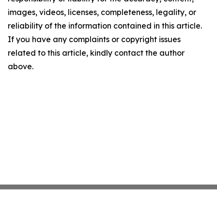
images, videos, licenses, completeness, legality, or
reliability of the information contained in this article.
If you have any complaints or copyright issues
related to this article, kindly contact the author
above.