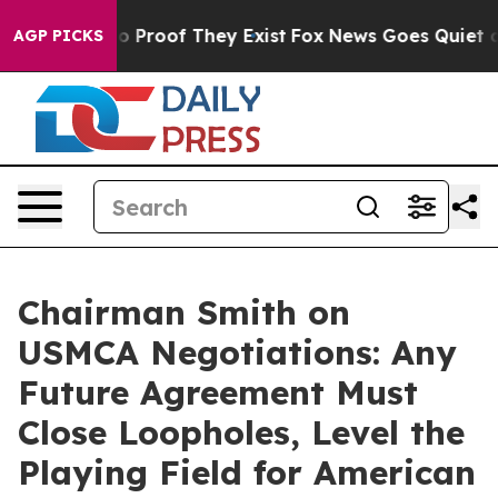
t Offers no Proof They Exist
Fox News Goes Quiet as '
AGP PICKS
Chairman Smith on
USMCA Negotiations: Any
Future Agreement Must
Close Loopholes, Level the
Playing Field for American