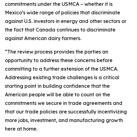
commitments under the USMCA – whether it is
Mexico’s wide range of policies that discriminate
against U.S. investors in energy and other sectors or
the fact that Canada continues to discriminate
against American dairy farmers.
“The review process provides the parties an
opportunity to address these concerns before
committing to a further extension of the USMCA.
Addressing existing trade challenges is a critical
starting point in building confidence that the
American people will be able to count on the
commitments we secure in trade agreements and
that our trade policies are successfully incentivizing
more jobs, investment, and manufacturing growth
here at home.