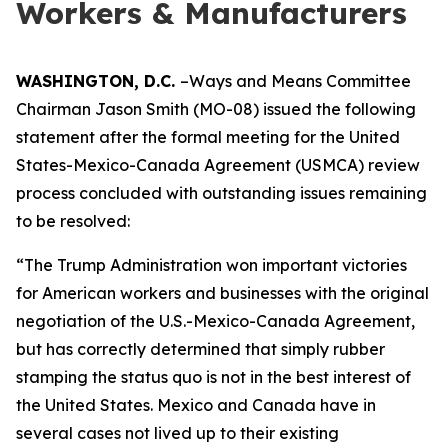
Workers & Manufacturers
WASHINGTON, D.C.
–Ways and Means Committee
Chairman Jason Smith (MO-08) issued the following
statement after the formal meeting for the United
States-Mexico-Canada Agreement (USMCA) review
process concluded with outstanding issues remaining
to be resolved:
“The Trump Administration won important victories
for American workers and businesses with the original
negotiation of the U.S.-Mexico-Canada Agreement,
but has correctly determined that simply rubber
stamping the status quo is not in the best interest of
the United States. Mexico and Canada have in
several cases not lived up to their existing