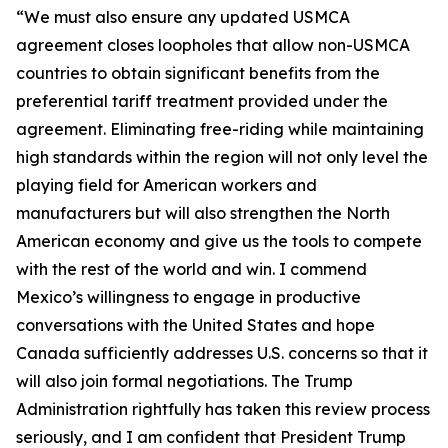
“We must also ensure any updated USMCA
agreement closes loopholes that allow non-USMCA
countries to obtain significant benefits from the
preferential tariff treatment provided under the
agreement. Eliminating free-riding while maintaining
high standards within the region will not only level the
playing field for American workers and
manufacturers but will also strengthen the North
American economy and give us the tools to compete
with the rest of the world and win. I commend
Mexico’s willingness to engage in productive
conversations with the United States and hope
Canada sufficiently addresses U.S. concerns so that it
will also join formal negotiations. The Trump
Administration rightfully has taken this review process
seriously, and I am confident that President Trump