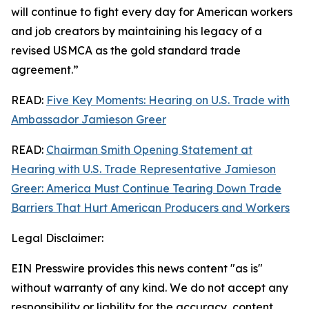
will continue to fight every day for American workers
and job creators by maintaining his legacy of a
revised USMCA as the gold standard trade
agreement.”
READ:
Five Key Moments: Hearing on U.S. Trade with
Ambassador Jamieson Greer
READ:
Chairman Smith Opening Statement at
Hearing with U.S. Trade Representative Jamieson
Greer: America Must Continue Tearing Down Trade
Barriers That Hurt American Producers and Workers
Legal Disclaimer:
EIN Presswire provides this news content "as is"
without warranty of any kind. We do not accept any
responsibility or liability for the accuracy, content,