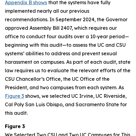
Appendix B shows
that the systems have fully
implemented nearly all our previous
recommendations. In September 2024, the Governor
approved Assembly Bill 2407, which requires our
office to conduct four audits over a 10‑year period—
beginning with this audit—to assess the UC and CSU
systems’ abilities to address and prevent sexual
harassment on campuses. As part of each audit, state
law requires us to evaluate the relevant efforts of the
CSU Chancellor’s Office, the UC Office of the
President, and two campuses from each system. As
Figure 3
shows, we selected UC Irvine, UC Riverside,
Cal Poly San Luis Obispo, and Sacramento State for
this audit.
Figure 3
We Selected Two CSU and Two UC Campuses for This