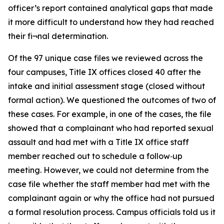
officer’s report contained analytical gaps that made
it more difficult to understand how they had reached
their fi¬nal determination.
Of the 97 unique case files we reviewed across the
four campuses, Title IX offices closed 40 after the
intake and initial assessment stage (closed without
formal action). We questioned the outcomes of two of
these cases. For example, in one of the cases, the file
showed that a complainant who had reported sexual
assault and had met with a Title IX office staff
member reached out to schedule a follow‑up
meeting. However, we could not determine from the
case file whether the staff member had met with the
complainant again or why the office had not pursued
a formal resolution process. Campus officials told us it