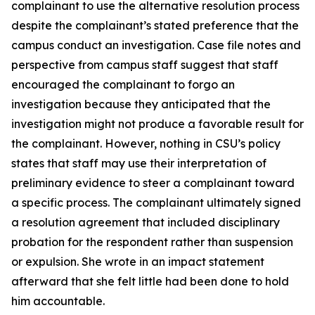
complainant to use the alternative resolution process
despite the complainant’s stated preference that the
campus conduct an investigation. Case file notes and
perspective from campus staff suggest that staff
encouraged the complainant to forgo an
investigation because they anticipated that the
investigation might not produce a favorable result for
the complainant. However, nothing in CSU’s policy
states that staff may use their interpretation of
preliminary evidence to steer a complainant toward
a specific process. The complainant ultimately signed
a resolution agreement that included disciplinary
probation for the respondent rather than suspension
or expulsion. She wrote in an impact statement
afterward that she felt little had been done to hold
him accountable.