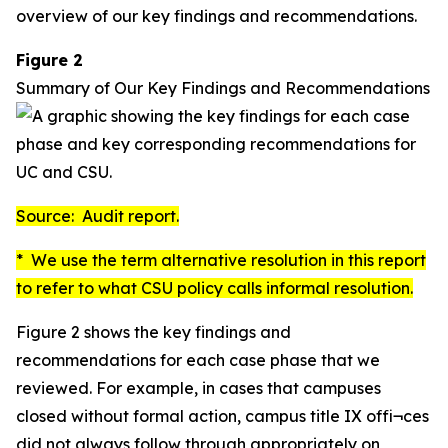
overview of our key findings and recommendations.
Figure 2
Summary of Our Key Findings and Recommendations
Source: Audit report.
* We use the term
alternative resolution
in this report
to refer to what CSU policy calls
informal resolution
.
Figure 2 shows the key findings and
recommendations for each case phase that we
reviewed. For example, in cases that campuses
closed without formal action, campus title IX offi¬ces
did not always follow through appropriately on