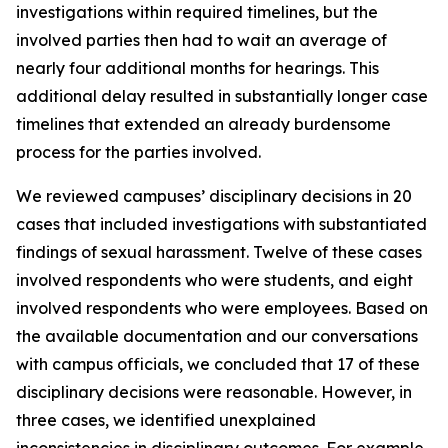
investigations within required timelines, but the
involved parties then had to wait an average of
nearly four additional months for hearings. This
additional delay resulted in substantially longer case
timelines that extended an already burdensome
process for the parties involved.
We reviewed campuses’ disciplinary decisions in 20
cases that included investigations with substantiated
findings of sexual harassment. Twelve of these cases
involved respondents who were students, and eight
involved respondents who were employees. Based on
the available documentation and our conversations
with campus officials, we concluded that 17 of these
disciplinary decisions were reasonable. However, in
three cases, we identified unexplained
inconsistencies in disciplinary outcomes. For example,