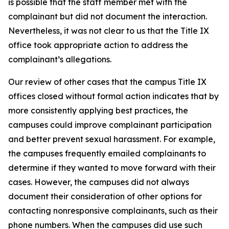
is possible that the staff member met with the
complainant but did not document the interaction.
Nevertheless, it was not clear to us that the Title IX
office took appropriate action to address the
complainant’s allegations.
Our review of other cases that the campus Title IX
offices closed without formal action indicates that by
more consistently applying best practices, the
campuses could improve complainant participation
and better prevent sexual harassment. For example,
the campuses frequently emailed complainants to
determine if they wanted to move forward with their
cases. However, the campuses did not always
document their consideration of other options for
contacting nonresponsive complainants, such as their
phone numbers. When the campuses did use such