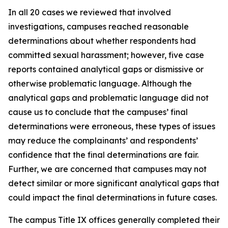
In all 20 cases we reviewed that involved
investigations, campuses reached reasonable
determinations about whether respondents had
committed sexual harassment; however, five case
reports contained analytical gaps or dismissive or
otherwise problematic language. Although the
analytical gaps and problematic language did not
cause us to conclude that the campuses’ final
determinations were erroneous, these types of issues
may reduce the complainants’ and respondents’
confidence that the final determinations are fair.
Further, we are concerned that campuses may not
detect similar or more significant analytical gaps that
could impact the final determinations in future cases.
The campus Title IX offices generally completed their