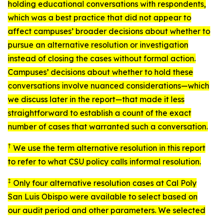
holding educational conversations with respondents,
which was a best practice that did not appear to
affect campuses’ broader decisions about whether to
pursue an alternative resolution or investigation
instead of closing the cases without formal action.
Campuses’ decisions about whether to hold these
conversations involve nuanced considerations—which
we discuss later in the report—that made it less
straightforward to establish a count of the exact
number of cases that warranted such a conversation.
†
We use the term
alternative resolution
in this report
to refer to what CSU policy calls
informal resolution
.
‡
Only four alternative resolution cases at Cal Poly
San Luis Obispo were available to select based on
our audit period and other parameters. We selected