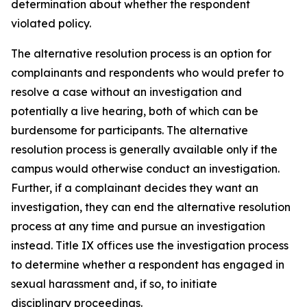
determination about whether the respondent
violated policy.
The alternative resolution process is an option for
complainants and respondents who would prefer to
resolve a case without an investigation and
potentially a live hearing, both of which can be
burdensome for participants. The alternative
resolution process is generally available only if the
campus would otherwise conduct an investigation.
Further, if a complainant decides they want an
investigation, they can end the alternative resolution
process at any time and pursue an investigation
instead.
Title IX offices use the investigation process
to determine whether a respondent has engaged in
sexual harassment and, if so, to initiate
disciplinary proceedings.