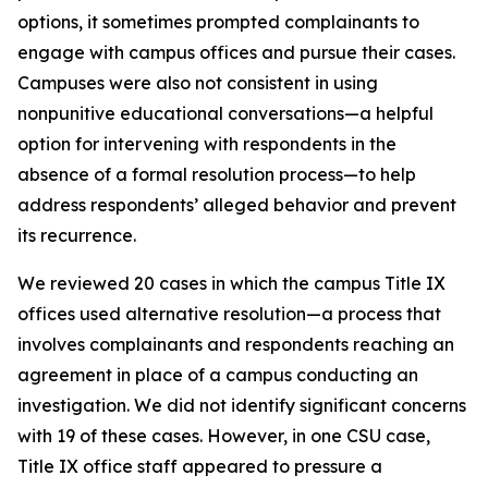
options, it sometimes prompted complainants to
engage with campus offices and pursue their cases.
Campuses were also not consistent in using
nonpunitive educational conversations—a helpful
option for intervening with respondents in the
absence of a formal resolution process—to help
address respondents’ alleged behavior and prevent
its recurrence.
We reviewed 20 cases in which the campus Title IX
offices used
alternative resolution
—a process that
involves complainants and respondents reaching an
agreement in place of a campus conducting an
investigation. We did not identify significant concerns
with 19 of these cases. However, in one CSU case,
Title IX office staff appeared to pressure a