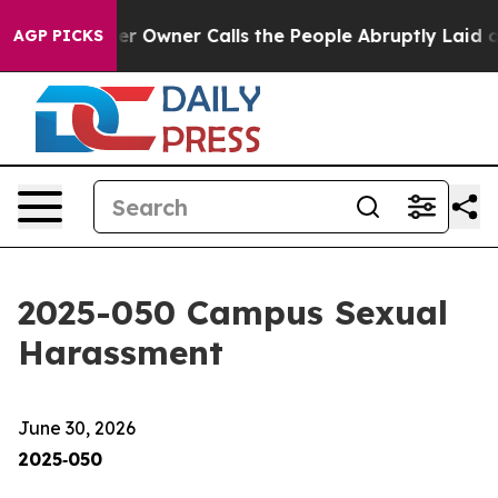
 Owner Calls the People Abruptly Laid off “Simply a
AGP PICKS
2025-050 Campus Sexual
Harassment
June 30, 2026
2025‑050