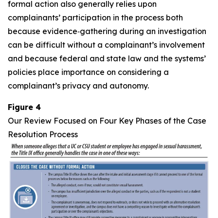
formal action also generally relies upon
complainants’ participation in the process both
because evidence‑gathering during an investigation
can be difficult without a complainant’s involvement
and because federal and state law and the systems’
policies place importance on considering a
complainant’s privacy and autonomy.
Figure 4
Our Review Focused on Four Key Phases of the Case
Resolution Process