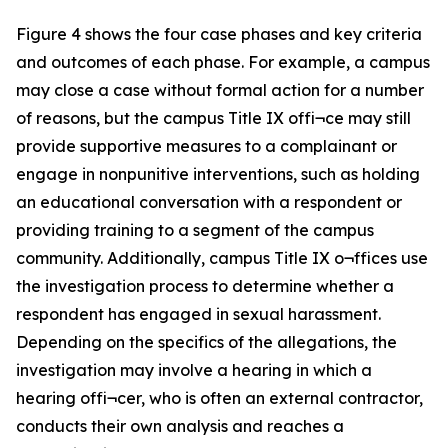
Figure 4 shows the four case phases and key criteria
and outcomes of each phase. For example, a campus
may close a case without formal action for a number
of reasons, but the campus Title IX offi¬ce may still
provide supportive measures to a complainant or
engage in nonpunitive interventions, such as holding
an educational conversation with a respondent or
providing training to a segment of the campus
community. Additionally, campus Title IX o¬ffices use
the investigation process to determine whether a
respondent has engaged in sexual harassment.
Depending on the specifics of the allegations, the
investigation may involve a hearing in which a
hearing offi¬cer, who is often an external contractor,
conducts their own analysis and reaches a