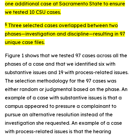
one additional case at Sacramento State to ensure
we tested 10 CSU cases.
§
Three selected cases overlapped between two
phases—investigation and discipline—resulting in 97
unique case files.
Figure 1 shows that we tested 97 cases across all the
phases of a case and that we identified six with
substantive issues and 19 with process-related issues.
The selection methodology for the 97 cases was
either random or judgmental based on the phase. An
example of a case with substantive issues is that a
campus appeared to pressure a complainant to
pursue an alternative resolution instead of the
investigation she requested. An example of a case
with process-related issues is that the hearing