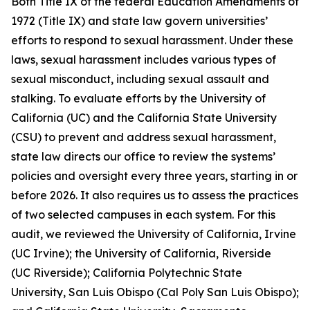
Both Title IX of the federal Education Amendments of
1972 (Title IX) and state law govern universities’
efforts to respond to sexual harassment. Under these
laws,
sexual harassment
includes various types of
sexual misconduct, including sexual assault and
stalking. To evaluate efforts by the University of
California (UC) and the California State University
(CSU) to prevent and address sexual harassment,
state law directs our office to review the systems’
policies and oversight every three years, starting in or
before 2026. It also requires us to assess the practices
of two selected campuses in each system. For this
audit, we reviewed the University of California, Irvine
(UC Irvine); the University of California, Riverside
(UC Riverside); California Polytechnic State
University, San Luis Obispo (Cal Poly San Luis Obispo);