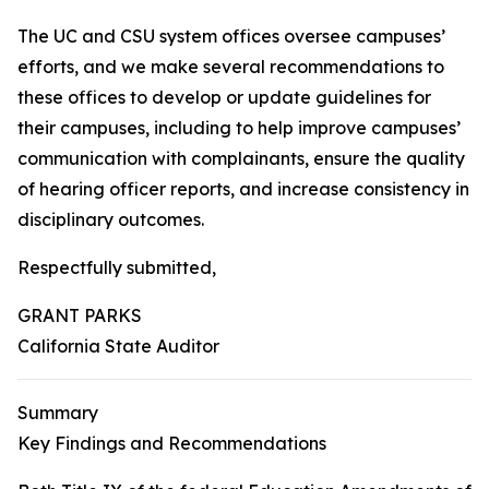
The UC and CSU system offices oversee campuses’
efforts, and we make several recommendations to
these offices to develop or update guidelines for
their campuses, including to help improve campuses’
communication with complainants, ensure the quality
of hearing officer reports, and increase consistency in
disciplinary outcomes.
Respectfully submitted,
GRANT PARKS
California State Auditor
Summary
Key Findings and Recommendations