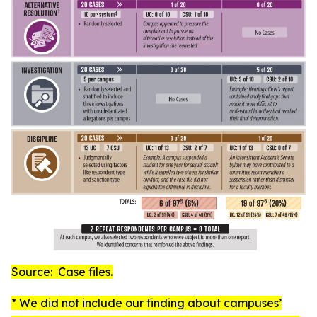
Source: Case files.
* We did not include our finding about campuses’