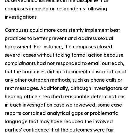
observed inconsistencies in the discipline that
campuses imposed on respondents following
investigations.
Campuses could more consistently implement best
practices to better prevent and address sexual
harassment. For instance, the campuses closed
several cases without taking formal action because
complainants had not responded to email outreach,
but the campuses did not document consideration of
any other outreach methods, such as phone calls or
text messages. Additionally, although investigators or
hearing officers reached reasonable determinations
in each investigation case we reviewed, some case
reports contained analytical gaps or problematic
language that may have reduced the involved
parties’ confidence that the outcomes were fair.