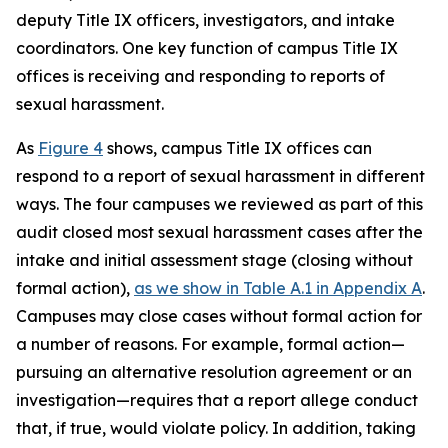
deputy Title IX officers, investigators, and intake
coordinators. One key function of campus Title IX
offices is receiving and responding to reports of
sexual harassment.
As
Figure 4
shows, campus Title IX offices can
respond to a report of sexual harassment in different
ways. The four campuses we reviewed as part of this
audit closed most sexual harassment cases after the
intake and initial assessment stage (closing without
formal action),
as we show in Table A.1 in Appendix A
.
Campuses may close cases without formal action for
a number of reasons. For example, formal action—
pursuing an alternative resolution agreement or an
investigation—requires that a report allege conduct
that, if true, would violate policy.
In addition, taking