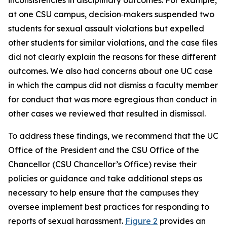
at one CSU campus, decision‑makers suspended two
students for sexual assault violations but expelled
other students for similar violations, and the case files
did not clearly explain the reasons for these different
outcomes. We also had concerns about one UC case
in which the campus did not dismiss a faculty member
for conduct that was more egregious than conduct in
other cases we reviewed that resulted in dismissal.
To address these findings, we recommend that the UC
Office of the President and the CSU Office of the
Chancellor (CSU Chancellor’s Office) revise their
policies or guidance and take additional steps as
necessary to help ensure that the campuses they
oversee implement best practices for responding to
reports of sexual harassment.
Figure 2
provides an