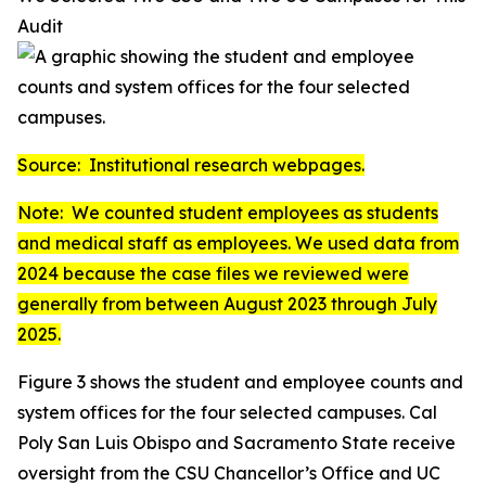
Audit
Source: Institutional research webpages.
Note: We counted student employees as students
and medical staff as employees. We used data from
2024 because the case files we reviewed were
generally from between August 2023 through July
2025.
Figure 3 shows the student and employee counts and
system offices for the four selected campuses. Cal
Poly San Luis Obispo and Sacramento State receive
oversight from the CSU Chancellor’s Office and UC