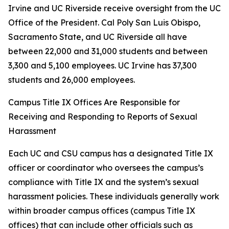
Irvine and UC Riverside receive oversight from the UC
Office of the President. Cal Poly San Luis Obispo,
Sacramento State, and UC Riverside all have
between 22,000 and 31,000 students and between
3,300 and 5,100 employees. UC Irvine has 37,300
students and 26,000 employees.
Campus Title IX Offices Are Responsible for
Receiving and Responding to Reports of Sexual
Harassment
Each UC and CSU campus has a designated Title IX
officer or coordinator who oversees the campus’s
compliance with Title IX and the system’s sexual
harassment policies. These individuals generally work
within broader campus offices (campus Title IX
offices) that can include other officials such as