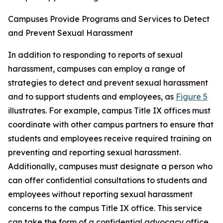
Campuses Provide Programs and Services to Detect
and Prevent Sexual Harassment
In addition to responding to reports of sexual
harassment, campuses can employ a range of
strategies to detect and prevent sexual harassment
and to support students and employees, as
Figure 5
illustrates. For example, campus Title IX offices must
coordinate with other campus partners to ensure that
students and employees receive required training on
preventing and reporting sexual harassment.
Additionally, campuses must designate a person who
can offer confidential consultations to students and
employees without reporting sexual harassment
concerns to the campus Title IX office. This service
can take the form of a confidential advocacy office,