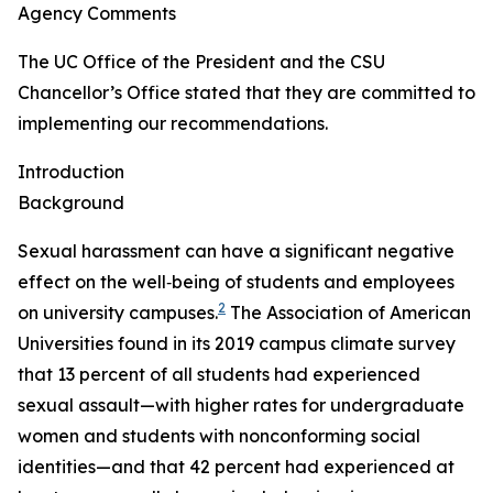
Agency Comments
The UC Office of the President and the CSU
Chancellor’s Office stated that they are committed to
implementing our recommendations.
Introduction
Background
Sexual harassment can have a significant negative
effect on the well‑being of students and employees
2
on university campuses.
The Association of American
Universities found in its 2019 campus climate survey
that 13 percent of all students had experienced
sexual assault—with higher rates for undergraduate
women and students with nonconforming social
identities—and that 42 percent had experienced at