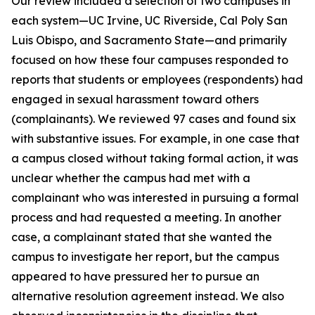
Our review included a selection of two campuses in
each system—UC Irvine, UC Riverside, Cal Poly San
Luis Obispo, and Sacramento State—and primarily
focused on how these four campuses responded to
reports that students or employees (respondents) had
engaged in sexual harassment toward others
(complainants). We reviewed 97 cases and found six
with substantive issues. For example, in one case that
a campus closed without taking formal action, it was
unclear whether the campus had met with a
complainant who was interested in pursuing a formal
process and had requested a meeting. In another
case, a complainant stated that she wanted the
campus to investigate her report, but the campus
appeared to have pressured her to pursue an
alternative resolution agreement instead. We also