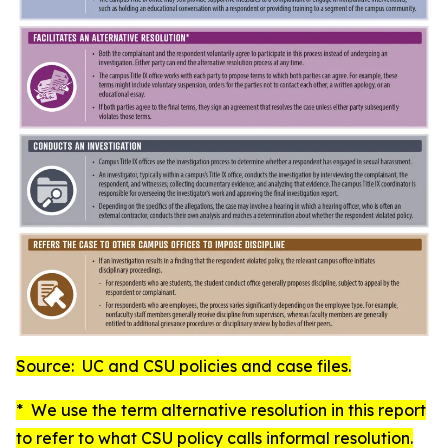
Source: UC and CSU policies and case files.
* We use the term
alternative resolution
in this report
to refer to what CSU policy calls
informal resolution
.