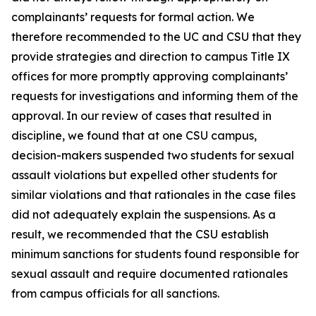
complainants’ requests for formal action. We
therefore recommended to the UC and CSU that they
provide strategies and direction to campus Title IX
offices for more promptly approving complainants’
requests for investigations and informing them of the
approval. In our review of cases that resulted in
discipline, we found that at one CSU campus,
decision-makers suspended two students for sexual
assault violations but expelled other students for
similar violations and that rationales in the case files
did not adequately explain the suspensions. As a
result, we recommended that the CSU establish
minimum sanctions for students found responsible for
sexual assault and require documented rationales
from campus officials for all sanctions.