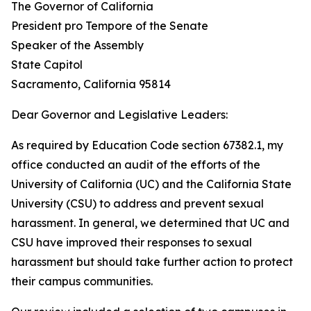
The Governor of California
President pro Tempore of the Senate
Speaker of the Assembly
State Capitol
Sacramento, California 95814
Dear Governor and Legislative Leaders:
As required by Education Code section 67382.1, my
office conducted an audit of the efforts of the
University of California (UC) and the California State
University (CSU) to address and prevent sexual
harassment. In general, we determined that UC and
CSU have improved their responses to sexual
harassment but should take further action to protect
their campus communities.