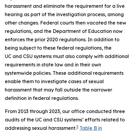
harassment
and eliminate the requirement for a live
hearing as part of the investigation process, among
other changes. Federal courts then vacated the new
regulations, and the Department of Education now
enforces the prior 2020 regulations. In addition to
being subject to these federal regulations, the
UC and CSU systems must also comply with additional
requirements in state law and in their own
systemwide policies. These additional requirements
enable them to investigate cases of sexual
harassment that may fall outside the narrower
definition in federal regulations.
From 2013 through 2023, our office conducted three
audits of the UC and CSU systems’ efforts related to
3
addressing sexual harassment.
Table B in