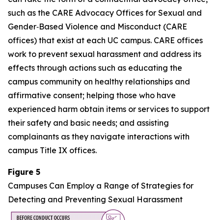
such as the CARE Advocacy Offices for Sexual and
Gender‑Based Violence and Misconduct (CARE
offices) that exist at each UC campus. CARE offices
work to prevent sexual harassment and address its
effects through actions such as educating the
campus community on healthy relationships and
affirmative consent; helping those who have
experienced harm obtain items or services to support
their safety and basic needs; and assisting
complainants as they navigate interactions with
campus Title IX offices.
Figure 5
Campuses Can Employ a Range of Strategies for
Detecting and Preventing Sexual Harassment