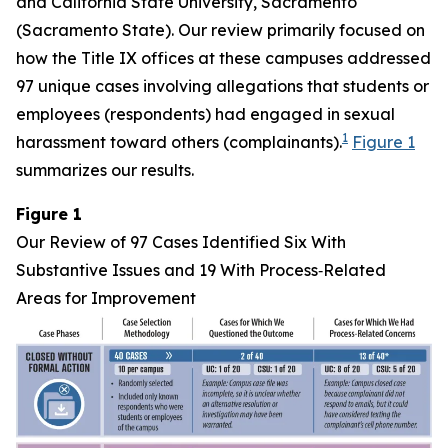
and California State University, Sacramento
(Sacramento State). Our review primarily focused on
how the Title IX offices at these campuses addressed
97 unique cases involving allegations that students or
employees (respondents) had engaged in sexual
1
harassment toward others (complainants).
Figure 1
summarizes our results.
Figure 1
Our Review of 97 Cases Identified Six With
Substantive Issues and 19 With Process‑Related
Areas for Improvement