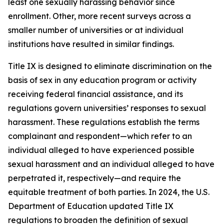
least one sexually harassing behavior since
enrollment. Other, more recent surveys across a
smaller number of universities or at individual
institutions have resulted in similar findings.
Title IX is designed to eliminate discrimination on the
basis of sex in any education program or activity
receiving federal financial assistance, and its
regulations govern universities’ responses to sexual
harassment. These regulations establish the terms
complainant
and
respondent
—which refer to an
individual alleged to have experienced possible
sexual harassment and an individual alleged to have
perpetrated it, respectively—and require the
equitable treatment of both parties. In 2024, the U.S.
Department of Education updated Title IX
regulations to broaden the definition of
sexual