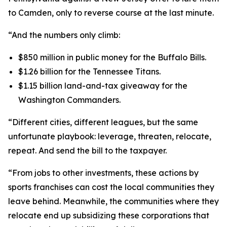
to Camden, only to reverse course at the last minute.
“And the numbers only climb:
$850 million in public money for the Buffalo Bills.
$1.26 billion for the Tennessee Titans.
$1.15 billion land-and-tax giveaway for the
Washington Commanders.
“Different cities, different leagues, but the same
unfortunate playbook: leverage, threaten, relocate,
repeat. And send the bill to the taxpayer.
“From jobs to other investments, these actions by
sports franchises can cost the local communities they
leave behind. Meanwhile, the communities where they
relocate end up subsidizing these corporations that