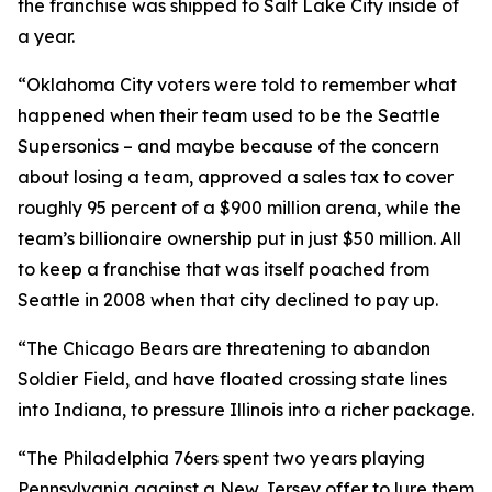
the franchise was shipped to Salt Lake City inside of
a year.
“Oklahoma City voters were told to remember what
happened when their team used to be the Seattle
Supersonics – and maybe because of the concern
about losing a team, approved a sales tax to cover
roughly 95 percent of a $900 million arena, while the
team’s billionaire ownership put in just $50 million. All
to keep a franchise that was itself poached from
Seattle in 2008 when that city declined to pay up.
“The Chicago Bears are threatening to abandon
Soldier Field, and have floated crossing state lines
into Indiana, to pressure Illinois into a richer package.
“The Philadelphia 76ers spent two years playing
Pennsylvania against a New Jersey offer to lure them