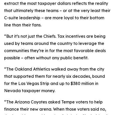
extract the most taxpayer dollars reflects the reality
that ultimately these teams – or at the very least their
C-suite leadership – are more loyal to their bottom
line than their fans.
“But it’s not just the Chiefs. Tax incentives are being
used by teams around the country to leverage the
communities they’re in for the most favorable deals
possible – often without any public benefit.
“The Oakland Athletics walked away from the city
that supported them for nearly six decades, bound
for the Las Vegas Strip and up to $380 million in
Nevada taxpayer money.
“The Arizona Coyotes asked Tempe voters to help
finance their new arena. When those voters said no,