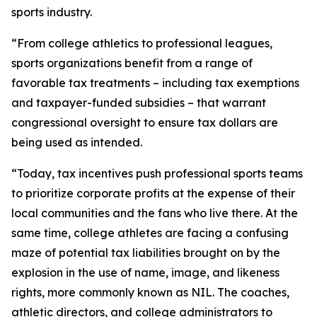
sports industry.
“From college athletics to professional leagues,
sports organizations benefit from a range of
favorable tax treatments – including tax exemptions
and taxpayer-funded subsidies – that warrant
congressional oversight to ensure tax dollars are
being used as intended.
“Today, tax incentives push professional sports teams
to prioritize corporate profits at the expense of their
local communities and the fans who live there. At the
same time, college athletes are facing a confusing
maze of potential tax liabilities brought on by the
explosion in the use of name, image, and likeness
rights, more commonly known as NIL. The coaches,
athletic directors, and college administrators to