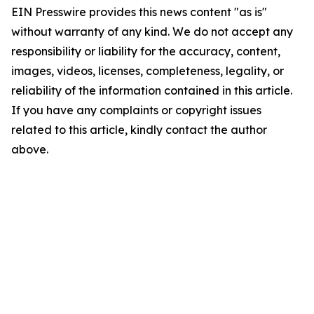
EIN Presswire provides this news content "as is"
without warranty of any kind. We do not accept any
responsibility or liability for the accuracy, content,
images, videos, licenses, completeness, legality, or
reliability of the information contained in this article.
If you have any complaints or copyright issues
related to this article, kindly contact the author
above.