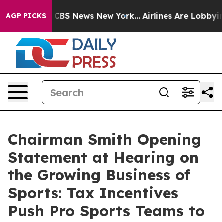
tive was CBS News New York...
Airlines Are Lobbying To
AGP PICKS
Chairman Smith Opening
Statement at Hearing on
the Growing Business of
Sports: Tax Incentives
Push Pro Sports Teams to