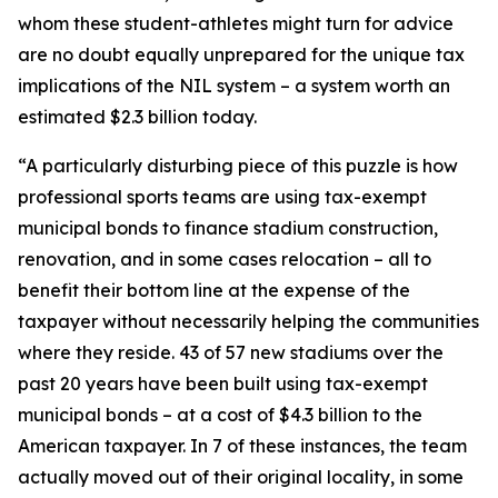
whom these student-athletes might turn for advice
are no doubt equally unprepared for the unique tax
implications of the NIL system – a system worth an
estimated $2.3 billion today.
“A particularly disturbing piece of this puzzle is how
professional sports teams are using tax-exempt
municipal bonds to finance stadium construction,
renovation, and in some cases relocation – all to
benefit their bottom line at the expense of the
taxpayer without necessarily helping the communities
where they reside. 43 of 57 new stadiums over the
past 20 years have been built using tax-exempt
municipal bonds – at a cost of $4.3 billion to the
American taxpayer. In 7 of these instances, the team
actually moved out of their original locality, in some