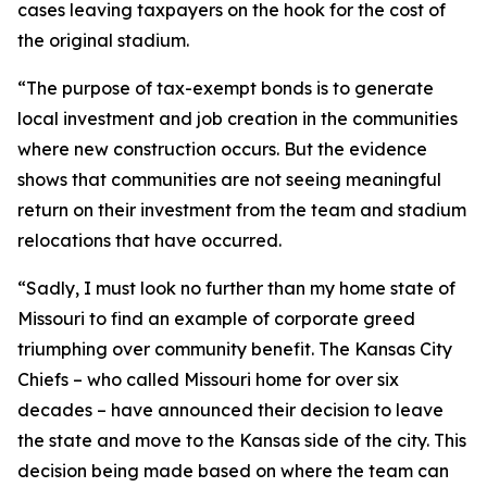
cases leaving taxpayers on the hook for the cost of
the original stadium.
“The purpose of tax-exempt bonds is to generate
local investment and job creation in the communities
where new construction occurs. But the evidence
shows that communities are not seeing meaningful
return on their investment from the team and stadium
relocations that have occurred.
“Sadly, I must look no further than my home state of
Missouri to find an example of corporate greed
triumphing over community benefit. The Kansas City
Chiefs – who called Missouri home for over six
decades – have announced their decision to leave
the state and move to the Kansas side of the city. This
decision being made based on where the team can