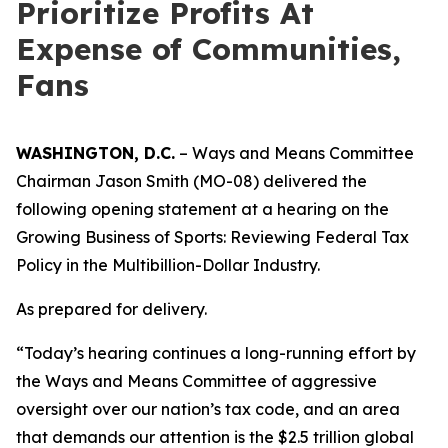
Prioritize Profits At
Expense of Communities,
Fans
WASHINGTON, D.C.
– Ways and Means Committee
Chairman Jason Smith (MO-08) delivered the
following opening statement at a hearing on the
Growing Business of Sports: Reviewing Federal Tax
Policy in the Multibillion-Dollar Industry.
As prepared for delivery.
“Today’s hearing continues a long-running effort by
the Ways and Means Committee of aggressive
oversight over our nation’s tax code, and an area
that demands our attention is the $2.5 trillion global