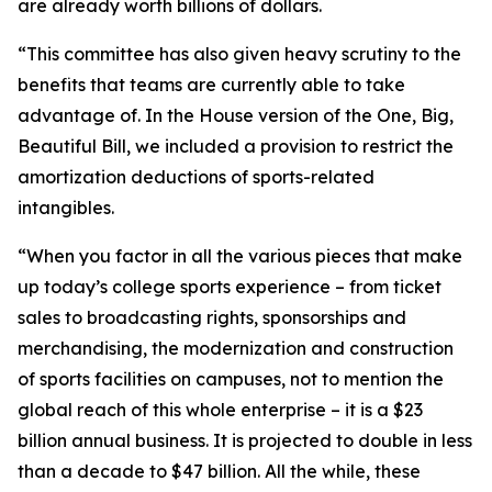
are already worth billions of dollars.
“This committee has also given heavy scrutiny to the
benefits that teams are currently able to take
advantage of. In the House version of the One, Big,
Beautiful Bill, we included a provision to restrict the
amortization deductions of sports-related
intangibles.
“When you factor in all the various pieces that make
up today’s college sports experience – from ticket
sales to broadcasting rights, sponsorships and
merchandising, the modernization and construction
of sports facilities on campuses, not to mention the
global reach of this whole enterprise – it is a $23
billion annual business. It is projected to double in less
than a decade to $47 billion. All the while, these