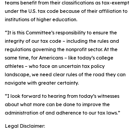
teams benefit from their classifications as tax-exempt
under the U.S. tax code because of their affiliation to
institutions of higher education.
“It is this Committee’s responsibility to ensure the
integrity of our tax code – including the rules and
regulations governing the nonprofit sector. At the
same time, for Americans – like today’s college
athletes – who face an uncertain tax policy
landscape, we need clear rules of the road they can
navigate with greater certainty.
“I look forward to hearing from today’s witnesses
about what more can be done to improve the
administration of and adherence to our tax laws.”
Legal Disclaimer: