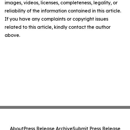
images, videos, licenses, completeness, legality, or
reliability of the information contained in this article.
If you have any complaints or copyright issues
related to this article, kindly contact the author
above.
About
Press Release Archive
Submit Press Release