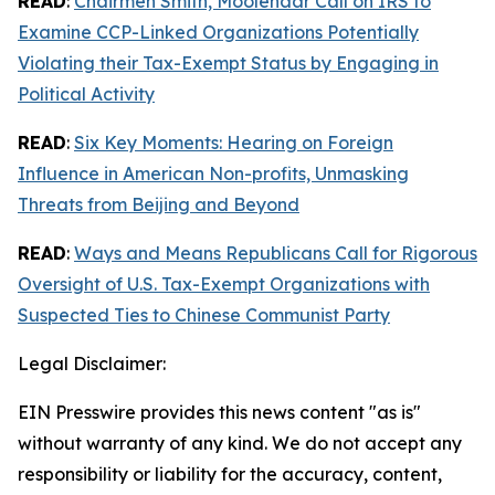
READ
:
Chairmen Smith, Moolenaar Call on IRS to
Examine CCP-Linked Organizations Potentially
Violating their Tax-Exempt Status by Engaging in
Political Activity
READ
:
Six Key Moments: Hearing on Foreign
Influence in American Non-profits, Unmasking
Threats from Beijing and Beyond
READ
:
Ways and Means Republicans Call for Rigorous
Oversight of U.S. Tax-Exempt Organizations with
Suspected Ties to Chinese Communist Party
Legal Disclaimer:
EIN Presswire provides this news content "as is"
without warranty of any kind. We do not accept any
responsibility or liability for the accuracy, content,