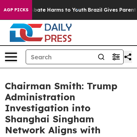
n Fund to Abate Harms to Youth
Brazil Gives Parents So
AGP PICKS
Chairman Smith: Trump
Administration
Investigation into
Shanghai Singham
Network Aligns with