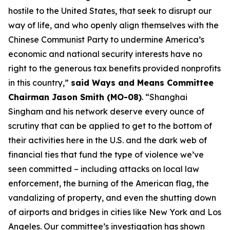
hostile to the United States, that seek to disrupt our
way of life, and who openly align themselves with the
Chinese Communist Party to undermine America’s
economic and national security interests have no
right to the generous tax benefits provided nonprofits
in this country,”
said Ways and Means Committee
Chairman Jason Smith (MO-08)
. “Shanghai
Singham and his network deserve every ounce of
scrutiny that can be applied to get to the bottom of
their activities here in the U.S. and the dark web of
financial ties that fund the type of violence we’ve
seen committed – including attacks on local law
enforcement, the burning of the American flag, the
vandalizing of property, and even the shutting down
of airports and bridges in cities like New York and Los
Angeles. Our committee’s investigation has shown