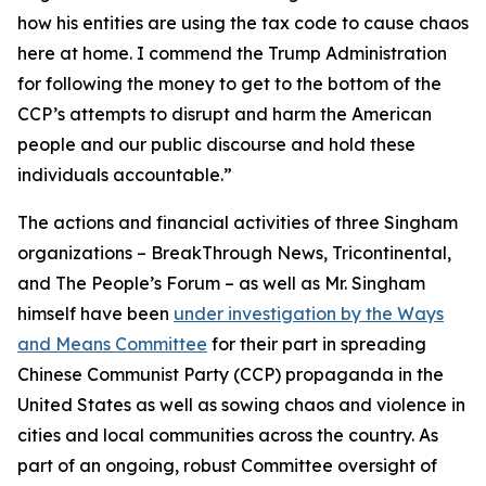
how his entities are using the tax code to cause chaos
here at home. I commend the Trump Administration
for following the money to get to the bottom of the
CCP’s attempts to disrupt and harm the American
people and our public discourse and hold these
individuals accountable.”
The actions and financial activities of three Singham
organizations – BreakThrough News, Tricontinental,
and The People’s Forum – as well as Mr. Singham
himself have been
under investigation by the Ways
and Means Committee
for their part in spreading
Chinese Communist Party (CCP) propaganda in the
United States as well as sowing chaos and violence in
cities and local communities across the country. As
part of an ongoing, robust Committee oversight of