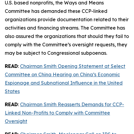
U.S. based nonprofits, the Ways and Means
Committee has demanded these CCP-linked
organizations provide documentation related to their
activities and financing streams. The Committee has
also assured the organizations that should they fail to
comply with the Committee’s oversight requests, they
may be subject to Congressional subpoenas.
READ
:
Chairman Smith Opening Statement at Select
Committee on China Hearing on China’s Economic
Espionage and Subnational Influence in the United
States
READ
:
Chairman Smith Reasserts Demands for CCP-
Linked Non-Profits to Comply with Committee
Oversight