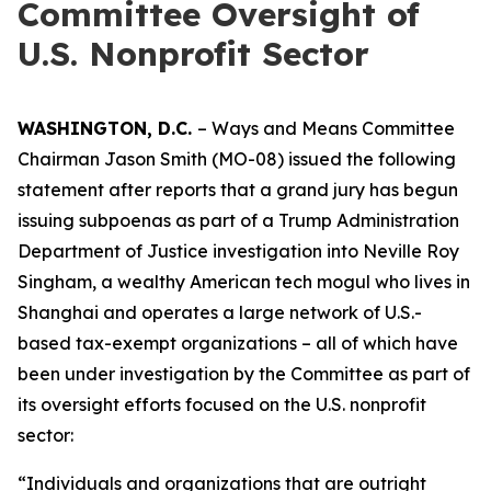
Committee Oversight of
U.S. Nonprofit Sector
WASHINGTON, D.C.
– Ways and Means Committee
Chairman Jason Smith (MO-08) issued the following
statement after reports that a grand jury has begun
issuing subpoenas as part of a Trump Administration
Department of Justice investigation into Neville Roy
Singham, a wealthy American tech mogul who lives in
Shanghai and operates a large network of U.S.-
based tax-exempt organizations – all of which have
been under investigation by the Committee as part of
its oversight efforts focused on the U.S. nonprofit
sector:
“Individuals and organizations that are outright