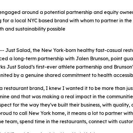
engaged around a potential partnership and equity owners
g for a local NYC based brand with whom to partner in the 
h and sustainability possible
Just Salad, the New York-born healthy fast-casual res
nced a long-term partnership with Jalen Brunson, point g
 Just Salad’s first-ever athlete partnership and Brunson’
nited by a genuine shared commitment to health accessibil
 a restaurant brand, I knew I wanted it to be more than ju
ne and that was making a real impact in the communities 
pect for the way they've built their business, with quality,
roud to call New York home, it means a lot to partner wit
 the team, spend time in the restaurants, connect with custo