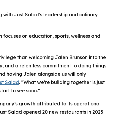
 with Just Salad’s leadership and culinary
ch focuses on education, sports, wellness and
ivilege than welcoming Jalen Brunson into the
ty, and a relentless commitment to doing things
nd having Jalen alongside us will only
st Salad
. “What we’re building together is just
start to see soon.”
mpany’s growth attributed to its operational
ust Salad opened 20 new restaurants in 2025