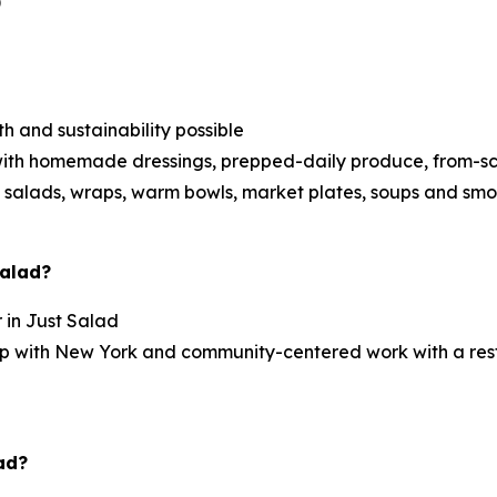
)
h and sustainability possible
ith homemade dressings, prepped-daily produce, from-scra
 salads, wraps, warm bowls, market plates, soups and smo
Salad?
r in Just Salad
ship with New York and community-centered work with a re
ad?