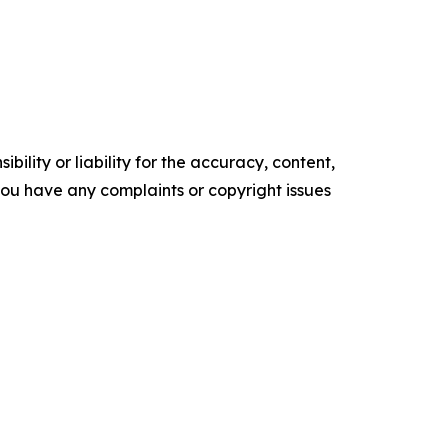
ility or liability for the accuracy, content,
f you have any complaints or copyright issues