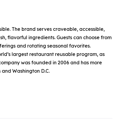
sible. The brand serves craveable, accessible,
, flavorful ingredients. Guests can choose from
erings and rotating seasonal favorites.
rld’s largest restaurant reusable program, as
The company was founded in 2006 and has more
ts and Washington D.C.