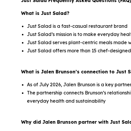
Just Salad Frequently Asked Questions (FAQ
What is Just Salad?
Just Salad is a fast-casual restaurant brand
Just Salad’s mission is to make everyday healt
Just Salad serves plant-centric meals made w
Just Salad offers more than 15 chef-designed
What is Jalen Brunson’s connection to Just 
As of July 2026, Jalen Brunson is a key partne
The partnership connects Brunson’s relation
everyday health and sustainability
Why did Jalen Brunson partner with Just Sal