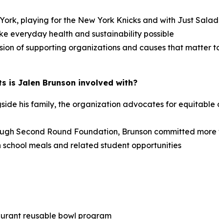
w York, playing for the New York Knicks and with Just Sal
ke everyday health and sustainability possible
sion of supporting organizations and causes that matter t
s is Jalen Brunson involved with?
e his family, the organization advocates for equitable o
ough Second Round Foundation, Brunson committed more 
 school meals and related student opportunities
taurant reusable bowl program