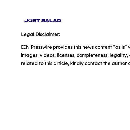
Legal Disclaimer:
EIN Presswire provides this news content "as is" 
images, videos, licenses, completeness, legality, o
related to this article, kindly contact the author