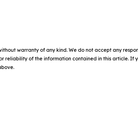
without warranty of any kind. We do not accept any responsib
r reliability of the information contained in this article. I
 above.