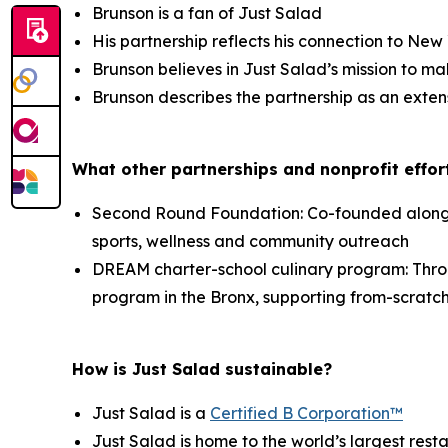
Brunson is a fan of Just Salad
His partnership reflects his connection to Ne
Brunson believes in Just Salad’s mission to ma
Brunson describes the partnership as an exten
What other partnerships and nonprofit effort
Second Round Foundation: Co-founded alongsid
sports, wellness and community outreach
DREAM charter-school culinary program: Thr
program in the Bronx, supporting from-scratch
How is Just Salad sustainable?
Just Salad is a
Certified B Corporation™
Just Salad is home to the world’s largest res