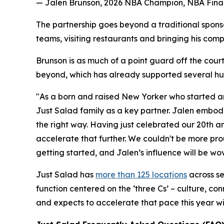
— Jalen Brunson, 2026 NBA Champion, NBA Final
The partnership goes beyond a traditional spons
teams, visiting restaurants and bringing his comp
Brunson is as much of a point guard off the court
beyond, which has already supported several hun
"As a born and raised New Yorker who started an
Just Salad family as a key partner. Jalen embodi
the right way. Having just celebrated our 20th a
accelerate that further. We couldn't be more pro
getting started, and Jalen’s influence will be wov
Just Salad has
more than 125 locations
across se
function centered on the ‘three Cs’ – culture, co
and expects to accelerate that pace this year wi