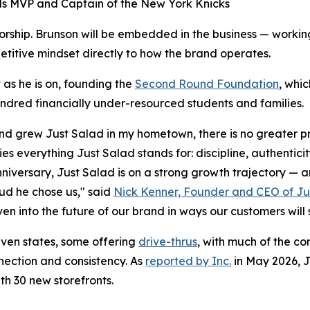
s MVP and Captain of the New York Knicks
orship. Brunson will be embedded in the business — working
etitive mindset directly to how the brand operates.
 as he is on, founding the
Second Round Foundation
, whi
dred financially under-resourced students and families.
d grew Just Salad in my hometown, there is no greater pr
es everything Just Salad stands for: discipline, authentici
nniversary, Just Salad is on a strong growth trajectory — a
ud he chose us," said
Nick Kenner, Founder and CEO of Ju
en into the future of our brand in ways our customers will 
ven states, some offering
drive-thrus
, with much of the co
nnection and consistency. As
reported by Inc.
in May 2026, J
th 30 new storefronts.