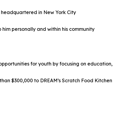
ad headquartered in New York City
o him personally and within his community
pportunities for youth by focusing on education,
than $300,000 to DREAM’s Scratch Food Kitchen