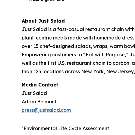
About Just Salad
Just Salad is a fast-casual restaurant chain wit
plant-centric meals made with homemade dressing
over 15 chef-designed salads, wraps, warm bowls,
Empowering customers to “Eat with Purpose,” Jus
well as the first U.S. restaurant chain to carb
than 125 locations across New York, New Jersey, 
Media Contact
Just Salad
Adam Belmont
press@justsalad.com
1
Environmental Life Cycle Assessment