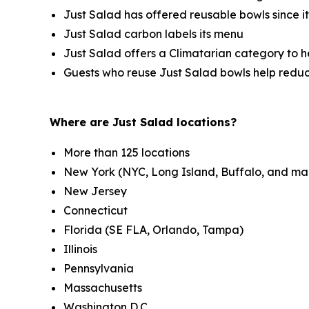
Just Salad has offered reusable bowls since i
Just Salad carbon labels its menu
Just Salad offers a Climatarian category to 
Guests who reuse Just Salad bowls help redu
Where are Just Salad locations?
More than 125 locations
New York (NYC, Long Island, Buffalo, and ma
New Jersey
Connecticut
Florida (SE FLA, Orlando, Tampa)
Illinois
Pennsylvania
Massachusetts
Washington D.C.