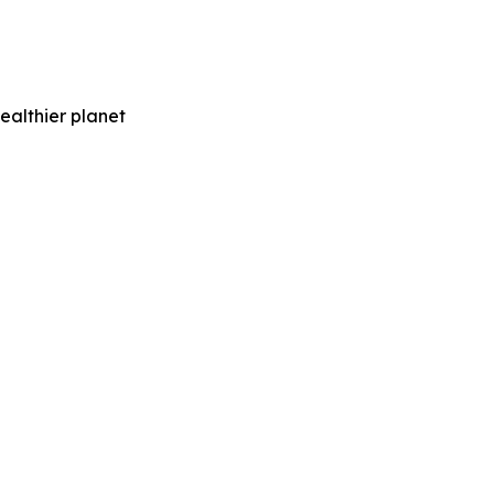
ealthier planet