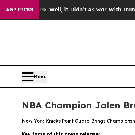
40%. Well, it Didn’t
As war With Iran Drove oil
AGP PICKS
Menu
NBA Champion Jalen Bru
New York Knicks Point Guard Brings Championsh
Key facts of this press release: