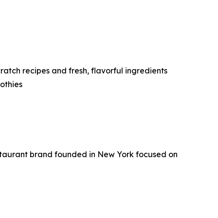
tch recipes and fresh, flavorful ingredients
othies
staurant brand founded in New York focused on