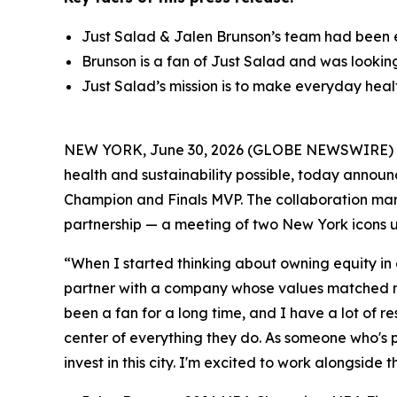
Just Salad & Jalen Brunson’s team had been 
Brunson is a fan of Just Salad and was lookin
Just Salad’s mission is to make everyday healt
NEW YORK, June 30, 2026 (GLOBE NEWSWIRE) -- 
health and sustainability possible, today annou
Champion and Finals MVP. The collaboration marks
partnership — a meeting of two New York icons u
“When I started thinking about owning equity in
partner with a company whose values matched mi
been a fan for a long time, and I have a lot of res
center of everything they do. As someone who's p
invest in this city. I'm excited to work alongside