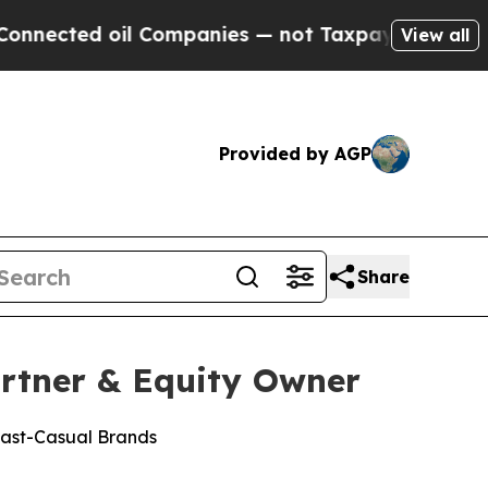
d oil Companies — not Taxpayers — the Chance to
View all
Provided by AGP
Share
rtner & Equity Owner
Fast-Casual Brands