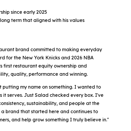
hip since early 2025
long term that aligned with his values
taurant brand committed to making everyday
uard for the New York Knicks and 2026 NBA
s first restaurant equity ownership and
ity, quality, performance and winning.
st putting my name on something. I wanted to
it serves. Just Salad checked every box. I've
 consistency, sustainability, and people at the
h a brand that started here and continues to
mers, and help grow something I truly believe in."