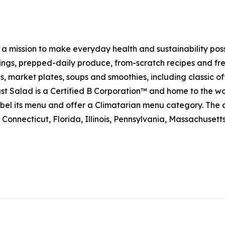
h a mission to make everyday health and sustainability pos
s, prepped-daily produce, from-scratch recipes and fresh
 market plates, soups and smoothies, including classic off
t Salad is a Certified B Corporation™ and home to the wo
on label its menu and offer a Climatarian menu category. 
Connecticut, Florida, Illinois, Pennsylvania, Massachuset