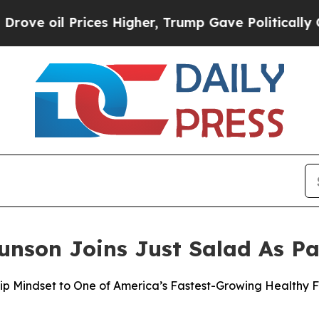
 Prices Higher, Trump Gave Politically Connecte
nson Joins Just Salad As Pa
ip Mindset to One of America’s Fastest-Growing Healthy 