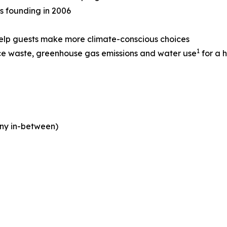
ts founding in 2006
help guests make more climate-conscious choices
1
ce waste, greenhouse gas emissions and water use
for a h
ny in-between)