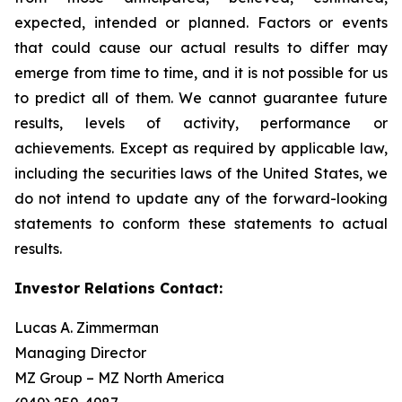
expected, intended or planned. Factors or events
that could cause our actual results to differ may
emerge from time to time, and it is not possible for us
to predict all of them. We cannot guarantee future
results, levels of activity, performance or
achievements. Except as required by applicable law,
including the securities laws of the United States, we
do not intend to update any of the forward-looking
statements to conform these statements to actual
results.
Investor Relations Contact:
Lucas A. Zimmerman
Managing Director
MZ Group – MZ North America