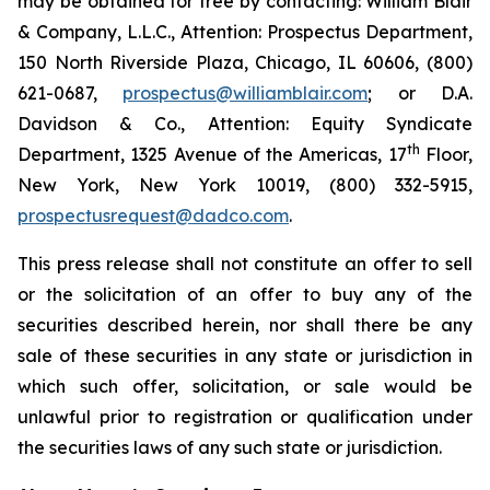
may be obtained for free by contacting: William Blair
& Company, L.L.C., Attention: Prospectus Department,
150 North Riverside Plaza, Chicago, IL 60606, (800)
621-0687,
prospectus@williamblair.com
; or D.A.
Davidson & Co., Attention: Equity Syndicate
th
Department, 1325 Avenue of the Americas, 17
Floor,
New York, New York 10019, (800) 332-5915,
prospectusrequest@dadco.com
.
This press release shall not constitute an offer to sell
or the solicitation of an offer to buy any of the
securities described herein, nor shall there be any
sale of these securities in any state or jurisdiction in
which such offer, solicitation, or sale would be
unlawful prior to registration or qualification under
the securities laws of any such state or jurisdiction.