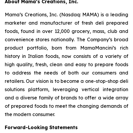
About Mama’s Creations, Inc.
Mama’s Creations, Inc. (Nasdaq: MAMA) is a leading
marketer and manufacturer of fresh deli prepared
foods, found in over 12,000 grocery, mass, club and
convenience stores nationally. The Company’s broad
product portfolio, born from MamaMancini’s rich
history in Italian foods, now consists of a variety of
high quality, fresh, clean and easy to prepare foods
to address the needs of both our consumers and
retailers. Our vision is to become a one-stop-shop deli
solutions platform, leveraging vertical integration
and a diverse family of brands to offer a wide array
of prepared foods to meet the changing demands of
the modern consumer.
Forward-Looking Statements