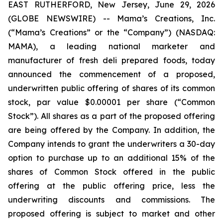
EAST RUTHERFORD, New Jersey, June 29, 2026
(GLOBE NEWSWIRE) -- Mama’s Creations, Inc.
(“Mama’s Creations” or the “Company”) (NASDAQ:
MAMA), a leading national marketer and
manufacturer of fresh deli prepared foods, today
announced the commencement of a proposed,
underwritten public offering of shares of its common
stock, par value $0.00001 per share (“Common
Stock”). All shares as a part of the proposed offering
are being offered by the Company. In addition, the
Company intends to grant the underwriters a 30-day
option to purchase up to an additional 15% of the
shares of Common Stock offered in the public
offering at the public offering price, less the
underwriting discounts and commissions. The
proposed offering is subject to market and other