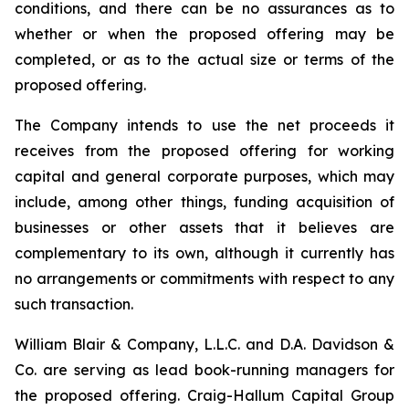
conditions, and there can be no assurances as to
whether or when the proposed offering may be
completed, or as to the actual size or terms of the
proposed offering.
The Company intends to use the net proceeds it
receives from the proposed offering for working
capital and general corporate purposes, which may
include, among other things, funding acquisition of
businesses or other assets that it believes are
complementary to its own, although it currently has
no arrangements or commitments with respect to any
such transaction.
William Blair & Company, L.L.C. and D.A. Davidson &
Co. are serving as lead book-running managers for
the proposed offering. Craig-Hallum Capital Group