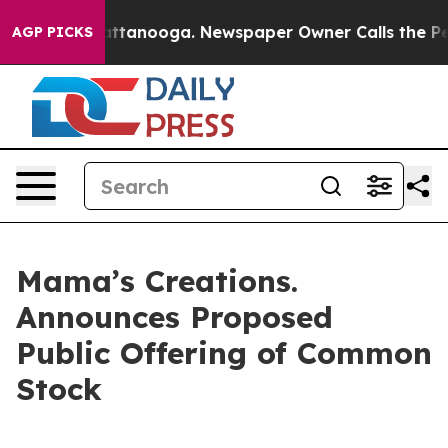
s in Chattanooga. Newspaper Owner Calls the People 
AGP PICKS
Mama’s Creations.
Announces Proposed
Public Offering of Common
Stock