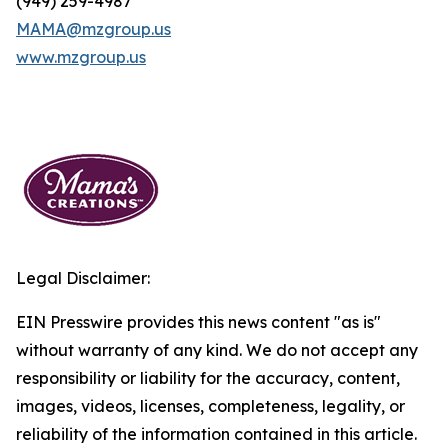
(949) 259-4987
MAMA@mzgroup.us
www.mzgroup.us
Legal Disclaimer:
EIN Presswire provides this news content "as is"
without warranty of any kind. We do not accept any
responsibility or liability for the accuracy, content,
images, videos, licenses, completeness, legality, or
reliability of the information contained in this article.