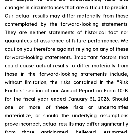
changes in circumstances that are difficult to predict.
Our actual results may differ materially from those
contemplated by the forward-looking statements.
They are neither statements of historical fact nor
guarantees of assurance of future performance. We
caution you therefore against relying on any of these
forward-looking statements. Important factors that
could cause actual results to differ materially from
those in the forward-looking statements include,
without limitation, the risks contained in the “Risk
Factors” section of our Annual Report on Form 10-K
for the fiscal year ended January 31, 2026. Should
one or more of these risks or uncertainties
materialize, or should the underlying assumptions
prove incorrect, actual results may differ significantly
from those anticipated, believed, estimated,