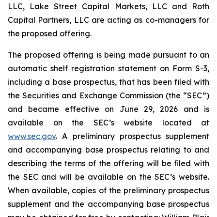
LLC, Lake Street Capital Markets, LLC and Roth
Capital Partners, LLC are acting as co-managers for
the proposed offering.
The proposed offering is being made pursuant to an
automatic shelf registration statement on Form S-3,
including a base prospectus, that has been filed with
the Securities and Exchange Commission (the “SEC”)
and became effective on June 29, 2026 and is
available on the SEC’s website located at
www.sec.gov
. A preliminary prospectus supplement
and accompanying base prospectus relating to and
describing the terms of the offering will be filed with
the SEC and will be available on the SEC’s website.
When available, copies of the preliminary prospectus
supplement and the accompanying base prospectus