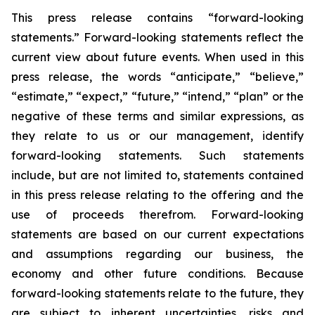
This press release contains “forward-looking
statements.” Forward-looking statements reflect the
current view about future events. When used in this
press release, the words “anticipate,” “believe,”
“estimate,” “expect,” “future,” “intend,” “plan” or the
negative of these terms and similar expressions, as
they relate to us or our management, identify
forward-looking statements. Such statements
include, but are not limited to, statements contained
in this press release relating to the offering and the
use of proceeds therefrom. Forward-looking
statements are based on our current expectations
and assumptions regarding our business, the
economy and other future conditions. Because
forward-looking statements relate to the future, they
are subject to inherent uncertainties, risks and