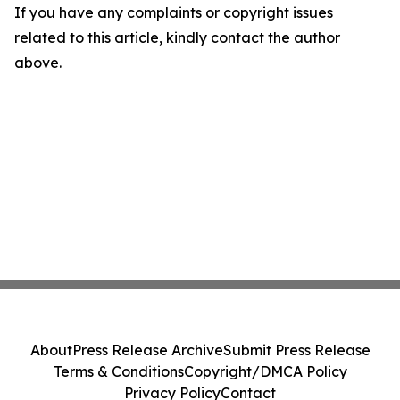
If you have any complaints or copyright issues
related to this article, kindly contact the author
above.
About
Press Release Archive
Submit Press Release
Terms & Conditions
Copyright/DMCA Policy
Privacy Policy
Contact