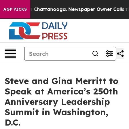
Chaos in Chattanooga. Newspaper Owner Calls the Peo
AGP PICKS
Steve and Gina Merritt to
Speak at America’s 250th
Anniversary Leadership
Summit in Washington,
D.C.