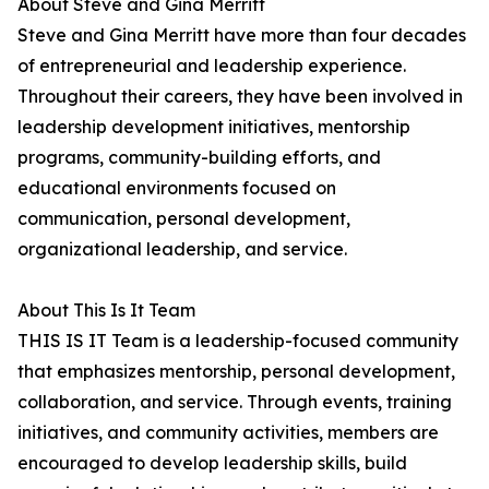
About Steve and Gina Merritt
Steve and Gina Merritt have more than four decades
of entrepreneurial and leadership experience.
Throughout their careers, they have been involved in
leadership development initiatives, mentorship
programs, community-building efforts, and
educational environments focused on
communication, personal development,
organizational leadership, and service.
About This Is It Team
THIS IS IT Team is a leadership-focused community
that emphasizes mentorship, personal development,
collaboration, and service. Through events, training
initiatives, and community activities, members are
encouraged to develop leadership skills, build