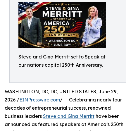
Steve and Gina Merritt set to Speak at
our nations capital 250th Anniversary.
WASHINGTON, DC, DC, UNITED STATES, June 29,
2026 /
EINPresswire.com
/ -- Celebrating nearly four
decades of entrepreneurial success, renowned
business leaders
Steve and Gina Merritt
have been
announced as featured speakers at America’s 250th