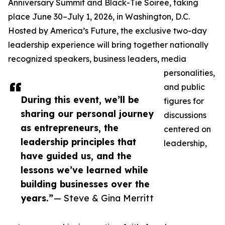
Anniversary Summit and Black-Tie Soiree, taking
place June 30–July 1, 2026, in Washington, D.C.
Hosted by America’s Future, the exclusive two-day
leadership experience will bring together nationally
recognized speakers, business leaders, media
personalities,
and public
During this event, we’ll be
figures for
sharing our personal journey
discussions
as entrepreneurs, the
centered on
leadership principles that
leadership,
have guided us, and the
lessons we’ve learned while
building businesses over the
years.”
— Steve & Gina Merritt