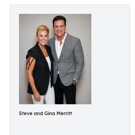
Steve and Gina Merritt