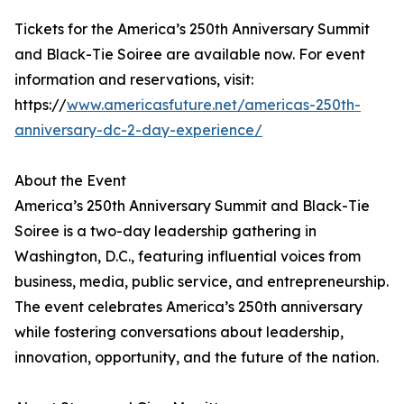
Tickets for the America’s 250th Anniversary Summit
and Black-Tie Soiree are available now. For event
information and reservations, visit:
https://
www.americasfuture.net/americas-250th-
anniversary-dc-2-day-experience/
About the Event
America’s 250th Anniversary Summit and Black-Tie
Soiree is a two-day leadership gathering in
Washington, D.C., featuring influential voices from
business, media, public service, and entrepreneurship.
The event celebrates America’s 250th anniversary
while fostering conversations about leadership,
innovation, opportunity, and the future of the nation.