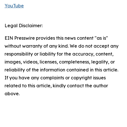
YouTube
Legal Disclaimer:
EIN Presswire provides this news content "as is"
without warranty of any kind. We do not accept any
responsibility or liability for the accuracy, content,
images, videos, licenses, completeness, legality, or
reliability of the information contained in this article.
If you have any complaints or copyright issues
related to this article, kindly contact the author
above.