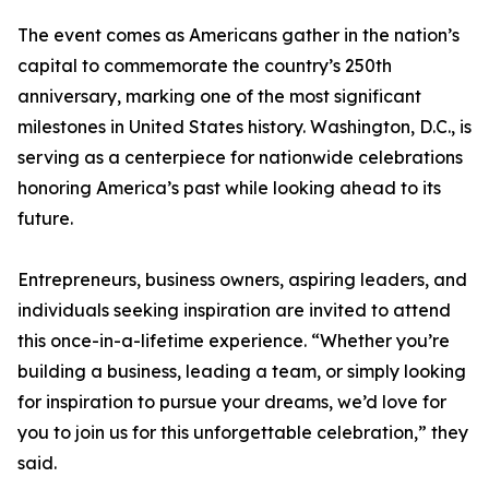
The event comes as Americans gather in the nation’s
capital to commemorate the country’s 250th
anniversary, marking one of the most significant
milestones in United States history. Washington, D.C., is
serving as a centerpiece for nationwide celebrations
honoring America’s past while looking ahead to its
future.
Entrepreneurs, business owners, aspiring leaders, and
individuals seeking inspiration are invited to attend
this once-in-a-lifetime experience. “Whether you’re
building a business, leading a team, or simply looking
for inspiration to pursue your dreams, we’d love for
you to join us for this unforgettable celebration,” they
said.