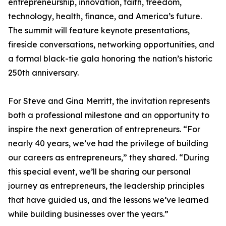
entrepreneurship, innovation, faith, freedom,
technology, health, finance, and America’s future.
The summit will feature keynote presentations,
fireside conversations, networking opportunities, and
a formal black-tie gala honoring the nation’s historic
250th anniversary.
For Steve and Gina Merritt, the invitation represents
both a professional milestone and an opportunity to
inspire the next generation of entrepreneurs. “For
nearly 40 years, we’ve had the privilege of building
our careers as entrepreneurs,” they shared. “During
this special event, we’ll be sharing our personal
journey as entrepreneurs, the leadership principles
that have guided us, and the lessons we’ve learned
while building businesses over the years.”