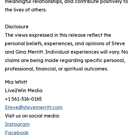
meaningful relationships, and contribute positively to
the lives of others.
Disclosure
The views expressed in this release reflect the
personal beliefs, experiences, and opinions of Steve
and Gina Merritt. Individual experiences will vary. No
claims are being made regarding specific personal,
professional, financial, or spiritual outcomes.
Mia Whitt
Live2Win Media
+1 561-316-0165
Steve@stevemerritt.com
Visit us on social media:
Instagram
Facebook