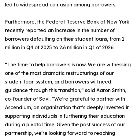
led to widespread confusion among borrowers.
Furthermore, the Federal Reserve Bank of New York
recently reported an increase in the number of
borrowers defaulting on their student loans, from 1
million in Q4 of 2025 to 2.6 million in Q1 of 2026.
“The time to help borrowers is now. We are witnessing
one of the most dramatic restructurings of our
student loan system, and borrowers will need
guidance through this transition,” said Aaron Smith,
co-founder of Savi. “We’re grateful to partner with
Ascendium, an organization that’s deeply invested in
supporting individuals in furthering their education
during a pivotal time. Given the past success of our
partnership, we’re looking forward to reaching