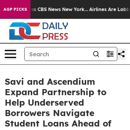
rrative was CBS News New York...
Airlines Are Lobbying
AGP PICKS
Savi and Ascendium
Expand Partnership to
Help Underserved
Borrowers Navigate
Student Loans Ahead of