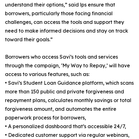
understand their options,” said lps ensure that
borrowers, particularly those facing financial
challenges, can access the tools and support they
need to make informed decisions and stay on track
toward their goals.”
Borrowers who access Savi’s tools and services
through the campaign, ‘My Way to Repay,’ will have
access to various features, such as:
• Savi’s Student Loan Guidance platform, which scans
more than 150 public and private forgiveness and
repayment plans, calculates monthly savings or total
forgiveness amount, and automates the entire
paperwork process for borrowers,
• A personalized dashboard that’s accessible 24/7,
• Dedicated customer support via regular webinars,