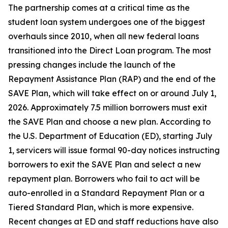
The partnership comes at a critical time as the
student loan system undergoes one of the biggest
overhauls since 2010, when all new federal loans
transitioned into the Direct Loan program. The most
pressing changes include the launch of the
Repayment Assistance Plan (RAP) and the end of the
SAVE Plan, which will take effect on or around July 1,
2026. Approximately 7.5 million borrowers must exit
the SAVE Plan and choose a new plan. According to
the U.S. Department of Education (ED), starting July
1, servicers will issue formal 90-day notices instructing
borrowers to exit the SAVE Plan and select a new
repayment plan. Borrowers who fail to act will be
auto-enrolled in a Standard Repayment Plan or a
Tiered Standard Plan, which is more expensive.
Recent changes at ED and staff reductions have also