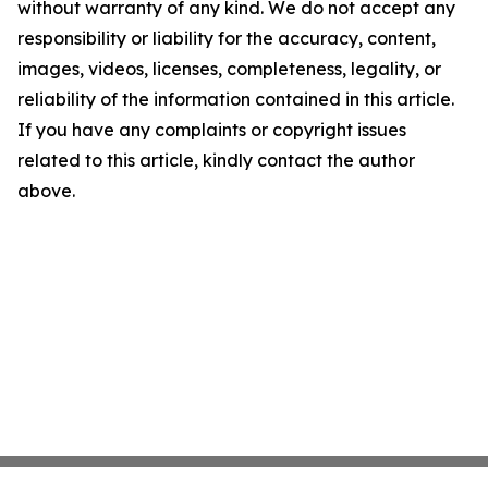
without warranty of any kind. We do not accept any
responsibility or liability for the accuracy, content,
images, videos, licenses, completeness, legality, or
reliability of the information contained in this article.
If you have any complaints or copyright issues
related to this article, kindly contact the author
above.