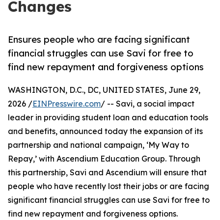
Changes
Ensures people who are facing significant
financial struggles can use Savi for free to
find new repayment and forgiveness options
WASHINGTON, D.C., DC, UNITED STATES, June 29,
2026 /
EINPresswire.com
/ -- Savi, a social impact
leader in providing student loan and education tools
and benefits, announced today the expansion of its
partnership and national campaign, ‘My Way to
Repay,’ with Ascendium Education Group. Through
this partnership, Savi and Ascendium will ensure that
people who have recently lost their jobs or are facing
significant financial struggles can use Savi for free to
find new repayment and forgiveness options.