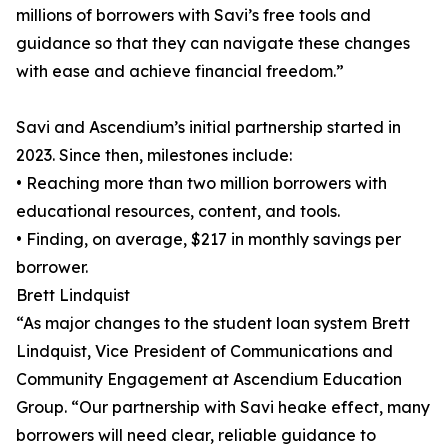
millions of borrowers with Savi’s free tools and
guidance so that they can navigate these changes
with ease and achieve financial freedom.”
Savi and Ascendium’s initial partnership started in
2023. Since then, milestones include:
• Reaching more than two million borrowers with
educational resources, content, and tools.
• Finding, on average, $217 in monthly savings per
borrower.
Brett Lindquist
“As major changes to the student loan system Brett
Lindquist, Vice President of Communications and
Community Engagement at Ascendium Education
Group. “Our partnership with Savi heake effect, many
borrowers will need clear, reliable guidance to