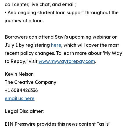
call center, live chat, and email;
• And ongoing student loan support throughout the
journey of a loan.
Borrowers can attend Savi’s upcoming webinar on
July 1 by registering
here
, which will cover the most
recent policy changes. To learn more about ‘My Way
to Repay,’ visit
www.mywaytorepay.com
.
Kevin Nelson
The Creative Company
+1 6084426336
email us here
Legal Disclaimer:
EIN Presswire provides this news content "as is"