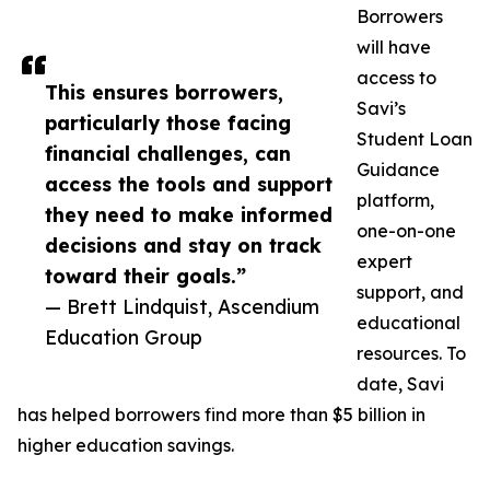
Borrowers
will have
access to
This ensures borrowers,
Savi’s
particularly those facing
Student Loan
financial challenges, can
Guidance
access the tools and support
platform,
they need to make informed
one-on-one
decisions and stay on track
expert
toward their goals.”
support, and
— Brett Lindquist, Ascendium
educational
Education Group
resources. To
date, Savi
has helped borrowers find more than $5 billion in
higher education savings.