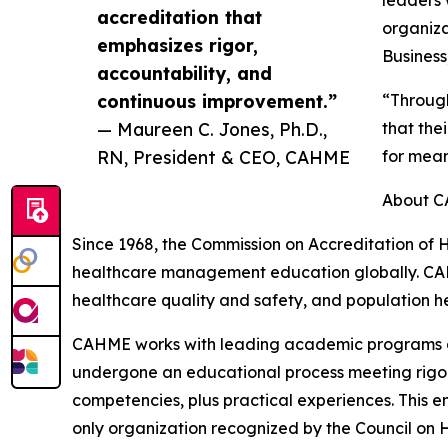
accreditation that
organiza
emphasizes rigor,
Business
accountability, and
continuous improvement.”
“Through
— Maureen C. Jones, Ph.D.,
that the
RN, President & CEO, CAHME
for mean
About 
Since 1968, the Commission on Accreditation of
healthcare management education globally. CA
healthcare quality and safety, and population he
CAHME works with leading academic programs and
undergone an educational process meeting rigor
competencies, plus practical experiences. This 
only organization recognized by the Council on 