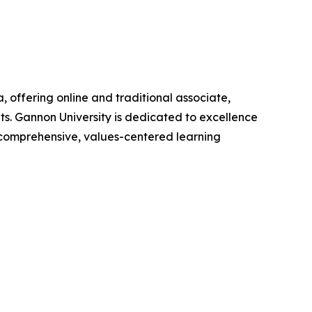
, offering online and traditional associate,
s. Gannon University is dedicated to excellence
 a comprehensive, values-centered learning