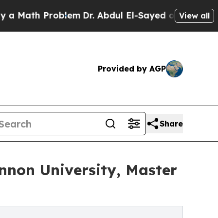
th Problem
Dr. Abdul El-Sayed on Historic Michig
View all
Provided by AGP
Share
nnon University, Master