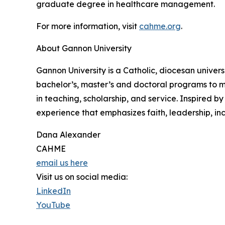
graduate degree in healthcare management.
For more information, visit
cahme.org
.
About Gannon University
Gannon University is a Catholic, diocesan univers
bachelor’s, master’s and doctoral programs to m
in teaching, scholarship, and service. Inspired b
experience that emphasizes faith, leadership, incl
Dana Alexander
CAHME
email us here
Visit us on social media:
LinkedIn
YouTube