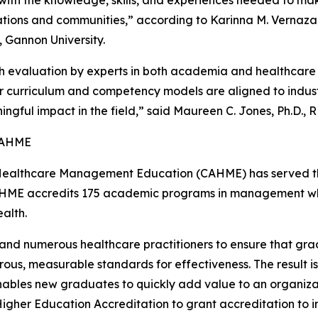
tions and communities,” according to Karinna M. Vernaza,
, Gannon University.
 evaluation by experts in both academia and healthcare
ir curriculum and competency models are aligned to indu
ingful impact in the field,” said Maureen C. Jones, Ph.D.,
CAHME
 Healthcare Management Education (CAHME) has served the
HME accredits 175 academic programs in management whi
alth.
 numerous healthcare practitioners to ensure that grad
ous, measurable standards for effectiveness. The result 
enables new graduates to quickly add value to an organiza
Higher Education Accreditation to grant accreditation to