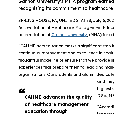
Gannon University’s MHA program earned i
recognizing its commitment to healthcare
SPRING HOUSE, PA, UNITED STATES, July 6, 202
Accreditation of Healthcare Management Educat
accreditation of
Gannon University
, (MHA) for a 
“CAHME accreditation marks a significant step 
continuous improvement and excellence in hea
thoughtful model helps ensure that we provide st
experiences that prepare them to lead and man
organizations. Our students and alumni dedicate
and they
highest 
D.Sc., M
CAHME advances the quality
of healthcare management
“Accredi
education through
leaders 