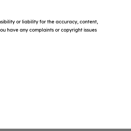
ility or liability for the accuracy, content,
f you have any complaints or copyright issues