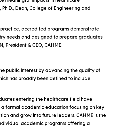
 Ph.D., Dean, College of Engineering and
 practice, accredited programs demonstrate
stry needs and designed to prepare graduates
 RN, President & CEO, CAHME.
 public interest by advancing the quality of
ch has broadly been defined to include
uates entering the healthcare field have
is a formal academic education focusing on key
tion and grow into future leaders. CAHME is the
 individual academic programs offering a