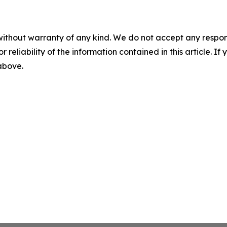
without warranty of any kind. We do not accept any responsib
r reliability of the information contained in this article. I
 above.