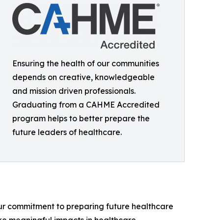
Ensuring the health of our communities
depends on creative, knowledgeable
and mission driven professionals.
Graduating from a CAHME Accredited
program helps to better prepare the
future leaders of healthcare.
s our commitment to preparing future healthcare
ke meaningful impacts in healthcare