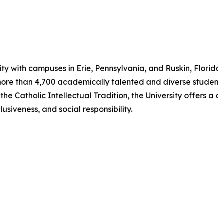
ity with campuses in Erie, Pennsylvania, and Ruskin, Florida
ore than 4,700 academically talented and diverse student
y the Catholic Intellectual Tradition, the University offers
usiveness, and social responsibility.