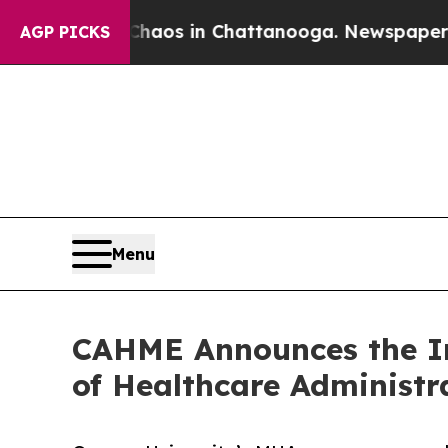
llapse
Chaos in Chattanooga. Newspaper Owner C
AGP PICKS
Menu
CAHME Announces the Ini
of Healthcare Administ