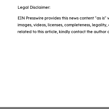
Legal Disclaimer:
EIN Presswire provides this news content "as is" 
images, videos, licenses, completeness, legality, o
related to this article, kindly contact the author