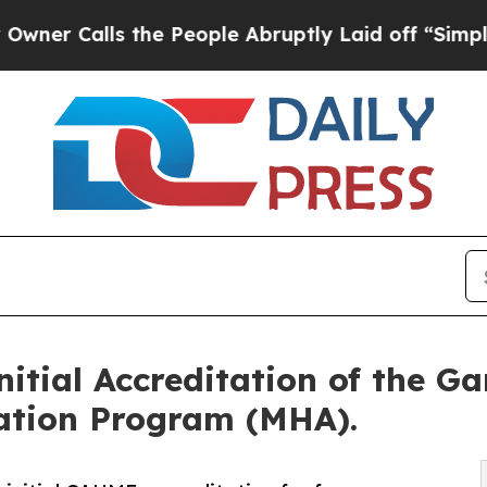
alls the People Abruptly Laid off “Simply a Ma
tial Accreditation of the Ga
ration Program (MHA).