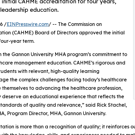
nitial CAHME accreditation for four years,
 leadership education.
6 /
EINPresswire.com
/ -- The Commission on
ion (CAHME) Board of Directors approved the initial
four-year term.
in the Gannon University MHA program’s commitment to
lthcare management education. CAHME’s rigorous and
udents with relevant, high-quality learning
age the complex challenges facing today’s healthcare
 themselves to advancing the healthcare profession,
 deserve an educational experience that reflects the
standards of quality and relevance,” said Rick Stachel,
BA, Program Director, MHA, Gannon University.
tation is more than a recognition of quality; it reinforce
with the knowledge, skills, and experiences needed to ma