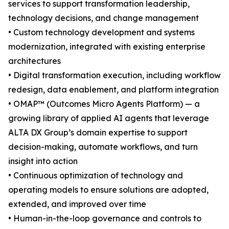
services to support transformation leadership,
technology decisions, and change management
• Custom technology development and systems
modernization, integrated with existing enterprise
architectures
• Digital transformation execution, including workflow
redesign, data enablement, and platform integration
• OMAP™ (Outcomes Micro Agents Platform) — a
growing library of applied AI agents that leverage
ALTA DX Group’s domain expertise to support
decision-making, automate workflows, and turn
insight into action
• Continuous optimization of technology and
operating models to ensure solutions are adopted,
extended, and improved over time
• Human-in-the-loop governance and controls to