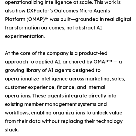
operationalizing intelligence at scale. This work is
also how DXFactor’s Outcomes Micro Agents
Platform (OMAP)™ was built—grounded in real digital
transformation outcomes, not abstract AI
experimentation.
At the core of the company is a product-led
approach to applied AI, anchored by OMAP™ — a
growing library of AI agents designed to
operationalize intelligence across marketing, sales,
customer experience, finance, and internal
operations. These agents integrate directly into
existing member management systems and
workflows, enabling organizations to unlock value
from their data without replacing their technology
stack.