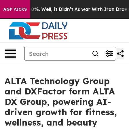
nd 40%. Well, it Didn’t
As war With Iran Drove oil P
AGP PICKS
ALTA Technology Group
and DXFactor form ALTA
DX Group, powering AI-
driven growth for fitness,
wellness, and beauty