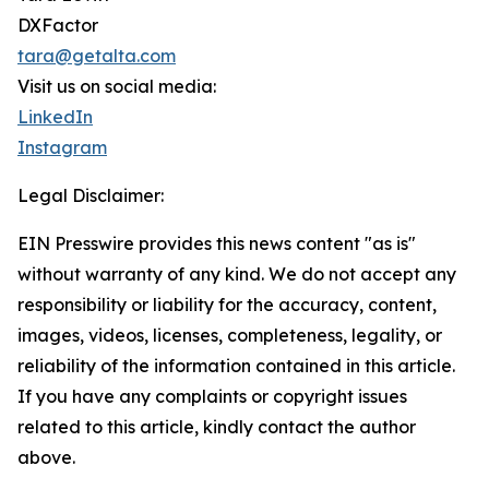
DXFactor
tara@getalta.com
Visit us on social media:
LinkedIn
Instagram
Legal Disclaimer:
EIN Presswire provides this news content "as is"
without warranty of any kind. We do not accept any
responsibility or liability for the accuracy, content,
images, videos, licenses, completeness, legality, or
reliability of the information contained in this article.
If you have any complaints or copyright issues
related to this article, kindly contact the author
above.