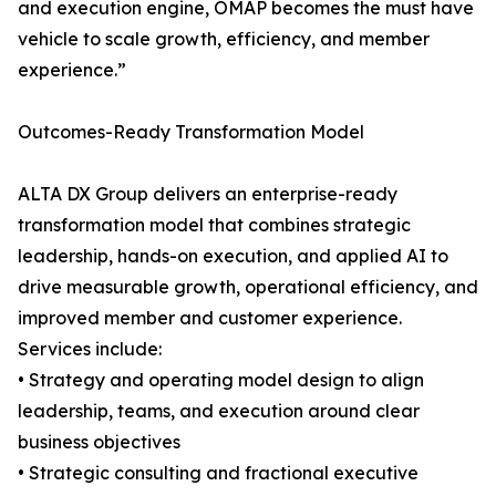
and execution engine, OMAP becomes the must have
vehicle to scale growth, efficiency, and member
experience.”
Outcomes-Ready Transformation Model
ALTA DX Group delivers an enterprise-ready
transformation model that combines strategic
leadership, hands-on execution, and applied AI to
drive measurable growth, operational efficiency, and
improved member and customer experience.
Services include:
• Strategy and operating model design to align
leadership, teams, and execution around clear
business objectives
• Strategic consulting and fractional executive