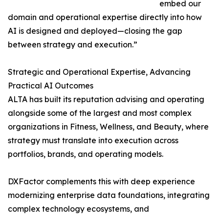
embed our
domain and operational expertise directly into how
AI is designed and deployed—closing the gap
between strategy and execution.”
Strategic and Operational Expertise, Advancing
Practical AI Outcomes
ALTA has built its reputation advising and operating
alongside some of the largest and most complex
organizations in Fitness, Wellness, and Beauty, where
strategy must translate into execution across
portfolios, brands, and operating models.
DXFactor complements this with deep experience
modernizing enterprise data foundations, integrating
complex technology ecosystems, and