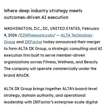
Where deep industry strategy meets
outcomes-driven AI execution
WASHINGTON, D.C., DC, UNITED STATES, February
4, 2026 /
EINPresswire.com
/ --
ALTA Technology
Group
and
DXFactor
today announced their merger
to form ALTA DX Group, a strategic consulting and AI
execution firm built to serve member-driven
organizations across Fitness, Wellness, and Beauty.
The company will operate commercially under the
brand AltaDX.
ALTA DX Group brings together ALTA’s board-level
strategy, domain authority, and operational
leadership with DXFactor’s enterprise-scale digital