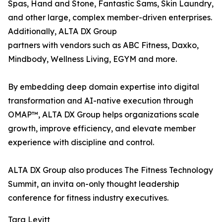
Spas, Hand and Stone, Fantastic Sams, Skin Laundry,
and other large, complex member-driven enterprises.
Additionally, ALTA DX Group
partners with vendors such as ABC Fitness, Daxko,
Mindbody, Wellness Living, EGYM and more.
By embedding deep domain expertise into digital
transformation and AI-native execution through
OMAP™, ALTA DX Group helps organizations scale
growth, improve efficiency, and elevate member
experience with discipline and control.
ALTA DX Group also produces The Fitness Technology
Summit, an invita on-only thought leadership
conference for fitness industry executives.
Tara Levitt