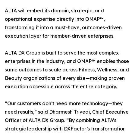
ALTA will embed its domain, strategic, and
operational expertise directly into OMAP™,
transforming it into a must-have, outcomes-driven
execution layer for member-driven enterprises.
ALTA DX Group is built to serve the most complex
enterprises in the industry, and OMAP™ enables those
same outcomes to scale across Fitness, Wellness, and
Beauty organizations of every size—making proven
execution accessible across the entire category.
“Our customers don’t need more technology—they
need results,” said Dharmesh Trivedi, Chief Executive
Officer of ALTA DX Group. “By combining ALTA’s
strategic leadership with DXFactor’s transformation