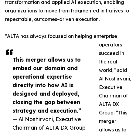
transformation and applied AI execution, enabling
organizations to move from fragmented initiatives to
repeatable, outcomes-driven execution.
“ALTA has always focused on helping enterprise
operators
succeed in
This merger allows us to
the real
embed our domain and
world,” said
operational expertise
Al Noshirvani,
directly into how AI is
Executive
designed and deployed,
Chairman of
closing the gap between
ALTA DX
strategy and execution.”
Group. “This
— Al Noshirvani, Executive
merger
Chairman of ALTA DX Group
allows us to