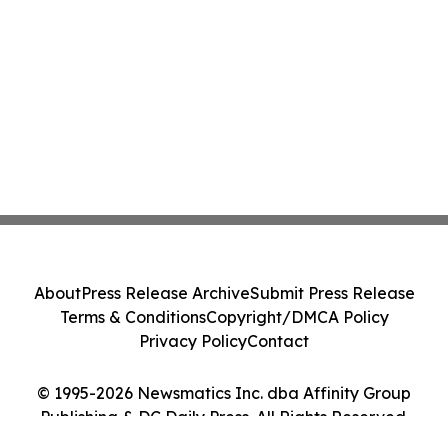
About
Press Release Archive
Submit Press Release
Terms & Conditions
Copyright/DMCA Policy
Privacy Policy
Contact
© 1995-2026 Newsmatics Inc. dba Affinity Group
Publishing & DC Daily Press. All Rights Reserved.