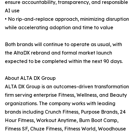
ensure accountability, transparency, and responsible
AI use
• No rip-and-replace approach, minimizing disruption
while accelerating adoption and time to value
Both brands will continue to operate as usual, with
the AltaDX rebrand and formal market launch
expected to be completed within the next 90 days.
About ALTA DX Group
ALTA DX Group is an outcomes-driven transformation
firm serving enterprise Fitness, Wellness, and Beauty
organizations. The company works with leading
brands including Crunch Fitness, Purpose Brands, 24
Hour Fitness, Workout Anytime, Burn Boot Camp,
Fitness SF, Chuze Fitness, Fitness World, Woodhouse