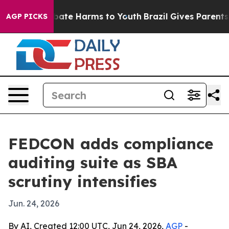
n Fund to Abate Harms to Youth
Brazil Gives Parents So
AGP PICKS
FEDCON adds compliance
auditing suite as SBA
scrutiny intensifies
Jun. 24, 2026
By AI, Created 12:00 UTC, Jun 24, 2026,
AGP
-