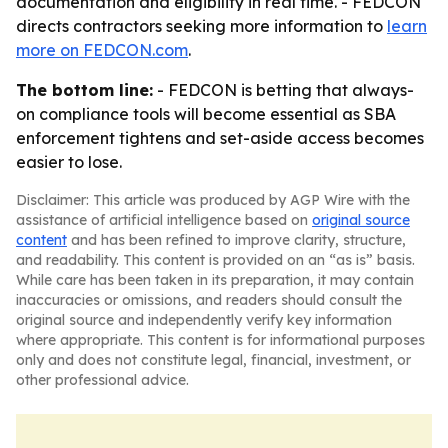
documentation and eligibility in real time. - FEDCON
directs contractors seeking more information to
learn
more on FEDCON.com
.
The bottom line:
- FEDCON is betting that always-
on compliance tools will become essential as SBA
enforcement tightens and set-aside access becomes
easier to lose.
Disclaimer: This article was produced by AGP Wire with the
assistance of artificial intelligence based on
original source
content
and has been refined to improve clarity, structure,
and readability. This content is provided on an “as is” basis.
While care has been taken in its preparation, it may contain
inaccuracies or omissions, and readers should consult the
original source and independently verify key information
where appropriate. This content is for informational purposes
only and does not constitute legal, financial, investment, or
other professional advice.