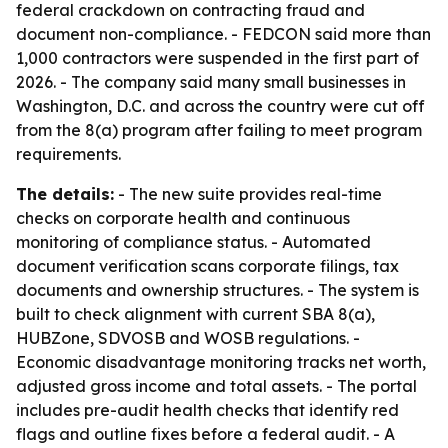
federal crackdown on contracting fraud and
document non-compliance. - FEDCON said more than
1,000 contractors were suspended in the first part of
2026. - The company said many small businesses in
Washington, D.C. and across the country were cut off
from the 8(a) program after failing to meet program
requirements.
The details:
- The new suite provides real-time
checks on corporate health and continuous
monitoring of compliance status. - Automated
document verification scans corporate filings, tax
documents and ownership structures. - The system is
built to check alignment with current SBA 8(a),
HUBZone, SDVOSB and WOSB regulations. -
Economic disadvantage monitoring tracks net worth,
adjusted gross income and total assets. - The portal
includes pre-audit health checks that identify red
flags and outline fixes before a federal audit. - A