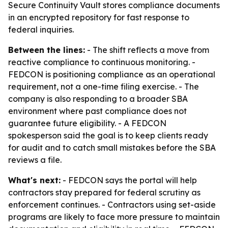
Secure Continuity Vault stores compliance documents
in an encrypted repository for fast response to
federal inquiries.
Between the lines:
- The shift reflects a move from
reactive compliance to continuous monitoring. -
FEDCON is positioning compliance as an operational
requirement, not a one-time filing exercise. - The
company is also responding to a broader SBA
environment where past compliance does not
guarantee future eligibility. - A FEDCON
spokesperson said the goal is to keep clients ready
for audit and to catch small mistakes before the SBA
reviews a file.
What's next:
- FEDCON says the portal will help
contractors stay prepared for federal scrutiny as
enforcement continues. - Contractors using set-aside
programs are likely to face more pressure to maintain