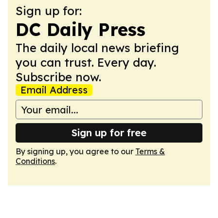
Sign up for:
DC Daily Press
The daily local news briefing
you can trust. Every day.
Subscribe now.
Email Address
Sign up for free
By signing up, you agree to our
Terms &
Conditions
.