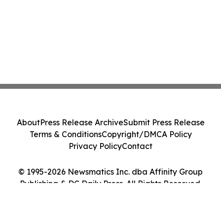
About
Press Release Archive
Submit Press Release
Terms & Conditions
Copyright/DMCA Policy
Privacy Policy
Contact
© 1995-2026 Newsmatics Inc. dba Affinity Group
Publishing & DC Daily Press. All Rights Reserved.
Cookie Settings / Your Privacy Choices