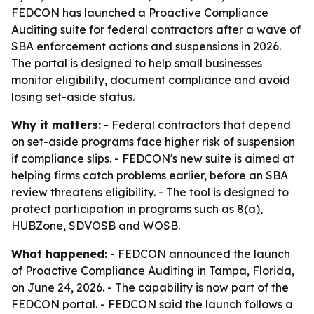
FEDCON has launched a Proactive Compliance
Auditing suite for federal contractors after a wave of
SBA enforcement actions and suspensions in 2026.
The portal is designed to help small businesses
monitor eligibility, document compliance and avoid
losing set-aside status.
Why it matters:
- Federal contractors that depend
on set-aside programs face higher risk of suspension
if compliance slips. - FEDCON's new suite is aimed at
helping firms catch problems earlier, before an SBA
review threatens eligibility. - The tool is designed to
protect participation in programs such as 8(a),
HUBZone, SDVOSB and WOSB.
What happened:
- FEDCON announced the launch
of Proactive Compliance Auditing in Tampa, Florida,
on June 24, 2026. - The capability is now part of the
FEDCON portal. - FEDCON said the launch follows a