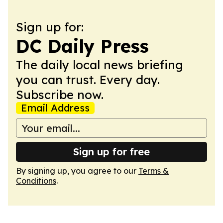
Sign up for:
DC Daily Press
The daily local news briefing
you can trust. Every day.
Subscribe now.
Email Address
Sign up for free
By signing up, you agree to our
Terms &
Conditions
.