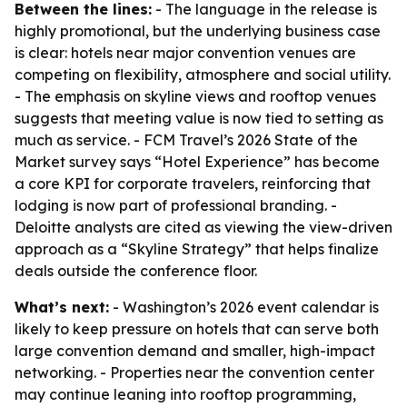
Between the lines:
- The language in the release is
highly promotional, but the underlying business case
is clear: hotels near major convention venues are
competing on flexibility, atmosphere and social utility.
- The emphasis on skyline views and rooftop venues
suggests that meeting value is now tied to setting as
much as service. - FCM Travel’s 2026 State of the
Market survey says “Hotel Experience” has become
a core KPI for corporate travelers, reinforcing that
lodging is now part of professional branding. -
Deloitte analysts are cited as viewing the view-driven
approach as a “Skyline Strategy” that helps finalize
deals outside the conference floor.
What’s next:
- Washington’s 2026 event calendar is
likely to keep pressure on hotels that can serve both
large convention demand and smaller, high-impact
networking. - Properties near the convention center
may continue leaning into rooftop programming,