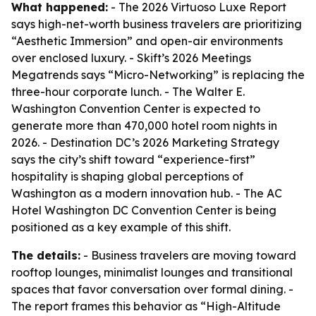
What happened:
- The 2026 Virtuoso Luxe Report
says high-net-worth business travelers are prioritizing
“Aesthetic Immersion” and open-air environments
over enclosed luxury. - Skift’s 2026 Meetings
Megatrends says “Micro-Networking” is replacing the
three-hour corporate lunch. - The Walter E.
Washington Convention Center is expected to
generate more than 470,000 hotel room nights in
2026. - Destination DC’s 2026 Marketing Strategy
says the city’s shift toward “experience-first”
hospitality is shaping global perceptions of
Washington as a modern innovation hub. - The AC
Hotel Washington DC Convention Center is being
positioned as a key example of this shift.
The details:
- Business travelers are moving toward
rooftop lounges, minimalist lounges and transitional
spaces that favor conversation over formal dining. -
The report frames this behavior as “High-Altitude