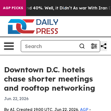
r Around 40%. Well, it Didn’t
As war With Iran Drove
AGP PICKS
Downtown D.C. hotels
chase shorter meetings
and rooftop networking
Jun. 22, 2026
By AI, Created 19:00 UTC, Jun 22, 2026,
AGP
-