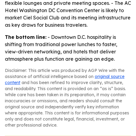
flexible lounges and private meeting spaces. - The AC
Hotel Washington DC Convention Center is likely to
market Ciel Social Club and its meeting infrastructure
as key draws for business travelers.
The bottom line:
- Downtown D.C. hospitality is
shifting from traditional power lunches to faster,
view-driven networking, and hotels that deliver
atmosphere plus function are gaining an edge.
Disclaimer: This article was produced by AGP Wire with the
assistance of artificial intelligence based on
original source
content
and has been refined to improve clarity, structure,
and readability. This content is provided on an “as is” basis.
While care has been taken in its preparation, it may contain
inaccuracies or omissions, and readers should consult the
original source and independently verify key information
where appropriate. This content is for informational purposes
only and does not constitute legal, financial, investment, or
other professional advice.