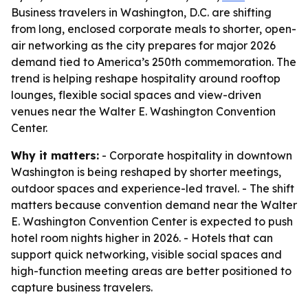
Business travelers in Washington, D.C. are shifting
from long, enclosed corporate meals to shorter, open-
air networking as the city prepares for major 2026
demand tied to America’s 250th commemoration. The
trend is helping reshape hospitality around rooftop
lounges, flexible social spaces and view-driven
venues near the Walter E. Washington Convention
Center.
Why it matters:
- Corporate hospitality in downtown
Washington is being reshaped by shorter meetings,
outdoor spaces and experience-led travel. - The shift
matters because convention demand near the Walter
E. Washington Convention Center is expected to push
hotel room nights higher in 2026. - Hotels that can
support quick networking, visible social spaces and
high-function meeting areas are better positioned to
capture business travelers.