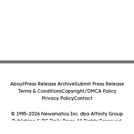
About
Press Release Archive
Submit Press Release
Terms & Conditions
Copyright/DMCA Policy
Privacy Policy
Contact
© 1995-2026 Newsmatics Inc. dba Affinity Group
Publishing & DC Daily Press. All Rights Reserved.