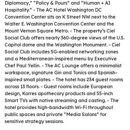
Diplomacy,” “Policy & Pours” and “Human + AI
Hospitality.” - The AC Hotel Washington DC
Convention Center sits on K Street NW next to the
Walter E. Washington Convention Center and the
Mount Vernon Square Metro. - The property’s Ciel
Social Club offers nearly 360-degree views of the U.S.
Capitol dome and the Washington Monument. - Ciel
Social Club includes 5G-enabled networking zones
and a Mediterranean-inspired menu by Executive
Chef Paul Yellin. - The AC Lounge offers a minimalist
workspace, signature Gin and Tonics and Spanish-
inspired small plates. - The hotel has 234 guest rooms
across 13 floors. - Guest rooms include European
design, Korres apothecary products and 55-inch
Smart TVs with native streaming and casting. - The
hotel provides high-bandwidth Wi-Fi throughout
public spaces and private “Media Salons” for
sensitive strategy sessions.