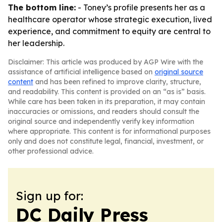
The bottom line:
- Toney’s profile presents her as a
healthcare operator whose strategic execution, lived
experience, and commitment to equity are central to
her leadership.
Disclaimer: This article was produced by AGP Wire with the
assistance of artificial intelligence based on
original source
content
and has been refined to improve clarity, structure,
and readability. This content is provided on an “as is” basis.
While care has been taken in its preparation, it may contain
inaccuracies or omissions, and readers should consult the
original source and independently verify key information
where appropriate. This content is for informational purposes
only and does not constitute legal, financial, investment, or
other professional advice.
Sign up for:
DC Daily Press