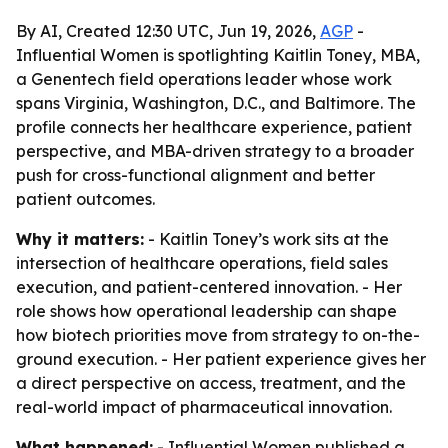
By AI, Created 12:30 UTC, Jun 19, 2026,
AGP
-
Influential Women is spotlighting Kaitlin Toney, MBA,
a Genentech field operations leader whose work
spans Virginia, Washington, D.C., and Baltimore. The
profile connects her healthcare experience, patient
perspective, and MBA-driven strategy to a broader
push for cross-functional alignment and better
patient outcomes.
Why it matters:
- Kaitlin Toney’s work sits at the
intersection of healthcare operations, field sales
execution, and patient-centered innovation. - Her
role shows how operational leadership can shape
how biotech priorities move from strategy to on-the-
ground execution. - Her patient experience gives her
a direct perspective on access, treatment, and the
real-world impact of pharmaceutical innovation.
What happened:
- Influential Women published a