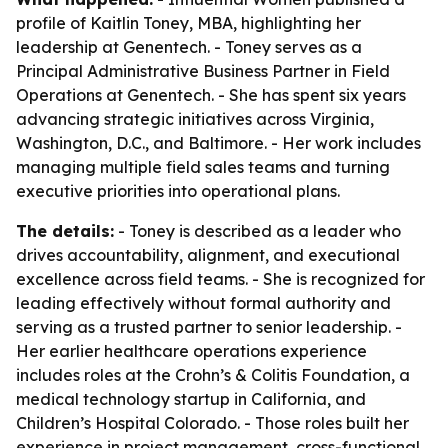
profile of Kaitlin Toney, MBA, highlighting her
leadership at Genentech. - Toney serves as a
Principal Administrative Business Partner in Field
Operations at Genentech. - She has spent six years
advancing strategic initiatives across Virginia,
Washington, D.C., and Baltimore. - Her work includes
managing multiple field sales teams and turning
executive priorities into operational plans.
The details:
- Toney is described as a leader who
drives accountability, alignment, and executional
excellence across field teams. - She is recognized for
leading effectively without formal authority and
serving as a trusted partner to senior leadership. -
Her earlier healthcare operations experience
includes roles at the Crohn’s & Colitis Foundation, a
medical technology startup in California, and
Children’s Hospital Colorado. - Those roles built her
experience in project management, cross-functional