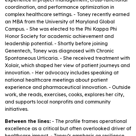
coordination, and performance optimization in
complex healthcare settings. - Toney recently earned
an MBA from the University of Maryland Global
Campus. - She was elected to the Phi Kappa Phi
Honor Society for academic achievement and
leadership potential. - Shortly before joining
Genentech, Toney was diagnosed with Chronic
Spontaneous Urticaria. - She received treatment with
Xolair, which shaped her view of patient journeys and
innovation. - Her advocacy includes speaking at
national healthcare meetings about patient
experience and pharmaceutical innovation. - Outside
work, she reads, exercises, cooks, explores her city,
and supports local nonprofits and community
initiatives.
Between the lines:
- The profile frames operational
excellence as a critical but often overlooked driver of
healthcare impact. - Toney’s emphasis on resilience,