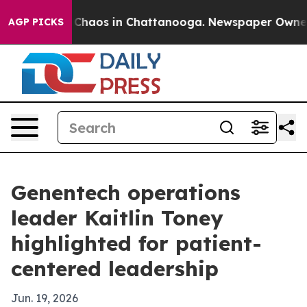
 Collapse
Chaos in Chattanooga. Newspaper Owner Call
AGP PICKS
Genentech operations
leader Kaitlin Toney
highlighted for patient-
centered leadership
Jun. 19, 2026