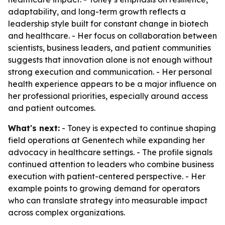
adaptability, and long-term growth reflects a
leadership style built for constant change in biotech
and healthcare. - Her focus on collaboration between
scientists, business leaders, and patient communities
suggests that innovation alone is not enough without
strong execution and communication. - Her personal
health experience appears to be a major influence on
her professional priorities, especially around access
and patient outcomes.
What's next:
- Toney is expected to continue shaping
field operations at Genentech while expanding her
advocacy in healthcare settings. - The profile signals
continued attention to leaders who combine business
execution with patient-centered perspective. - Her
example points to growing demand for operators
who can translate strategy into measurable impact
across complex organizations.