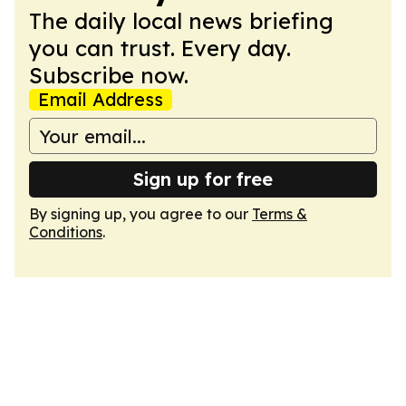
The daily local news briefing
you can trust. Every day.
Subscribe now.
Email Address
Sign up for free
By signing up, you agree to our
Terms &
Conditions
.