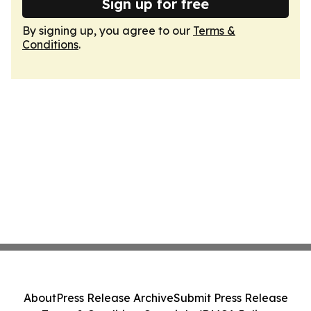
Sign up for free
By signing up, you agree to our
Terms &
Conditions
.
About
Press Release Archive
Submit Press Release