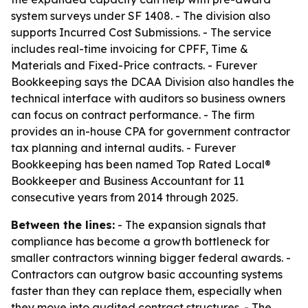
system surveys under SF 1408. - The division also
supports Incurred Cost Submissions. - The service
includes real-time invoicing for CPFF, Time &
Materials and Fixed-Price contracts. - Furever
Bookkeeping says the DCAA Division also handles the
technical interface with auditors so business owners
can focus on contract performance. - The firm
provides an in-house CPA for government contractor
tax planning and internal audits. - Furever
Bookkeeping has been named Top Rated Local®
Bookkeeper and Business Accountant for 11
consecutive years from 2014 through 2025.
Between the lines:
- The expansion signals that
compliance has become a growth bottleneck for
smaller contractors winning bigger federal awards. -
Contractors can outgrow basic accounting systems
faster than they can replace them, especially when
they move into audited contract structures. - The