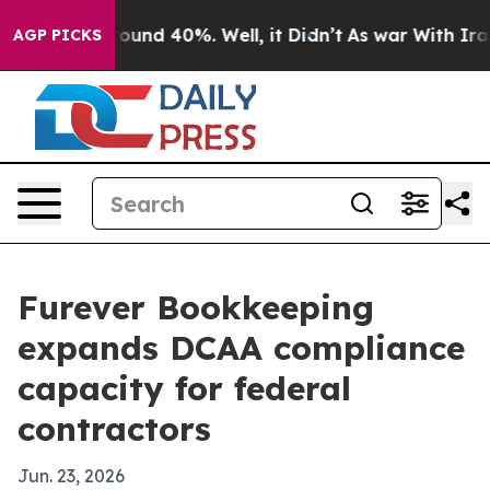
loor Around 40%. Well, it Didn’t
As war With Iran Dr
AGP PICKS
Furever Bookkeeping
expands DCAA compliance
capacity for federal
contractors
Jun. 23, 2026