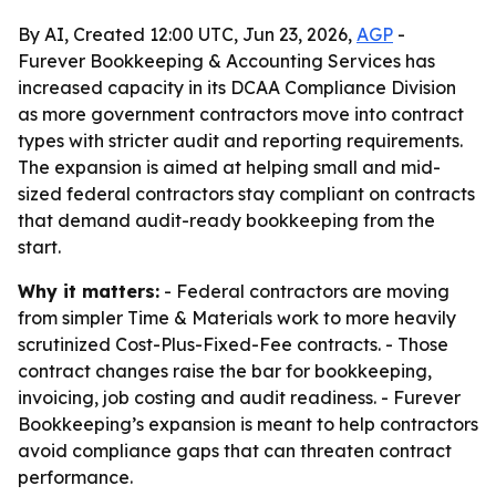
By AI, Created 12:00 UTC, Jun 23, 2026,
AGP
-
Furever Bookkeeping & Accounting Services has
increased capacity in its DCAA Compliance Division
as more government contractors move into contract
types with stricter audit and reporting requirements.
The expansion is aimed at helping small and mid-
sized federal contractors stay compliant on contracts
that demand audit-ready bookkeeping from the
start.
Why it matters:
- Federal contractors are moving
from simpler Time & Materials work to more heavily
scrutinized Cost-Plus-Fixed-Fee contracts. - Those
contract changes raise the bar for bookkeeping,
invoicing, job costing and audit readiness. - Furever
Bookkeeping’s expansion is meant to help contractors
avoid compliance gaps that can threaten contract
performance.