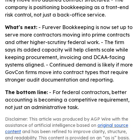
company is positioning bookkeeping as a front-end
risk control, not just a back-office service.
What's next:
- Furever Bookkeeping is now set up to
serve more contractors moving into prime contracts
and other higher-scrutiny federal work. - The firm
says its added capacity will help clients scale while
keeping procurement, invoicing and DCAA-facing
systems aligned. - Continued demand is likely if more
GovCon firms move into contract types that require
stronger audit documentation and reporting.
The bottom line:
- For federal contractors, better
accounting is becoming a competitive requirement,
not just an administrative task.
Disclaimer: This article was produced by AGP Wire with the
assistance of artificial intelligence based on
original source
content
and has been refined to improve clarity, structure,
and readability. This content is provided on an “as is” basis.