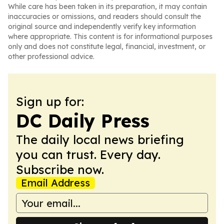
While care has been taken in its preparation, it may contain
inaccuracies or omissions, and readers should consult the
original source and independently verify key information
where appropriate. This content is for informational purposes
only and does not constitute legal, financial, investment, or
other professional advice.
Sign up for:
DC Daily Press
The daily local news briefing
you can trust. Every day.
Subscribe now.
Email Address