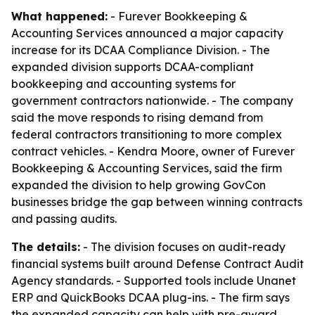
What happened:
- Furever Bookkeeping &
Accounting Services announced a major capacity
increase for its DCAA Compliance Division. - The
expanded division supports DCAA-compliant
bookkeeping and accounting systems for
government contractors nationwide. - The company
said the move responds to rising demand from
federal contractors transitioning to more complex
contract vehicles. - Kendra Moore, owner of Furever
Bookkeeping & Accounting Services, said the firm
expanded the division to help growing GovCon
businesses bridge the gap between winning contracts
and passing audits.
The details:
- The division focuses on audit-ready
financial systems built around Defense Contract Audit
Agency standards. - Supported tools include Unanet
ERP and QuickBooks DCAA plug-ins. - The firm says
the expanded capacity can help with pre-award