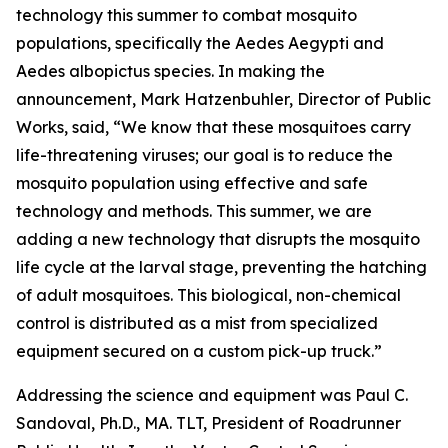
technology this summer to combat mosquito
populations, specifically the Aedes Aegypti and
Aedes albopictus species. In making the
announcement,
Mark Hatzenbuhler, Director of Public
Works,
said, “We know that these mosquitoes carry
life-threatening viruses; our goal is to reduce the
mosquito population using effective and safe
technology and methods. This summer, we are
adding a new technology that disrupts the mosquito
life cycle at the larval stage, preventing the hatching
of adult mosquitoes. This biological, non-chemical
control is distributed as a mist from specialized
equipment secured on a custom pick-up truck.”
Addressing the science and equipment was
Paul C.
Sandoval, Ph.D., MA. TLT, President of Roadrunner