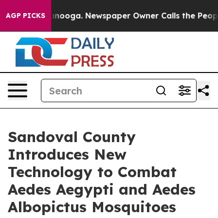
in Chattanooga. Newspaper Owner Calls the People Ab
AGP PICKS
Sandoval County
Introduces New
Technology to Combat
Aedes Aegypti and Aedes
Albopictus Mosquitoes