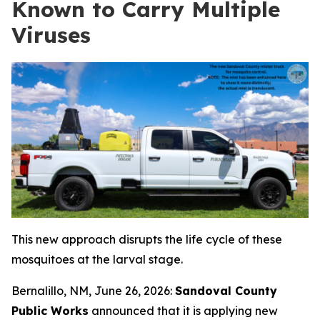
Known to Carry Multiple
Viruses
This new approach disrupts the life cycle of these
mosquitoes at the larval stage
.
Bernalillo, NM, June 26, 2026:
Sandoval County
Public Works
announced that it is applying new