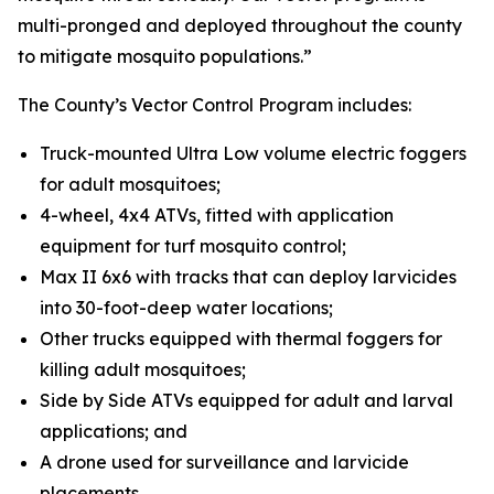
multi-pronged and deployed throughout the county
to mitigate mosquito populations.”
The County’s Vector Control Program includes:
Truck-mounted Ultra Low volume electric foggers
for adult mosquitoes;
4-wheel, 4x4 ATVs, fitted with application
equipment for turf mosquito control;
Max II 6x6 with tracks that can deploy larvicides
into 30-foot-deep water locations;
Other trucks equipped with thermal foggers for
killing adult mosquitoes;
Side by Side ATVs equipped for adult and larval
applications; and
A drone used for surveillance and larvicide
placements.