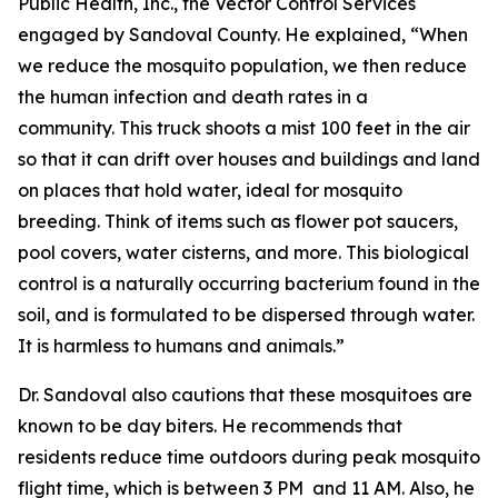
Public Health, Inc.
, the Vector Control Services
engaged by Sandoval County. He explained, “When
we reduce the mosquito population, we then reduce
the human infection and death rates in a
community. This truck shoots a mist 100 feet in the air
so that it can drift over houses and buildings and land
on places that hold water, ideal for mosquito
breeding. Think of items such as flower pot saucers,
pool covers, water cisterns, and more. This biological
control is a naturally occurring bacterium found in the
soil, and is formulated to be dispersed through water.
It is harmless to humans and animals.”
Dr. Sandoval also cautions that these mosquitoes are
known to be day biters. He recommends that
residents reduce time outdoors during peak mosquito
flight time, which is between 3 PM and 11 AM. Also, he