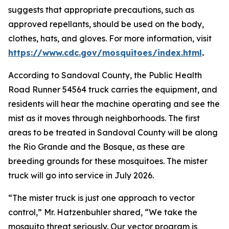
suggests that appropriate precautions, such as
approved repellants, should be used on the body,
clothes, hats, and gloves. For more information, visit
https://www.cdc.gov/mosquitoes/index.html
.
According to Sandoval County, the
Public Health
Road Runner 54564 truck
carries the equipment, and
residents will hear the machine operating and see the
mist as it moves through neighborhoods. The first
areas to be treated in Sandoval County will be along
the Rio Grande and the Bosque, as these are
breeding grounds for these mosquitoes. The mister
truck will go into service in July 2026.
“The mister truck is just one approach to vector
control,” Mr. Hatzenbuhler shared, “We take the
mosquito threat seriously. Our vector program is