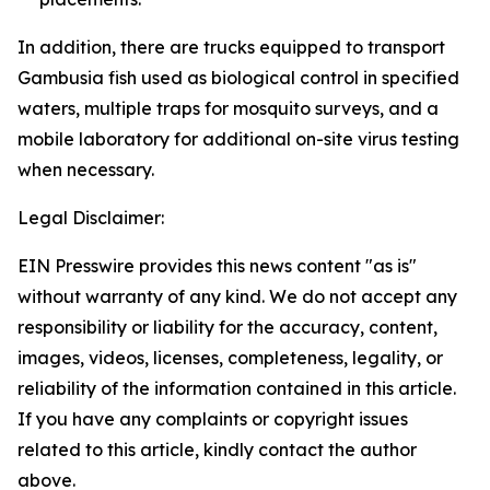
In addition, there are trucks equipped to transport
Gambusia fish used as biological control in specified
waters, multiple traps for mosquito surveys, and a
mobile laboratory for additional on-site virus testing
when necessary.
Legal Disclaimer:
EIN Presswire provides this news content "as is"
without warranty of any kind. We do not accept any
responsibility or liability for the accuracy, content,
images, videos, licenses, completeness, legality, or
reliability of the information contained in this article.
If you have any complaints or copyright issues
related to this article, kindly contact the author
above.