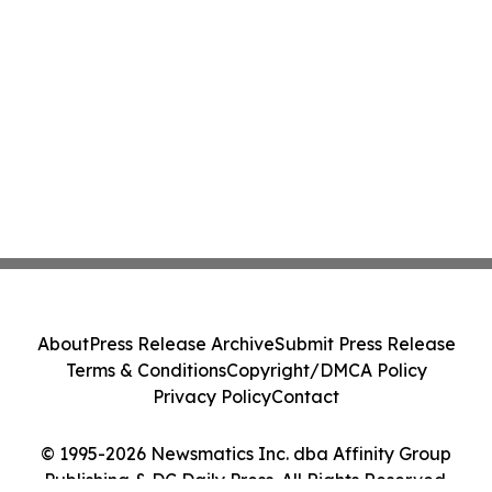
About
Press Release Archive
Submit Press Release
Terms & Conditions
Copyright/DMCA Policy
Privacy Policy
Contact
© 1995-2026 Newsmatics Inc. dba Affinity Group
Publishing & DC Daily Press. All Rights Reserved.