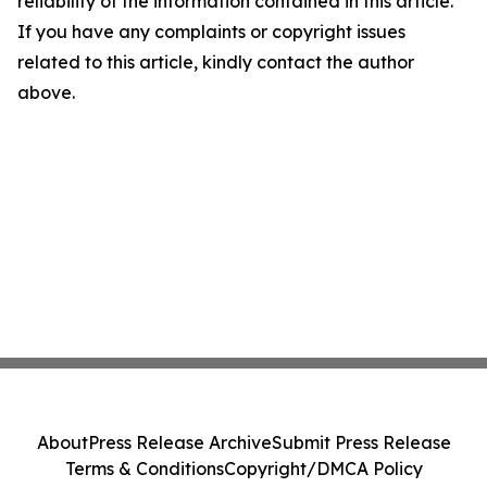
reliability of the information contained in this article.
If you have any complaints or copyright issues
related to this article, kindly contact the author
above.
About
Press Release Archive
Submit Press Release
Terms & Conditions
Copyright/DMCA Policy