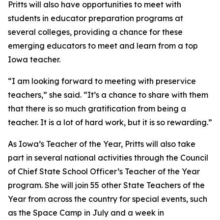
Pritts will also have opportunities to meet with
students in educator preparation programs at
several colleges, providing a chance for these
emerging educators to meet and learn from a top
Iowa teacher.
“I am looking forward to meeting with preservice
teachers,” she said. “It’s a chance to share with them
that there is so much gratification from being a
teacher. It is a lot of hard work, but it is so rewarding.”
As Iowa’s Teacher of the Year, Pritts will also take
part in several national activities through the Council
of Chief State School Officer’s Teacher of the Year
program. She will join 55 other State Teachers of the
Year from across the country for special events, such
as the Space Camp in July and a week in