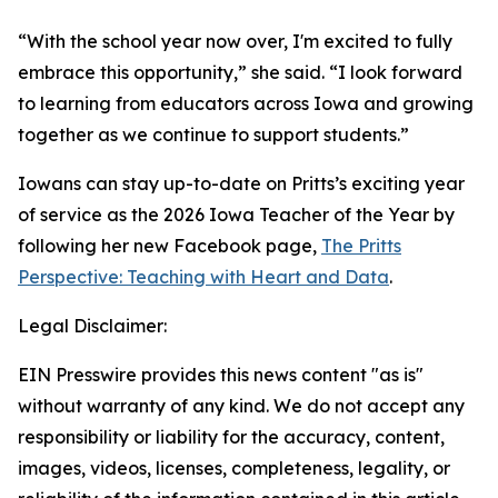
“With the school year now over, I'm excited to fully
embrace this opportunity,” she said. “I look forward
to learning from educators across Iowa and growing
together as we continue to support students.”
Iowans can stay up-to-date on Pritts’s exciting year
of service as the 2026 Iowa Teacher of the Year by
following her new Facebook page,
The Pritts
Perspective: Teaching with Heart and Data
.
Legal Disclaimer:
EIN Presswire provides this news content "as is"
without warranty of any kind. We do not accept any
responsibility or liability for the accuracy, content,
images, videos, licenses, completeness, legality, or