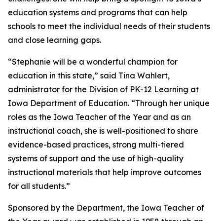
education systems and programs that can help
schools to meet the individual needs of their students
and close learning gaps.
“Stephanie will be a wonderful champion for
education in this state,” said Tina Wahlert,
administrator for the Division of PK-12 Learning at
Iowa Department of Education. “Through her unique
roles as the Iowa Teacher of the Year and as an
instructional coach, she is well-positioned to share
evidence-based practices, strong multi-tiered
systems of support and the use of high-quality
instructional materials that help improve outcomes
for all students.”
Sponsored by the Department, the Iowa Teacher of