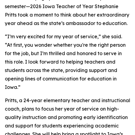
semester—2026 Iowa Teacher of Year Stephanie
Pritts took a moment to think about her extraordinary
year ahead as the state’s ambassador to education.
“I’m very excited for my year of service,” she said.
“At first, you wonder whether you're the right person
for the job, but I’m thrilled and honored to serve in
this role. I look forward to helping teachers and
students across the state, providing support and
opening lines of communication for education in
Iowa.”
Pritts, a 24-year elementary teacher and instructional
coach, plans to focus her year of service on high-
quality instruction and promoting early identification
and support for students experiencing academic
challenges. She will help bring a spotlight to Iowa’s