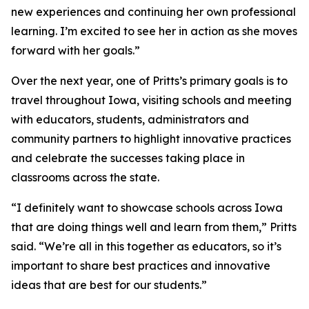
new experiences and continuing her own professional
learning. I’m excited to see her in action as she moves
forward with her goals.”
Over the next year, one of Pritts’s primary goals is to
travel throughout Iowa, visiting schools and meeting
with educators, students, administrators and
community partners to highlight innovative practices
and celebrate the successes taking place in
classrooms across the state.
“I definitely want to showcase schools across Iowa
that are doing things well and learn from them,” Pritts
said. “We’re all in this together as educators, so it’s
important to share best practices and innovative
ideas that are best for our students.”