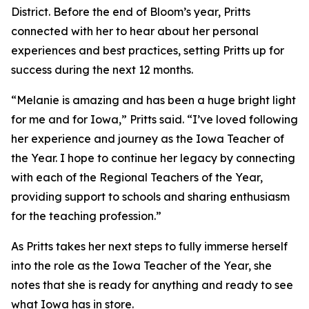
District. Before the end of Bloom’s year, Pritts
connected with her to hear about her personal
experiences and best practices, setting Pritts up for
success during the next 12 months.
“Melanie is amazing and has been a huge bright light
for me and for Iowa,” Pritts said. “I’ve loved following
her experience and journey as the Iowa Teacher of
the Year. I hope to continue her legacy by connecting
with each of the Regional Teachers of the Year,
providing support to schools and sharing enthusiasm
for the teaching profession.”
As Pritts takes her next steps to fully immerse herself
into the role as the Iowa Teacher of the Year, she
notes that she is ready for anything and ready to see
what Iowa has in store.