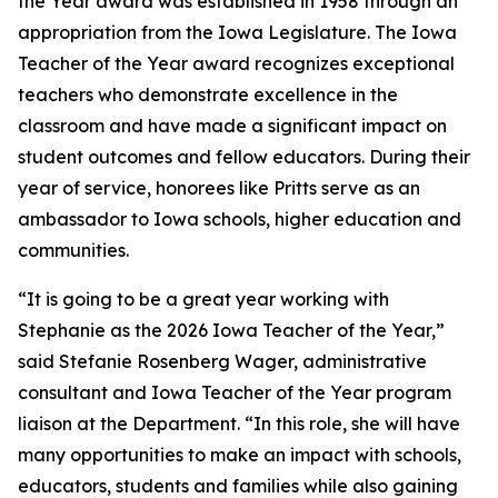
the Year award was established in 1958 through an
appropriation from the Iowa Legislature. The Iowa
Teacher of the Year award recognizes exceptional
teachers who demonstrate excellence in the
classroom and have made a significant impact on
student outcomes and fellow educators. During their
year of service, honorees like Pritts serve as an
ambassador to Iowa schools, higher education and
communities.
“It is going to be a great year working with
Stephanie as the 2026 Iowa Teacher of the Year,”
said Stefanie Rosenberg Wager, administrative
consultant and Iowa Teacher of the Year program
liaison at the Department. “In this role, she will have
many opportunities to make an impact with schools,
educators, students and families while also gaining