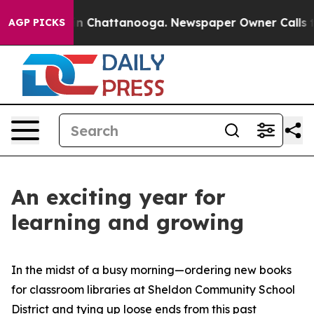
e
Chaos in Chattanooga. Newspaper Owner Calls the Pe
AGP PICKS
An exciting year for
learning and growing
In the midst of a busy morning—ordering new books
for classroom libraries at Sheldon Community School
District and tying up loose ends from this past