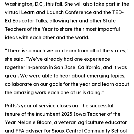
Washington, D.C., this fall. She will also take part in the
virtual Learn and Launch Conference and the TED-
Ed Educator Talks, allowing her and other State
Teachers of the Year to share their most impactful
ideas with each other and the world.
“There is so much we can learn from all of the states,”
she said. “We’ve already had one experience
together in-person in San Jose, California, and it was
great. We were able to hear about emerging topics,
collaborate on our goals for the year and learn about
the amazing work each one of us is doing.”
Pritts’s year of service closes out the successful
tenure of the incumbent 2025 Iowa Teacher of the
Year Melanie Bloom, a veteran agriculture educator
and FFA adviser for Sioux Central Community School