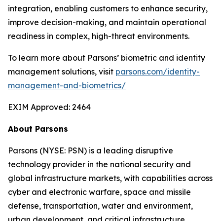
integration, enabling customers to enhance security,
improve decision-making, and maintain operational
readiness in complex, high-threat environments.
To learn more about Parsons’ biometric and identity
management solutions, visit
parsons.com/identity-
management-and-biometrics/
EXIM Approved: 2464
About Parsons
Parsons (NYSE: PSN) is a leading disruptive
technology provider in the national security and
global infrastructure markets, with capabilities across
cyber and electronic warfare, space and missile
defense, transportation, water and environment,
urban development, and critical infrastructure