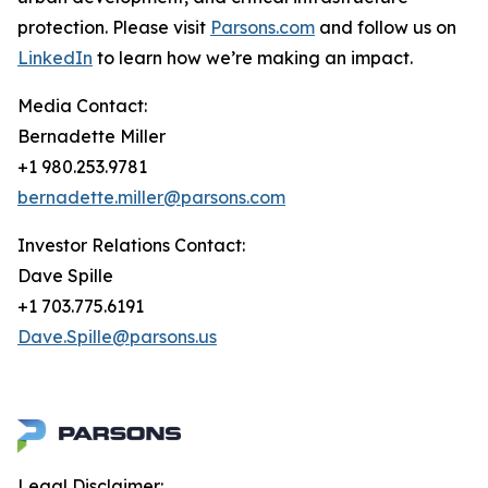
protection. Please visit
Parsons.com
and follow us on
LinkedIn
to learn how we’re making an impact.
Media Contact:
Bernadette Miller
+1 980.253.9781
bernadette.miller@parsons.com
Investor Relations Contact:
Dave Spille
+1 703.775.6191
Dave.Spille@parsons.us
Legal Disclaimer: