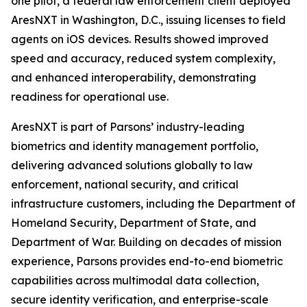
one pilot, a federal law enforcement client deployed
AresNXT in Washington, D.C., issuing licenses to field
agents on iOS devices. Results showed improved
speed and accuracy, reduced system complexity,
and enhanced interoperability, demonstrating
readiness for operational use.
AresNXT is part of Parsons’ industry-leading
biometrics and identity management portfolio,
delivering advanced solutions globally to law
enforcement, national security, and critical
infrastructure customers, including the Department of
Homeland Security, Department of State, and
Department of War. Building on decades of mission
experience, Parsons provides end-to-end biometric
capabilities across multimodal data collection,
secure identity verification, and enterprise-scale