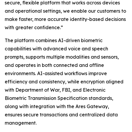
secure, flexible platform that works across devices
and operational settings, we enable our customers to
make faster, more accurate identity-based decisions
with greater confidence.”
The platform combines AI-driven biometric
capabilities with advanced voice and speech
prompts, supports multiple modalities and sensors,
and operates in both connected and offline
environments. AI-assisted workflows improve
efficiency and consistency, while encryption aligned
with Department of War, FBI, and Electronic
Biometric Transmission Specification standards,
along with integration with the Ares Gateway,
ensures secure transactions and centralized data
management.