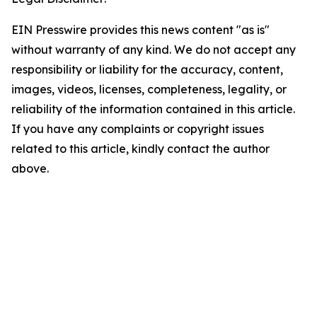
EIN Presswire provides this news content "as is"
without warranty of any kind. We do not accept any
responsibility or liability for the accuracy, content,
images, videos, licenses, completeness, legality, or
reliability of the information contained in this article.
If you have any complaints or copyright issues
related to this article, kindly contact the author
above.