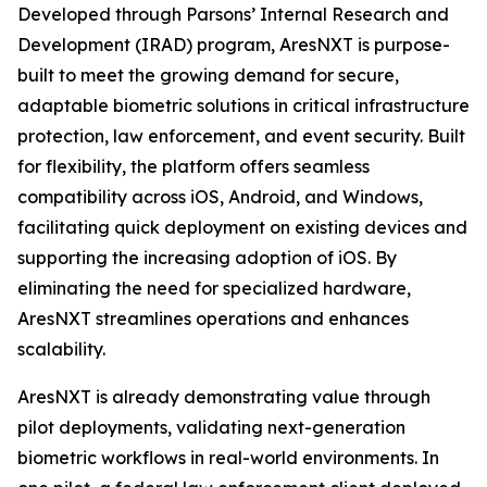
Developed through Parsons’ Internal Research and
Development (IRAD) program, AresNXT is purpose-
built to meet the growing demand for secure,
adaptable biometric solutions in critical infrastructure
protection, law enforcement, and event security. Built
for flexibility, the platform offers seamless
compatibility across iOS, Android, and Windows,
facilitating quick deployment on existing devices and
supporting the increasing adoption of iOS. By
eliminating the need for specialized hardware,
AresNXT streamlines operations and enhances
scalability.
AresNXT is already demonstrating value through
pilot deployments, validating next-generation
biometric workflows in real-world environments. In