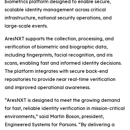
biometrics platform designed to enable secure,
scalable identity management across critical
infrastructure, national security operations, and
large-scale events.
AresNXT supports the collection, processing, and
verification of biometric and biographic data,
including fingerprints, facial recognition, and iris
scans, enabling fast and informed identity decisions.
The platform integrates with secure back-end
repositories to provide near real-time verification
and improved operational awareness.
“AresNXT is designed to meet the growing demand
for fast, reliable identity verification in mission-critical
environments,” said Martin Boson, president,
Engineered Systems for Parsons. “By delivering a