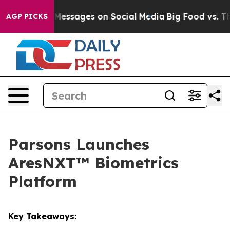
 Biblical Messages on Social Media
Big Food vs. The Pe
AGP PICKS
Parsons Launches
AresNXT™ Biometrics
Platform
Key Takeaways: