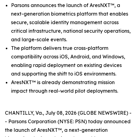
Parsons announces the launch of AresNXT™, a
next-generation biometrics platform that enables
secure, scalable identity management across
critical infrastructure, national security operations,
and large-scale events.
The platform delivers true cross-platform
compatibility across iOS, Android, and Windows,
enabling rapid deployment on existing devices
and supporting the shift to iOS environments.
AresNXT™ is already demonstrating mission
impact through real-world pilot deployments.
CHANTILLY, Va., July 08, 2026 (GLOBE NEWSWIRE) -
- Parsons Corporation (NYSE: PSN) today announced
the launch of AresNXT™, a next-generation