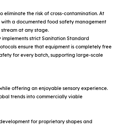
eliminate the risk of cross-contamination. At
ped with a documented food safety management
n stream at any stage.
 implements strict Sanitation Standard
otocols ensure that equipment is completely free
safety for every batch, supporting large-scale
hile offering an enjoyable sensory experience.
obal trends into commercially viable
ld development for proprietary shapes and