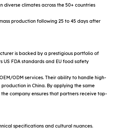
in diverse climates across the 50+ countries
ass production following 25 to 45 days after
turer is backed by a prestigious portfolio of
eets US FDA standards and EU food safety
EM/ODM services. Their ability to handle high-
 production in China. By applying the same
, the company ensures that partners receive top-
ical specifications and cultural nuances.