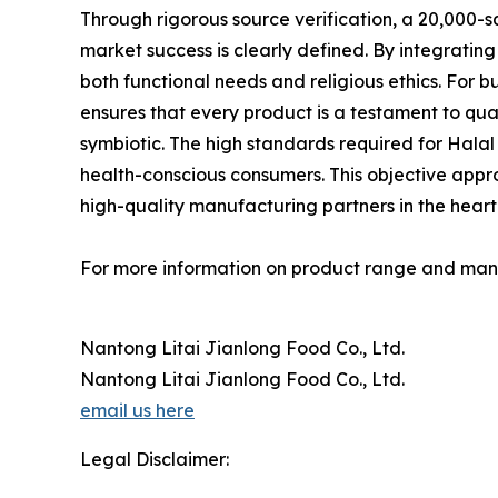
Through rigorous source verification, a 20,000-
market success is clearly defined. By integrati
both functional needs and religious ethics. For 
ensures that every product is a testament to qua
symbiotic. The high standards required for Halal
health-conscious consumers. This objective approa
high-quality manufacturing partners in the heart o
For more information on product range and manuf
Nantong Litai Jianlong Food Co., Ltd.
Nantong Litai Jianlong Food Co., Ltd.
email us here
Legal Disclaimer: