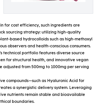
n for cost efficiency, such ingredients are
k sourcing strategy: utilizing high-quality
 plant-based hydrocolloids such as high-methoxyl
igious observers and health-conscious consumers.
’s technical portfolio features diverse source
gen for structural health, and innovative vegan
o be adjusted from 500mg to 1000mg per serving
ctive compounds—such as Hyaluronic Acid for
creates a synergistic delivery system. Leveraging
tive nutrients remain stable and bioavailable
ethical boundaries.