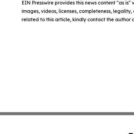
EIN Presswire provides this news content "as is" 
images, videos, licenses, completeness, legality, o
related to this article, kindly contact the author