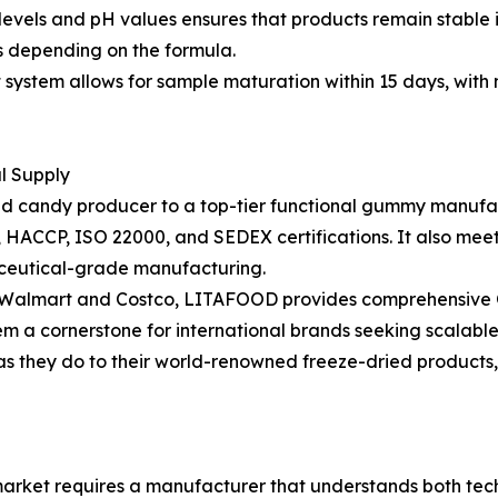
ix levels and pH values ensures that products remain stable 
hs depending on the formula.
stem allows for sample maturation within 15 days, with m
al Supply
ried candy producer to a top-tier functional gummy manufac
RC, HACCP, ISO 22000, and SEDEX certifications. It also m
ceutical-grade manufacturing.
as Walmart and Costco, LITAFOOD provides comprehensive O
em a cornerstone for international brands seeking scalable
 as they do to their world-renowned freeze-dried products
rket requires a manufacturer that understands both techn