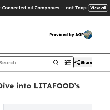
d oil Companies — not Taxpayers — the Chance to
View all
Provided by AGP
Share
Dive into LITAFOOD’s