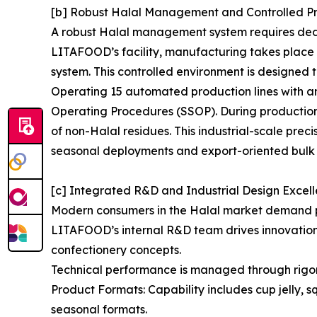
[b] Robust Halal Management and Controlled P
A robust Halal management system requires dedica
LITAFOOD’s facility, manufacturing takes plac
system. This controlled environment is designed t
Operating 15 automated production lines with an
Operating Procedures (SSOP). During production 
of non-Halal residues. This industrial-scale prec
seasonal deployments and export-oriented bulk 
[c] Integrated R&D and Industrial Design Excel
Modern consumers in the Halal market demand pro
LITAFOOD’s internal R&D team drives innovation i
confectionery concepts.
Technical performance is managed through rigo
Product Formats: Capability includes cup jelly, 
seasonal formats.