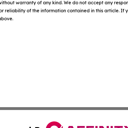
without warranty of any kind. We do not accept any responsib
r reliability of the information contained in this article. I
 above.