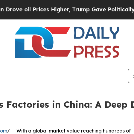
 Prices Higher, Trump Gave Politically Connecte
 Factories in China: A Deep 
com
/ -- With a global market value reaching hundreds of