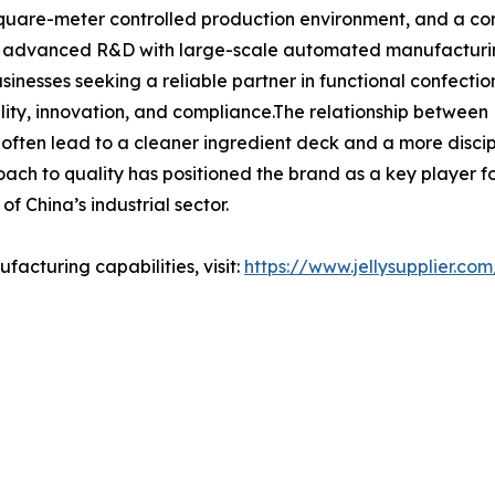
square-meter controlled production environment, and a com
ng advanced R&D with large-scale automated manufacturing,
businesses seeking a reliable partner in functional confec
lity, innovation, and compliance.The relationship between H
 often lead to a cleaner ingredient deck and a more disci
ch to quality has positioned the brand as a key player for 
f China’s industrial sector.
acturing capabilities, visit:
https://www.jellysupplier.com