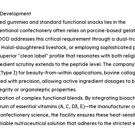
a Development
ied gummies and standard functional snacks lies in the
entional confectionery often relies on porcine-based gelati
OD addresses this critical requirement through a dual-trac
d Halal-slaughtered livestock, or employing sophisticated
uperior "clean label" profile that resonates with both rel
gredient scrutiny extends to the peptide level. The company
 (Type I) for beauty-from-within applications, bovine colla
red with precision, allowing active ingredient dosages t
grity or organoleptic properties.
zation of complex functional blends. By integrating bioa
trum of essential vitamins (A, C, D3, E)—the manufacturer 
onfectionery science, the facility ensures these heat-sensi
eliable nutraceutical solution that adheres to the strictest 