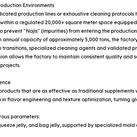
roduction Environments
ted production lines or exhaustive cleaning protocols to 
e within a regulated 20,000+ square meter space equip
o prevent "Najis" (impurities) from entering the productio
 annual capacity of approximately 5,000 tons, the factory
transitions, specialized cleaning agents and validated pr
ision allows the factory to maintain consistent quality and 
projects.
lence
ducts that are as effective as traditional supplements w
n flavor engineering and texture optimization, turning gl
rous parameters:
squeeze jelly, and bag jelly, supported by specialized mo