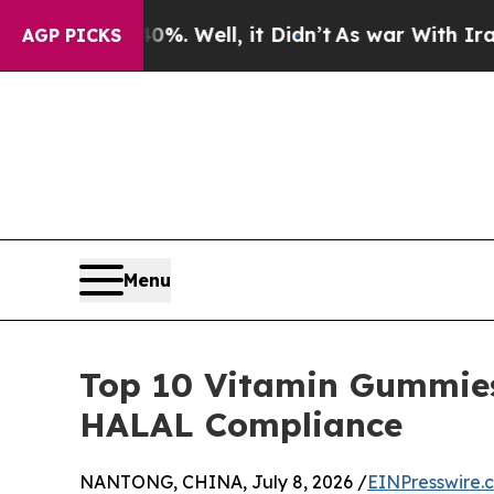
40%. Well, it Didn’t
As war With Iran Drove oil
AGP PICKS
Menu
Top 10 Vitamin Gummies
HALAL Compliance
NANTONG, CHINA, July 8, 2026 /
EINPresswire.