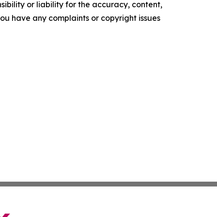
ility or liability for the accuracy, content,
f you have any complaints or copyright issues