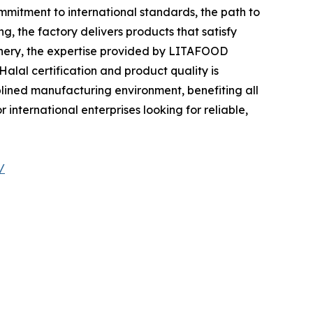
mitment to international standards, the path to
 the factory delivers products that satisfy
tionery, the expertise provided by LITAFOOD
alal certification and product quality is
plined manufacturing environment, benefiting all
international enterprises looking for reliable,
/