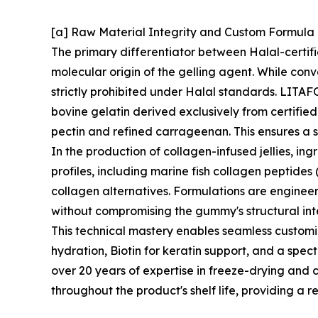
[a] Raw Material Integrity and Custom Formul
The primary differentiator between Halal-certif
molecular origin of the gelling agent. While conv
strictly prohibited under Halal standards. LITAFO
bovine gelatin derived exclusively from certifie
pectin and refined carrageenan. This ensures a s
In the production of collagen-infused jellies, in
profiles, including marine fish collagen peptides
collagen alternatives. Formulations are enginee
without compromising the gummy's structural inte
This technical mastery enables seamless customi
hydration, Biotin for keratin support, and a spec
over 20 years of expertise in freeze-drying and c
throughout the product's shelf life, providing a r