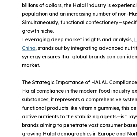
billions of dollars, the Halal industry is experie
population and an increasing number of non-Mus
Simultaneously, functional confectionery—speci
growth niche.
Leveraging deep market insights and analysis,
China
, stands out by integrating advanced nutrit
synergy ensures that global brands can confiden
market.
The Strategic Importance of HALAL Compliance 
Halal compliance in the modern food industry e
substances; it represents a comprehensive syste
functional products like vitamin gummies, this c
active nutrients to the stabilizing agents—is "Tay
brands aiming to penetrate vast consumer bases 
growing Halal demographics in Europe and Nort