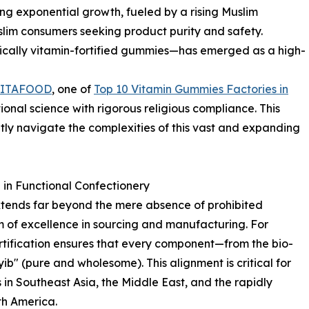
ncing exponential growth, fueled by a rising Muslim
lim consumers seeking product purity and safety.
fically vitamin-fortified gummies—has emerged as a high-
LITAFOOD
, one of
Top 10 Vitamin Gummies Factories in
ional science with rigorous religious compliance. This
tly navigate the complexities of this vast and expanding
in Functional Confectionery
xtends far beyond the mere absence of prohibited
m of excellence in sourcing and manufacturing. For
ertification ensures that every component—from the bio-
yib" (pure and wholesome). This alignment is critical for
in Southeast Asia, the Middle East, and the rapidly
h America.