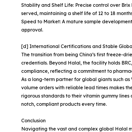
Stability and Shelf Life: Precise control over Br
served, maintaining a shelf life of 12 to 18 mont
Speed to Market: A mature sample development sy
approval.
[d] International Certifications and Stable Glob
The transition from being China’s first freeze-d
credentials. Beyond Halal, the facility holds B
compliance, reflecting a commitment to pharma
As a long-term partner for global giants such 
volume orders with reliable lead times makes th
rigorous standards to their vitamin gummy lines
notch, compliant products every time.
Conclusion
Navigating the vast and complex global Halal ma