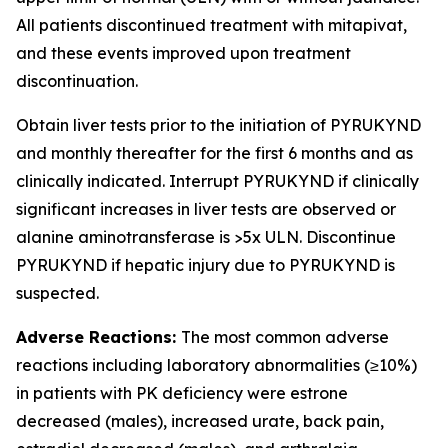
All patients discontinued treatment with mitapivat,
and these events improved upon treatment
discontinuation.
Obtain liver tests prior to the initiation of PYRUKYND
and monthly thereafter for the first 6 months and as
clinically indicated. Interrupt PYRUKYND if clinically
significant increases in liver tests are observed or
alanine aminotransferase is >5x ULN. Discontinue
PYRUKYND if hepatic injury due to PYRUKYND is
suspected.
Adverse Reactions:
The most common adverse
reactions including laboratory abnormalities (≥10%)
in patients with PK deficiency were estrone
decreased (males), increased urate, back pain,