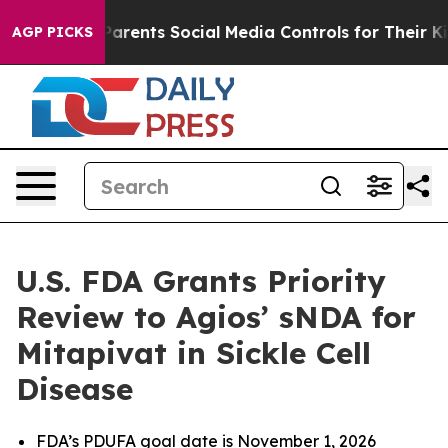
arents Social Media Controls for Their Kids. Should the
AGP PICKS
U.S. FDA Grants Priority
Review to Agios’ sNDA for
Mitapivat in Sickle Cell
Disease
FDA’s PDUFA goal date is November 1, 2026