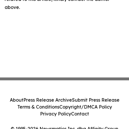
above.
About
Press Release Archive
Submit Press Release
Terms & Conditions
Copyright/DMCA Policy
Privacy Policy
Contact
© 1995-2026 Newsmatics Inc. dba Affinity Group