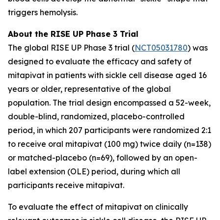
triggers hemolysis.
About the RISE UP Phase 3 Trial
The global RISE UP Phase 3 trial (
NCT05031780
) was
designed to evaluate the efficacy and safety of
mitapivat in patients with sickle cell disease aged 16
years or older, representative of the global
population. The trial design encompassed a 52-week,
double-blind, randomized, placebo-controlled
period, in which 207 participants were randomized 2:1
to receive oral mitapivat (100 mg) twice daily (n=138)
or matched-placebo (n=69), followed by an open-
label extension (OLE) period, during which all
participants receive mitapivat.
To evaluate the effect of mitapivat on clinically