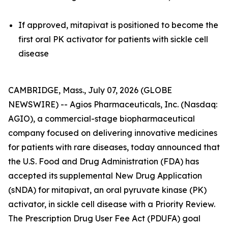
If approved, mitapivat is positioned to become the
first oral PK activator for patients with sickle cell
disease
CAMBRIDGE, Mass., July 07, 2026 (GLOBE
NEWSWIRE) -- Agios Pharmaceuticals, Inc. (Nasdaq:
AGIO), a commercial-stage biopharmaceutical
company focused on delivering innovative medicines
for patients with rare diseases, today announced that
the U.S. Food and Drug Administration (FDA) has
accepted its supplemental New Drug Application
(sNDA) for mitapivat, an oral pyruvate kinase (PK)
activator, in sickle cell disease with a Priority Review.
The Prescription Drug User Fee Act (PDUFA) goal