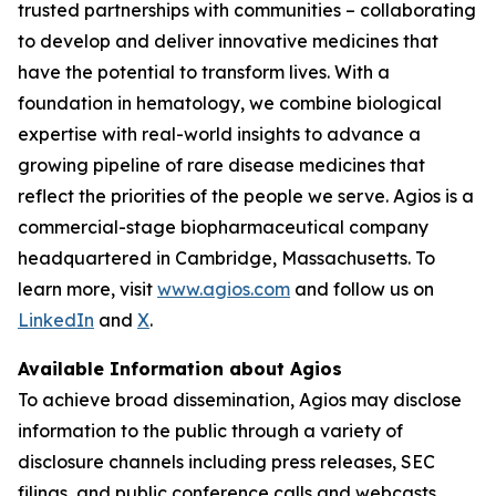
trusted partnerships with communities – collaborating
to develop and deliver innovative medicines that
have the potential to transform lives. With a
foundation in hematology, we combine biological
expertise with real-world insights to advance a
growing pipeline of rare disease medicines that
reflect the priorities of the people we serve. Agios is a
commercial-stage biopharmaceutical company
headquartered in Cambridge, Massachusetts. To
learn more, visit
www.agios.com
and follow us on
LinkedIn
and
X
.
Available Information about Agios
To achieve broad dissemination, Agios may disclose
information to the public through a variety of
disclosure channels including press releases, SEC
filings, and public conference calls and webcasts.