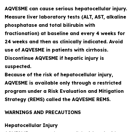
AQVESME can cause serious hepatocellular injury.
Measure liver laboratory tests (ALT, AST, alkaline
phosphatase and total bilirubin with
fractionation) at baseline and every 4 weeks for
24 weeks and then as clinically indicated. Avoid
use of AQVESME in patients with cirrhosis.
Discontinue AQVESME if hepatic injury is
suspected.
Because of the risk of hepatocellular injury,
AQVESME is available only through a restricted
program under a Risk Evaluation and Mitigation
Strategy (REMS) called the AQVESME REMS.
WARNINGS AND PRECAUTIONS
Hepatocellular Injury