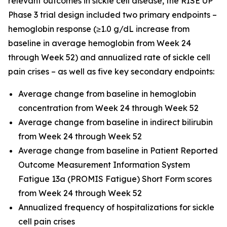
relevant outcomes in sickle cell disease, the RISE UP
Phase 3 trial design included two primary endpoints –
hemoglobin response (≥1.0 g/dL increase from
baseline in average hemoglobin from Week 24
through Week 52) and annualized rate of sickle cell
pain crises – as well as five key secondary endpoints:
Average change from baseline in hemoglobin
concentration from Week 24 through Week 52
Average change from baseline in indirect bilirubin
from Week 24 through Week 52
Average change from baseline in Patient Reported
Outcome Measurement Information System
Fatigue 13a (PROMIS Fatigue) Short Form scores
from Week 24 through Week 52
Annualized frequency of hospitalizations for sickle
cell pain crises