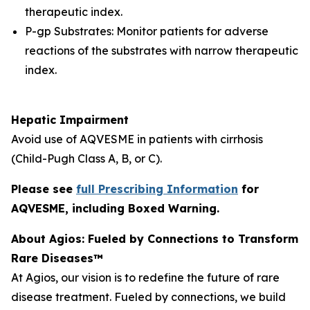
therapeutic index.
P-gp Substrates: Monitor patients for adverse
reactions of the substrates with narrow therapeutic
index.
Hepatic Impairment
Avoid use of AQVESME in patients with cirrhosis
(Child-Pugh Class A, B, or C).
Please see
full Prescribing Information
for
AQVESME, including Boxed Warning.
About Agios: Fueled by Connections to Transform
Rare Diseases™
At Agios, our vision is to redefine the future of rare
disease treatment. Fueled by connections, we build