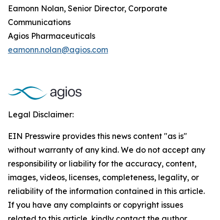
Eamonn Nolan, Senior Director, Corporate
Communications
Agios Pharmaceuticals
eamonn.nolan@agios.com
Legal Disclaimer:
EIN Presswire provides this news content "as is"
without warranty of any kind. We do not accept any
responsibility or liability for the accuracy, content,
images, videos, licenses, completeness, legality, or
reliability of the information contained in this article.
If you have any complaints or copyright issues
related to this article, kindly contact the author