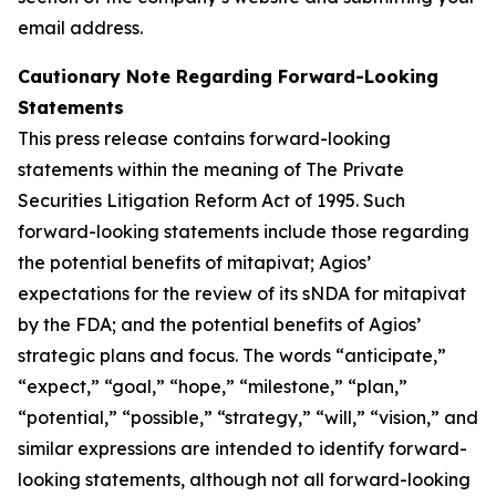
email address.
Cautionary Note Regarding Forward-Looking
Statements
This press release contains forward-looking
statements within the meaning of The Private
Securities Litigation Reform Act of 1995. Such
forward-looking statements include those regarding
the potential benefits of mitapivat; Agios’
expectations for the review of its sNDA for mitapivat
by the FDA; and the potential benefits of Agios’
strategic plans and focus. The words “anticipate,”
“expect,” “goal,” “hope,” “milestone,” “plan,”
“potential,” “possible,” “strategy,” “will,” “vision,” and
similar expressions are intended to identify forward-
looking statements, although not all forward-looking