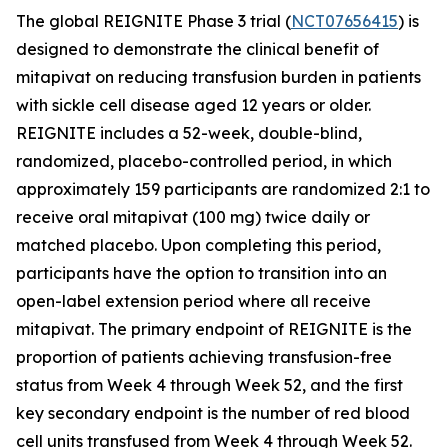
The global REIGNITE Phase 3 trial (
NCT07656415
) is
designed to demonstrate the clinical benefit of
mitapivat on reducing transfusion burden in patients
with sickle cell disease aged 12 years or older.
REIGNITE includes a 52-week, double-blind,
randomized, placebo-controlled period, in which
approximately 159 participants are randomized 2:1 to
receive oral mitapivat (100 mg) twice daily or
matched placebo. Upon completing this period,
participants have the option to transition into an
open-label extension period where all receive
mitapivat. The primary endpoint of REIGNITE is the
proportion of patients achieving transfusion-free
status from Week 4 through Week 52, and the first
key secondary endpoint is the number of red blood
cell units transfused from Week 4 through Week 52.