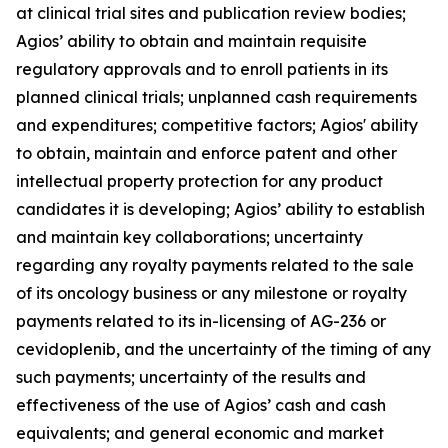
at clinical trial sites and publication review bodies;
Agios’ ability to obtain and maintain requisite
regulatory approvals and to enroll patients in its
planned clinical trials; unplanned cash requirements
and expenditures; competitive factors; Agios' ability
to obtain, maintain and enforce patent and other
intellectual property protection for any product
candidates it is developing; Agios’ ability to establish
and maintain key collaborations; uncertainty
regarding any royalty payments related to the sale
of its oncology business or any milestone or royalty
payments related to its in-licensing of AG-236 or
cevidoplenib, and the uncertainty of the timing of any
such payments; uncertainty of the results and
effectiveness of the use of Agios’ cash and cash
equivalents; and general economic and market