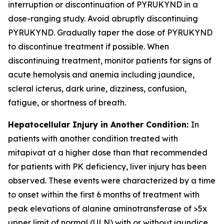
interruption or discontinuation of PYRUKYND in a
dose-ranging study. Avoid abruptly discontinuing
PYRUKYND. Gradually taper the dose of PYRUKYND
to discontinue treatment if possible. When
discontinuing treatment, monitor patients for signs of
acute hemolysis and anemia including jaundice,
scleral icterus, dark urine, dizziness, confusion,
fatigue, or shortness of breath.
Hepatocellular Injury in Another Condition:
In
patients with another condition treated with
mitapivat at a higher dose than that recommended
for patients with PK deficiency, liver injury has been
observed. These events were characterized by a time
to onset within the first 6 months of treatment with
peak elevations of alanine aminotransferase of >5x
upper limit of normal (ULN) with or without jaundice.