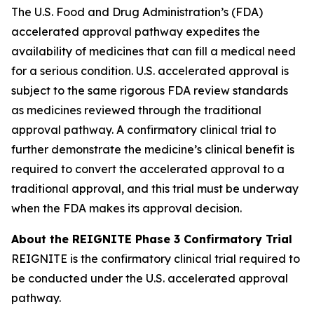
The U.S. Food and Drug Administration’s (FDA)
accelerated approval pathway expedites the
availability of medicines that can fill a medical need
for a serious condition. U.S. accelerated approval is
subject to the same rigorous FDA review standards
as medicines reviewed through the traditional
approval pathway. A confirmatory clinical trial to
further demonstrate the medicine’s clinical benefit is
required to convert the accelerated approval to a
traditional approval, and this trial must be underway
when the FDA makes its approval decision.
About the REIGNITE Phase 3 Confirmatory Trial
REIGNITE is the confirmatory clinical trial required to
be conducted under the U.S. accelerated approval
pathway.