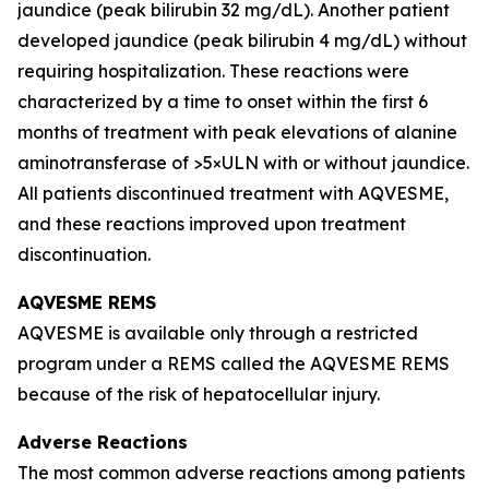
jaundice (peak bilirubin 32 mg/dL). Another patient
developed jaundice (peak bilirubin 4 mg/dL) without
requiring hospitalization. These reactions were
characterized by a time to onset within the first 6
months of treatment with peak elevations of alanine
aminotransferase of >5×ULN with or without jaundice.
All patients discontinued treatment with AQVESME,
and these reactions improved upon treatment
discontinuation.
AQVESME REMS
AQVESME is available only through a restricted
program under a REMS called the AQVESME REMS
because of the risk of hepatocellular injury.
Adverse Reactions
The most common adverse reactions among patients