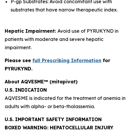
P-gp Substrates: Avoid concomitant use with
substrates that have narrow therapeutic index.
Hepatic Impairment:
Avoid use of PYRUKYND in
patients with moderate and severe hepatic
impairment.
Please see
full Prescribing Information
for
PYRUKYND.
About AQVESME™ (mitapivat)
U.S. INDICATION
AQVESME is indicated for the treatment of anemia in
adults with alpha- or beta-thalassemia.
U.S. IMPORTANT SAFETY INFORMATION
BOXED WARNING: HEPATOCELLULAR INJURY