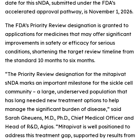
date for this sNDA, submitted under the FDA’s
accelerated approval pathway, is November 1, 2026.
The FDA’s Priority Review designation is granted to
applications for medicines that may offer significant
improvements in safety or efficacy for serious
conditions, shortening the target review timeline from
the standard 10 months to six months.
“The Priority Review designation for the mitapivat
sNDA marks an important milestone for the sickle cell
community – a large, underserved population that
has long needed new treatment options to help
manage the significant burden of disease,” said
Sarah Gheuens, M.D., Ph.D., Chief Medical Officer and
Head of R&D, Agios. “Mitapivat is well positioned to
address this treatment gap, supported by results from