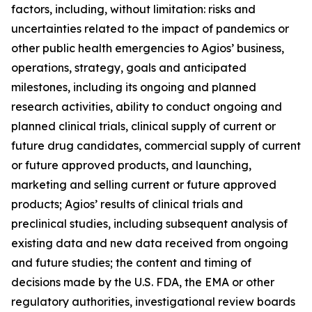
factors, including, without limitation: risks and
uncertainties related to the impact of pandemics or
other public health emergencies to Agios’ business,
operations, strategy, goals and anticipated
milestones, including its ongoing and planned
research activities, ability to conduct ongoing and
planned clinical trials, clinical supply of current or
future drug candidates, commercial supply of current
or future approved products, and launching,
marketing and selling current or future approved
products; Agios’ results of clinical trials and
preclinical studies, including subsequent analysis of
existing data and new data received from ongoing
and future studies; the content and timing of
decisions made by the U.S. FDA, the EMA or other
regulatory authorities, investigational review boards