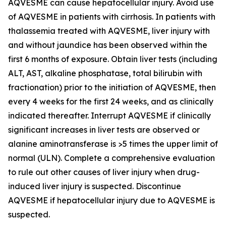
AQVESME can cause hepatocellular injury. Avoid use
of AQVESME in patients with cirrhosis. In patients with
thalassemia treated with AQVESME, liver injury with
and without jaundice has been observed within the
first 6 months of exposure. Obtain liver tests (including
ALT, AST, alkaline phosphatase, total bilirubin with
fractionation) prior to the initiation of AQVESME, then
every 4 weeks for the first 24 weeks, and as clinically
indicated thereafter. Interrupt AQVESME if clinically
significant increases in liver tests are observed or
alanine aminotransferase is >5 times the upper limit of
normal (ULN). Complete a comprehensive evaluation
to rule out other causes of liver injury when drug-
induced liver injury is suspected. Discontinue
AQVESME if hepatocellular injury due to AQVESME is
suspected.