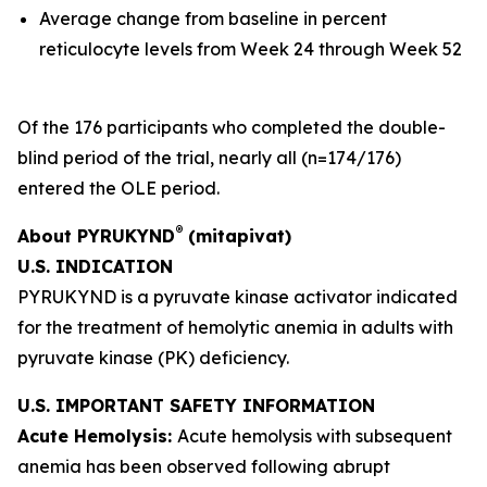
Average change from baseline in percent
reticulocyte levels from Week 24 through Week 52
Of the 176 participants who completed the double-
blind period of the trial, nearly all (n=174/176)
entered the OLE period.
®
About PYRUKYND
(mitapivat)
U.S. INDICATION
PYRUKYND is a pyruvate kinase activator indicated
for the treatment of hemolytic anemia in adults with
pyruvate kinase (PK) deficiency.
U.S. IMPORTANT SAFETY INFORMATION
Acute Hemolysis:
Acute hemolysis with subsequent
anemia has been observed following abrupt