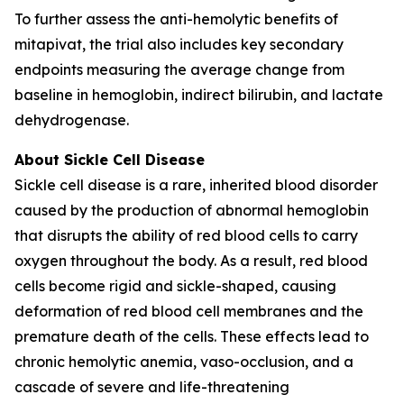
To further assess the anti-hemolytic benefits of
mitapivat, the trial also includes key secondary
endpoints measuring the average change from
baseline in hemoglobin, indirect bilirubin, and lactate
dehydrogenase.
About Sickle Cell Disease
Sickle cell disease is a rare, inherited blood disorder
caused by the production of abnormal hemoglobin
that disrupts the ability of red blood cells to carry
oxygen throughout the body. As a result, red blood
cells become rigid and sickle-shaped, causing
deformation of red blood cell membranes and the
premature death of the cells. These effects lead to
chronic hemolytic anemia, vaso-occlusion, and a
cascade of severe and life-threatening