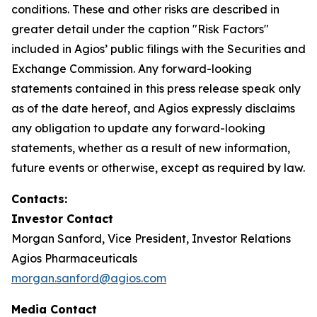
conditions. These and other risks are described in
greater detail under the caption "Risk Factors"
included in Agios’ public filings with the Securities and
Exchange Commission. Any forward-looking
statements contained in this press release speak only
as of the date hereof, and Agios expressly disclaims
any obligation to update any forward-looking
statements, whether as a result of new information,
future events or otherwise, except as required by law.
Contacts:
Investor Contact
Morgan Sanford, Vice President, Investor Relations
Agios Pharmaceuticals
morgan.sanford@agios.com
Media Contact