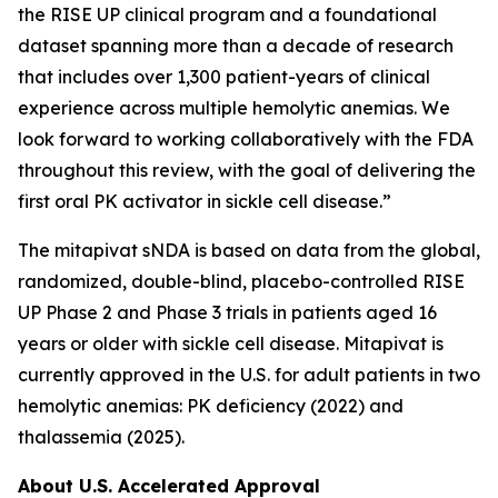
the RISE UP clinical program and a foundational
dataset spanning more than a decade of research
that includes over 1,300 patient-years of clinical
experience across multiple hemolytic anemias. We
look forward to working collaboratively with the FDA
throughout this review, with the goal of delivering the
first oral PK activator in sickle cell disease.”
The mitapivat sNDA is based on data from the global,
randomized, double-blind, placebo-controlled RISE
UP Phase 2 and Phase 3 trials in patients aged 16
years or older with sickle cell disease. Mitapivat is
currently approved in the U.S. for adult patients in two
hemolytic anemias: PK deficiency (2022) and
thalassemia (2025).
About U.S. Accelerated Approval