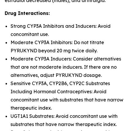
estradiol decreased (males), and arthralgia.
Drug Interactions:
Strong CYP3A Inhibitors and Inducers: Avoid
concomitant use.
Moderate CYP3A Inhibitors: Do not titrate
PYRUKYND beyond 20 mg twice daily.
Moderate CYP3A Inducers: Consider alternatives
that are not moderate inducers. If there are no
alternatives, adjust PYRUKYND dosage.
Sensitive CYP3A, CYP2B6, CYP2C Substrates
Including Hormonal Contraceptives: Avoid
concomitant use with substrates that have narrow
therapeutic index.
UGT1A1 Substrates: Avoid concomitant use with
substrates that have narrow therapeutic index.