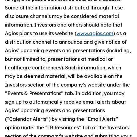
Some of the information distributed through these
disclosure channels may be considered material
information. Investors and others should note that
Agios plans to use its website (
www.agios.com
) as a
distribution channel to announce and give notice of
Agios’ upcoming events and presentations (including,
but not limited to, presentations at medical or
healthcare conferences). Such information, which
may be deemed material, will be available on the
Investors section of the company’s website under the
“Events & Presentations” tab. In addition, you may
sign up to automatically receive email alerts about
Agios’ upcoming events and presentations
(“Calendar Alerts”) by visiting the “Email Alerts”
option under the “IR Resources” tab of the Investors
section of the company’s website and submitting your