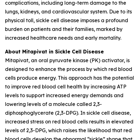
complications, including long-term damage to the
lungs, kidneys, and cardiovascular system. Due to its
physical toll, sickle cell disease imposes a profound
burden on patients and their families, marked by
increased healthcare needs and early mortality.
About Mitapivat in Sickle Cell Disease
Mitapivat, an oral pyruvate kinase (PK) activator, is
designed to enhance the process by which red blood
cells produce energy. This approach has the potential
to improve red blood cell health by increasing ATP
levels to support increased energy demands and
lowering levels of a molecule called 2,3-
diphosphoglycerate (2,3-DPG). In sickle cell disease,
increased stress on red blood cells results in elevated
levels of 2,3-DPG, which raises the likelihood that red
blood cells develop the abnormal “sickle” shape that