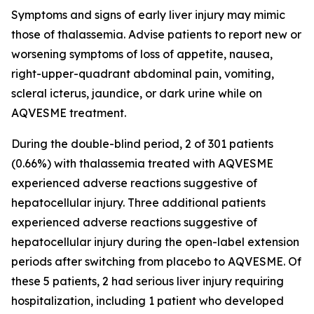
Symptoms and signs of early liver injury may mimic
those of thalassemia. Advise patients to report new or
worsening symptoms of loss of appetite, nausea,
right-upper-quadrant abdominal pain, vomiting,
scleral icterus, jaundice, or dark urine while on
AQVESME treatment.
During the double-blind period, 2 of 301 patients
(0.66%) with thalassemia treated with AQVESME
experienced adverse reactions suggestive of
hepatocellular injury. Three additional patients
experienced adverse reactions suggestive of
hepatocellular injury during the open-label extension
periods after switching from placebo to AQVESME. Of
these 5 patients, 2 had serious liver injury requiring
hospitalization, including 1 patient who developed