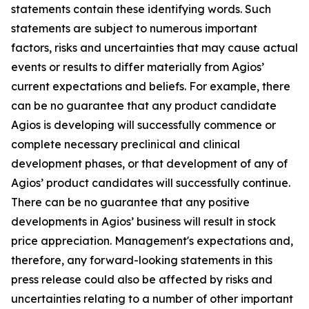
statements contain these identifying words. Such
statements are subject to numerous important
factors, risks and uncertainties that may cause actual
events or results to differ materially from Agios’
current expectations and beliefs. For example, there
can be no guarantee that any product candidate
Agios is developing will successfully commence or
complete necessary preclinical and clinical
development phases, or that development of any of
Agios’ product candidates will successfully continue.
There can be no guarantee that any positive
developments in Agios’ business will result in stock
price appreciation. Management's expectations and,
therefore, any forward-looking statements in this
press release could also be affected by risks and
uncertainties relating to a number of other important