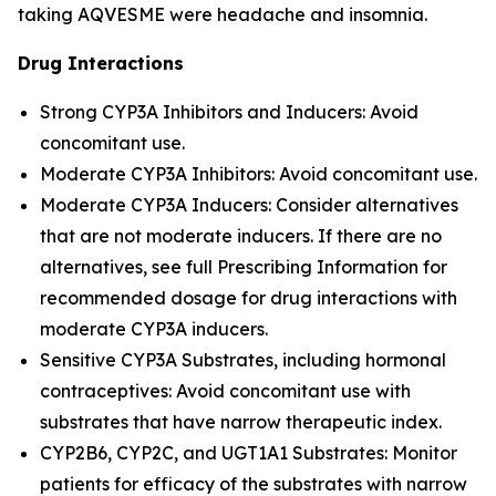
taking AQVESME were headache and insomnia.
Drug Interactions
Strong CYP3A Inhibitors and Inducers: Avoid
concomitant use.
Moderate CYP3A Inhibitors: Avoid concomitant use.
Moderate CYP3A Inducers: Consider alternatives
that are not moderate inducers. If there are no
alternatives, see full Prescribing Information for
recommended dosage for drug interactions with
moderate CYP3A inducers.
Sensitive CYP3A Substrates, including hormonal
contraceptives: Avoid concomitant use with
substrates that have narrow therapeutic index.
CYP2B6, CYP2C, and UGT1A1 Substrates: Monitor
patients for efficacy of the substrates with narrow