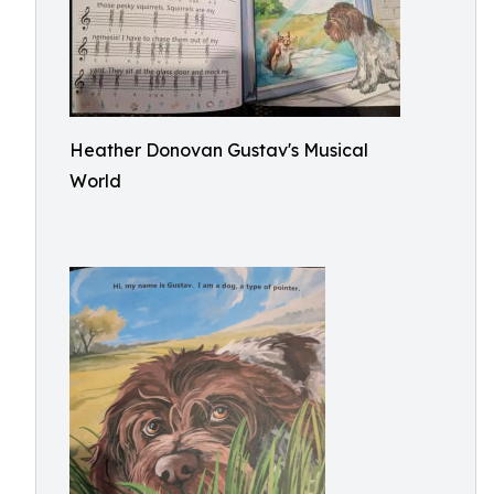
Heather Donovan Gustav's Musical
World