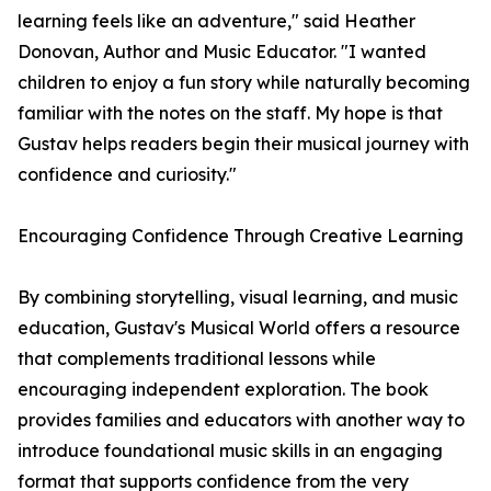
learning feels like an adventure," said Heather
Donovan, Author and Music Educator. "I wanted
children to enjoy a fun story while naturally becoming
familiar with the notes on the staff. My hope is that
Gustav helps readers begin their musical journey with
confidence and curiosity."
Encouraging Confidence Through Creative Learning
By combining storytelling, visual learning, and music
education, Gustav's Musical World offers a resource
that complements traditional lessons while
encouraging independent exploration. The book
provides families and educators with another way to
introduce foundational music skills in an engaging
format that supports confidence from the very