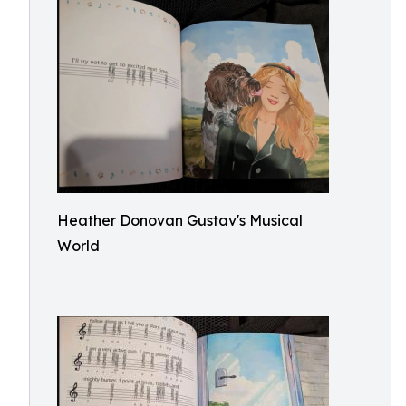
Heather Donovan Gustav's Musical
World