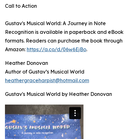
Call to Action
Gustav's Musical World: A Journey in Note
Recognition is available in paperback and eBook
formats. Readers can purchase the book through
Amazon:
https://a.co/d/06w6EjBo
.
Heather Donovan
Author of Gustav’s Musical World
heathergraceharpist@hotmail.com
Gustav's Musical World by Heather Donovan