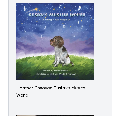
Heather Donovan Gustav's Musical
World