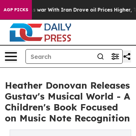
n’t
As war With Iran Drove oil Prices Higher, Trump G
AGP PICKS
Heather Donovan Releases
Gustav's Musical World - A
Children's Book Focused
on Music Note Recognition