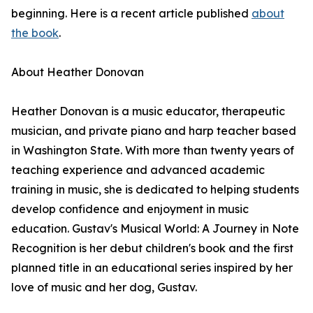
beginning. Here is a recent article published
about
the book
.
About Heather Donovan
Heather Donovan is a music educator, therapeutic
musician, and private piano and harp teacher based
in Washington State. With more than twenty years of
teaching experience and advanced academic
training in music, she is dedicated to helping students
develop confidence and enjoyment in music
education. Gustav's Musical World: A Journey in Note
Recognition is her debut children's book and the first
planned title in an educational series inspired by her
love of music and her dog, Gustav.