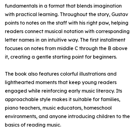
fundamentals in a format that blends imagination
with practical learning. Throughout the story, Gustav
points to notes on the staff with his right paw, helping
readers connect musical notation with corresponding
letter names in an intuitive way. The first installment
focuses on notes from middle C through the B above
it, creating a gentle starting point for beginners.
The book also features colorful illustrations and
lighthearted moments that keep young readers
engaged while reinforcing early music literacy. Its
approachable style makes it suitable for families,
piano teachers, music educators, homeschool
environments, and anyone introducing children to the
basics of reading music.