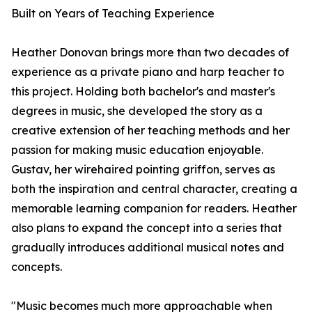
Built on Years of Teaching Experience
Heather Donovan brings more than two decades of
experience as a private piano and harp teacher to
this project. Holding both bachelor's and master's
degrees in music, she developed the story as a
creative extension of her teaching methods and her
passion for making music education enjoyable.
Gustav, her wirehaired pointing griffon, serves as
both the inspiration and central character, creating a
memorable learning companion for readers. Heather
also plans to expand the concept into a series that
gradually introduces additional musical notes and
concepts.
"Music becomes much more approachable when