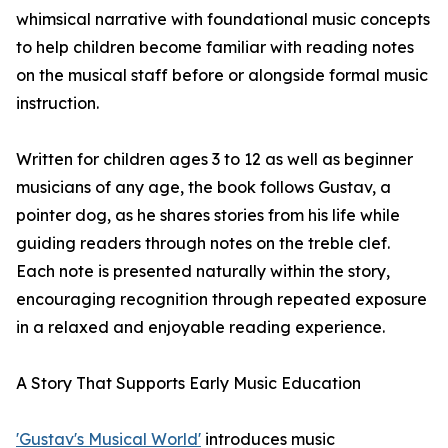
whimsical narrative with foundational music concepts
to help children become familiar with reading notes
on the musical staff before or alongside formal music
instruction.
Written for children ages 3 to 12 as well as beginner
musicians of any age, the book follows Gustav, a
pointer dog, as he shares stories from his life while
guiding readers through notes on the treble clef.
Each note is presented naturally within the story,
encouraging recognition through repeated exposure
in a relaxed and enjoyable reading experience.
A Story That Supports Early Music Education
'Gustav's Musical World'
introduces music