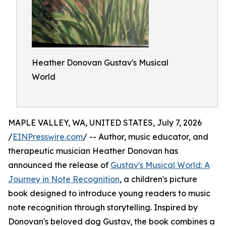
Heather Donovan Gustav's Musical
World
MAPLE VALLEY, WA, UNITED STATES, July 7, 2026
/
EINPresswire.com
/ -- Author, music educator, and
therapeutic musician Heather Donovan has
announced the release of
Gustav's Musical World: A
Journey in Note Recognition
, a children's picture
book designed to introduce young readers to music
note recognition through storytelling. Inspired by
Donovan's beloved dog Gustav, the book combines a