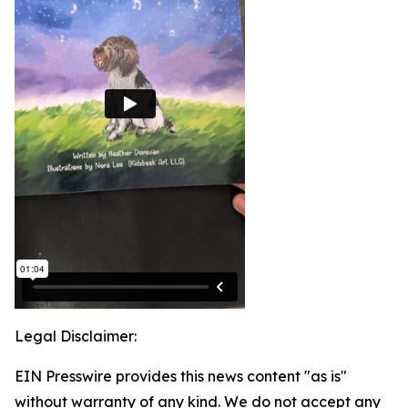
Legal Disclaimer:
EIN Presswire provides this news content "as is"
without warranty of any kind. We do not accept any