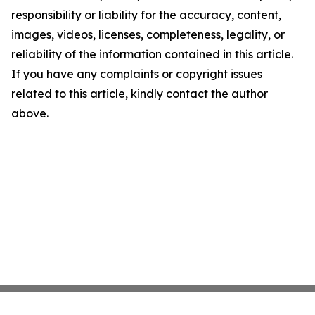
responsibility or liability for the accuracy, content,
images, videos, licenses, completeness, legality, or
reliability of the information contained in this article.
If you have any complaints or copyright issues
related to this article, kindly contact the author
above.