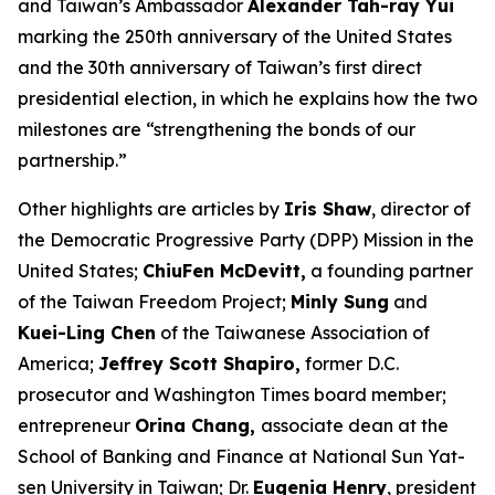
and Taiwan’s Ambassador
Alexander Tah-ray Yui
marking the 250th anniversary of the United States
and the 30th anniversary of Taiwan’s first direct
presidential election, in which he explains how the two
milestones are “strengthening the bonds of our
partnership.”
Other highlights are articles by
Iris Shaw
, director of
the Democratic Progressive Party (DPP) Mission in the
United States;
ChiuFen McDevitt,
a founding partner
of the Taiwan Freedom Project;
Minly Sung
and
Kuei-Ling Chen
of the Taiwanese Association of
America;
Jeffrey Scott Shapiro,
former D.C.
prosecutor and
Washington Times
board member;
entrepreneur
Orina Chang,
associate dean at the
School of Banking and Finance at National Sun Yat-
sen University in Taiwan; Dr.
Eugenia Henry
, president