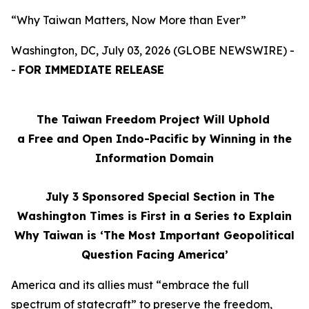
“Why Taiwan Matters, Now More than Ever”
Washington, DC, July 03, 2026 (GLOBE NEWSWIRE) -
-
FOR IMMEDIATE RELEASE
The Taiwan Freedom Project Will Uphold
a Free and Open Indo-Pacific by Winning in the
Information Domain
July 3
Sponsored Special Section in The
Washington Times is First in a Series to Explain
Why Taiwan is ‘The Most Important Geopolitical
Question Facing America’
America and its allies must “embrace the full
spectrum of statecraft” to preserve the freedom,