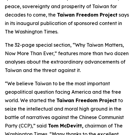
peace, sovereignty and prosperity of Taiwan for
decades to come, the
Taiwan Freedom Project
says
in its inaugural publication of sponsored content in
The Washington Times.
The 32-page special section, “Why Taiwan Matters,
Now More Than Ever,” features more than two dozen
analyses about the extraordinary advancements of
Taiwan and the threat against it.
“We believe Taiwan to be the most important
geopolitical question facing America and the free
world. We started the
Taiwan Freedom Project
to
seize the intellectual and moral high ground in the
battle of narratives against the Chinese Communist
Party (CCP),” said
Tom McDevitt,
chairman of
The
Washington Times
. “Many thanks to the excellent