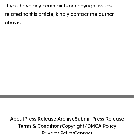
If you have any complaints or copyright issues
related to this article, kindly contact the author
above.
About
Press Release Archive
Submit Press Release
Terms & Conditions
Copyright/DMCA Policy
Privacy Policy
Contact