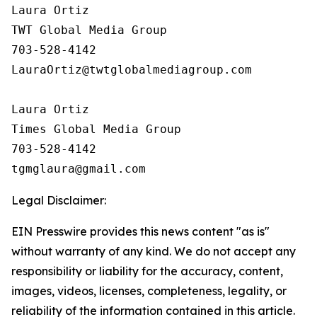
Laura Ortiz

TWT Global Media Group

703-528-4142

LauraOrtiz@twtglobalmediagroup.com

Laura Ortiz

Times Global Media Group

703-528-4142

Legal Disclaimer:
EIN Presswire provides this news content "as is"
without warranty of any kind. We do not accept any
responsibility or liability for the accuracy, content,
images, videos, licenses, completeness, legality, or
reliability of the information contained in this article.