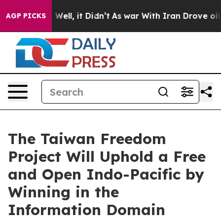
40%. Well, it Didn’t
As war With Iran Drove oil Price
AGP PICKS
The Taiwan Freedom
Project Will Uphold a Free
and Open Indo-Pacific by
Winning in the
Information Domain