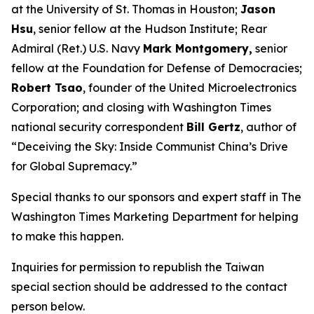
at the University of St. Thomas in Houston;
Jason
Hsu
, senior fellow at the Hudson Institute; Rear
Admiral (Ret.) U.S. Navy
Mark Montgomery,
senior
fellow at the Foundation for Defense of Democracies;
Robert Tsao
, founder of the United Microelectronics
Corporation; and closing with
Washington Times
national security correspondent
Bill Gertz
, author of
“Deceiving the Sky: Inside Communist China’s Drive
for Global Supremacy.”
Special thanks to our sponsors and expert staff in
The
Washington Times
Marketing Department for helping
to make this happen.
Inquiries for permission to republish the Taiwan
special section should be addressed to the contact
person below.