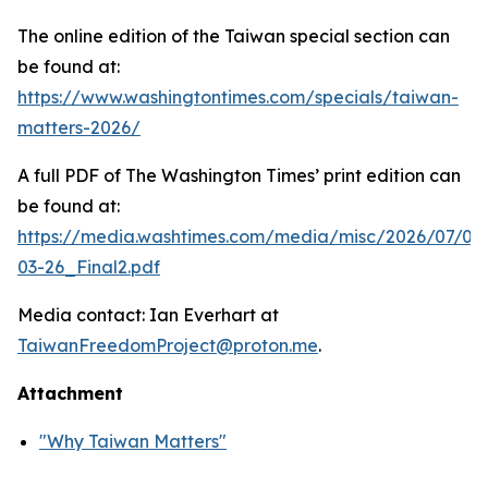
The online edition of the Taiwan special section can
be found at:
https://www.washingtontimes.com/specials/taiwan-
matters-2026/
A full PDF of
The Washington Times
’ print edition can
be found at:
https://media.washtimes.com/media/misc/2026/07/02
03-26_Final2.pdf
Media contact: Ian Everhart at
TaiwanFreedomProject@proton.me
.
Attachment
"Why Taiwan Matters"