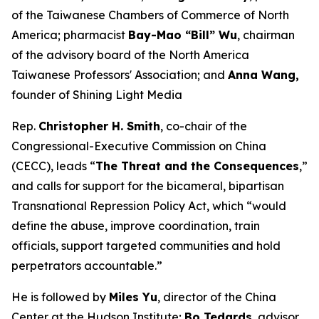
of the Taiwanese Chambers of Commerce of North
America; pharmacist
Bay-Mao “Bill” Wu
, chairman
of the advisory board of the North America
Taiwanese Professors' Association; and
Anna Wang,
founder of Shining Light Media
Rep.
Christopher H. Smith
, co-chair of the
Congressional-Executive Commission on China
(CECC), leads “
The Threat and the Consequences
,”
and calls for support for the bicameral, bipartisan
Transnational Repression Policy Act, which “would
define the abuse, improve coordination, train
officials, support targeted communities and hold
perpetrators accountable.”
He is followed by
Miles Yu
, director of the China
Center at the Hudson Institute;
Bo Tedards
, advisor