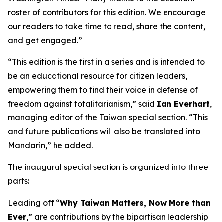
roster of contributors for this edition. We encourage
our readers to take time to read, share the content,
and get engaged.”
“This edition is the first in a series and is intended to
be an educational resource for citizen leaders,
empowering them to find their voice in defense of
freedom against totalitarianism,” said
Ian Everhart
,
managing editor of the Taiwan special section. “This
and future publications will also be translated into
Mandarin,” he added.
The inaugural special section is organized into three
parts:
Leading off “
Why Taiwan Matters, Now More than
Ever
,” are contributions by the bipartisan leadership