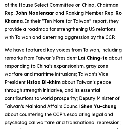
of the House Select Committee on China, Chairman
Rep.
John Moolenaar
and Ranking Member Rep.
Ro
Khanna
. In their “Ten More for Taiwan” report, they
provide a roadmap for strengthening US relations
with Taiwan and deterring aggression by the CCP.
We have featured key voices from Taiwan, including
remarks from Taiwan’s President
Lai Ching-te
about
responding to China’s expansionism, gray zone
warfare and maritime intrusions; Taiwan’s Vice
President
Hsiao Bi-khim
about Taiwan’s peace
through strength initiative, and its essential
contributions to world prosperity; Deputy Minister of
Taiwan’s Mainland Affairs Council
Shen Yu-chung
about countering the CCP’s escalating legal and
psychological warfare and transnational repression;