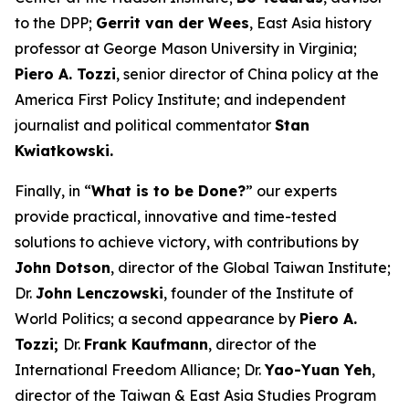
to the DPP;
Gerrit van der Wees
, East Asia history
professor at George Mason University in Virginia;
Piero A. Tozzi
, senior director of China policy at the
America First Policy Institute; and independent
journalist and political commentator
Stan
Kwiatkowski.
Finally, in “
What is to be Done?
” our experts
provide practical, innovative and time-tested
solutions to achieve victory, with contributions by
John Dotson
, director of the Global Taiwan Institute;
Dr.
John Lenczowski
, founder of the Institute of
World Politics; a second appearance by
Piero A.
Tozzi;
Dr.
Frank Kaufmann
, director of the
International Freedom Alliance; Dr.
Yao-Yuan Yeh
,
director of the Taiwan & East Asia Studies Program