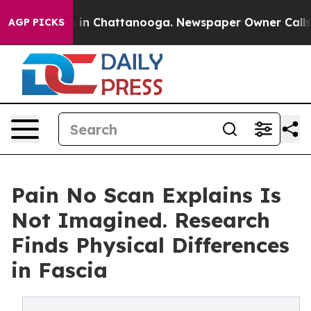
se
Chaos in Chattanooga. Newspaper Owner Calls the P
AGP PICKS
Pain No Scan Explains Is
Not Imagined. Research
Finds Physical Differences
in Fascia