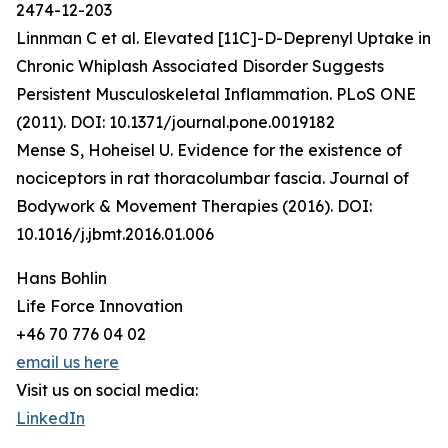
2474-12-203
Linnman C et al. Elevated [11C]-D-Deprenyl Uptake in
Chronic Whiplash Associated Disorder Suggests
Persistent Musculoskeletal Inflammation. PLoS ONE
(2011). DOI: 10.1371/journal.pone.0019182
Mense S, Hoheisel U. Evidence for the existence of
nociceptors in rat thoracolumbar fascia. Journal of
Bodywork & Movement Therapies (2016). DOI:
10.1016/j.jbmt.2016.01.006
Hans Bohlin
Life Force Innovation
+46 70 776 04 02
email us here
Visit us on social media:
LinkedIn