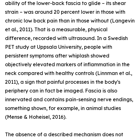
ability of the lower-back fascia to glide – its shear
strain – was around 20 percent lower in those with
chronic low back pain than in those without (Langevin
et al., 2011). That is a measurable, physical
difference, recorded with ultrasound. In a Swedish
PET study at Uppsala University, people with
persistent symptoms after whiplash showed
objectively elevated markers of inflammation in the
neck compared with healthy controls (Linnman et al.,
2011), a sign that painful processes in the body's
periphery can in fact be imaged. Fascia is also
innervated and contains pain-sensing nerve endings,
something shown, for example, in animal studies
(Mense & Hoheisel, 2016).
The absence of a described mechanism does not