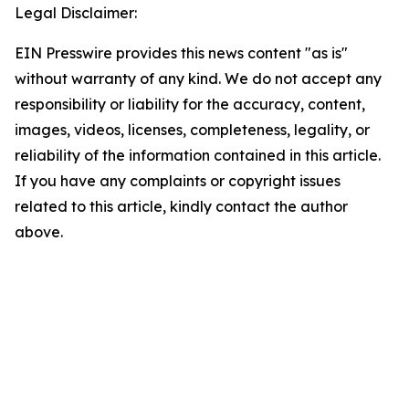
Legal Disclaimer:
EIN Presswire provides this news content "as is"
without warranty of any kind. We do not accept any
responsibility or liability for the accuracy, content,
images, videos, licenses, completeness, legality, or
reliability of the information contained in this article.
If you have any complaints or copyright issues
related to this article, kindly contact the author
above.