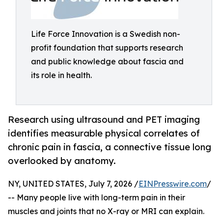
Life Force Innovation is a Swedish non-
profit foundation that supports research
and public knowledge about fascia and
its role in health.
Research using ultrasound and PET imaging
identifies measurable physical correlates of
chronic pain in fascia, a connective tissue long
overlooked by anatomy.
NY, UNITED STATES, July 7, 2026 /
EINPresswire.com
/
-- Many people live with long-term pain in their
muscles and joints that no X-ray or MRI can explain.