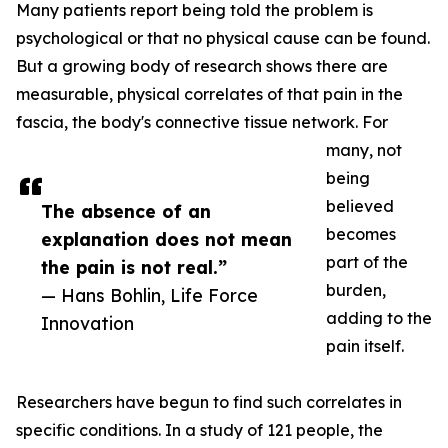
Many patients report being told the problem is
psychological or that no physical cause can be found.
But a growing body of research shows there are
measurable, physical correlates of that pain in the
fascia, the body's connective tissue network. For
many, not
being
believed
The absence of an
becomes
explanation does not mean
part of the
the pain is not real.”
burden,
— Hans Bohlin, Life Force
adding to the
Innovation
pain itself.
Researchers have begun to find such correlates in
specific conditions. In a study of 121 people, the