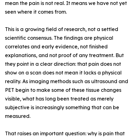
mean the pain is not real. It means we have not yet
seen where it comes from.
This is a growing field of research, not a settled
scientific consensus. The findings are physical
correlates and early evidence, not finished
explanations, and not proof of any treatment. But
they point in a clear direction: that pain does not
show on a scan does not mean it lacks a physical
reality. As imaging methods such as ultrasound and
PET begin to make some of these tissue changes
visible, what has long been treated as merely
subjective is increasingly something that can be
measured.
That raises an important question: why is pain that