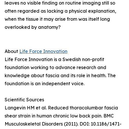
leaves no visible finding on routine imaging still so
often regarded as lacking a physical explanation,
when the tissue it may arise from was itself long
overlooked by anatomy?
About
Life Force Innovation
Life Force Innovation is a Swedish non-profit
foundation working to advance research and
knowledge about fascia and its role in health. The
foundation is an independent voice.
Scientific Sources
Langevin HM et al. Reduced thoracolumbar fascia
shear strain in human chronic low back pain. BMC
Musculoskeletal Disorders (2011). DOI: 10.1186/1471-