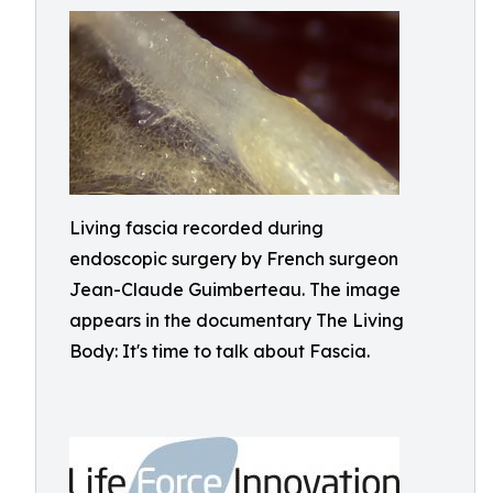
Living fascia recorded during
endoscopic surgery by French surgeon
Jean-Claude Guimberteau. The image
appears in the documentary The Living
Body: It's time to talk about Fascia.