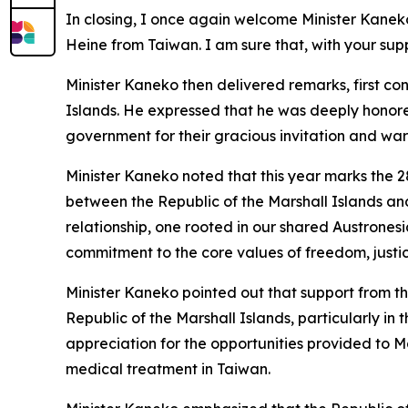
In closing, I once again welcome Minister Kane
Heine from Taiwan. I am sure that, with your sup
Minister Kaneko then delivered remarks, first c
Islands. He expressed that he was deeply honored 
government for their gracious invitation and w
Minister Kaneko noted that this year marks the 2
between the Republic of the Marshall Islands an
relationship, one rooted in our shared Austrone
commitment to the core values of freedom, justice
Minister Kaneko pointed out that support from t
Republic of the Marshall Islands, particularly i
appreciation for the opportunities provided to Ma
medical treatment in Taiwan.