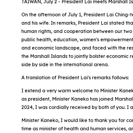
TAIWAN, July 2 - President Lai meets Marshall Is
On the afternoon of July 1, President Lai Ching-t
and his wife. In remarks, President Lai stated t
human rights, and cooperation between our two na
public health, education, women's empowerment, 
and economic landscape, and faced with the rest
the Marshall Islands to jointly bolster economic
side by side in the international arena.
A translation of President Lai's remarks follows:
I extend a very warm welcome to Minister Kanek
as president, Minister Kaneko has joined Marshall
2024, I was cordially received by both of you. I
Minister Kaneko, I would like to thank you for
time as minister of health and human services, an