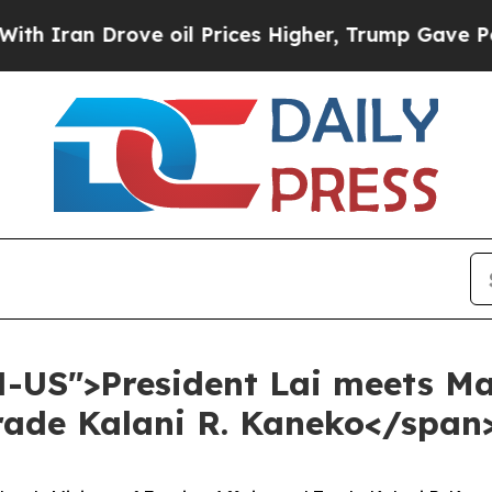
 Drove oil Prices Higher, Trump Gave Politicall
N-US">President Lai meets Ma
Trade Kalani R. Kaneko</span