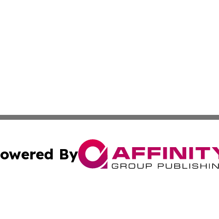
owered By
ubmit Press Release
Terms & Conditions
Copyright/DMCA
ics Inc. dba Affinity Group Publishing & DC Daily Press. 