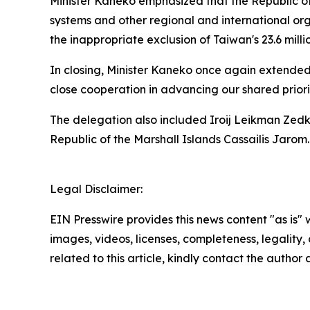
Minister Kaneko emphasized that the Republic of
systems and other regional and international orga
the inappropriate exclusion of Taiwan's 23.6 mil
In closing, Minister Kaneko once again extended 
close cooperation in advancing our shared priorit
The delegation also included Iroij Leikman Zedk
Republic of the Marshall Islands Cassailis Jarom.
Legal Disclaimer:
EIN Presswire provides this news content "as is" 
images, videos, licenses, completeness, legality, o
related to this article, kindly contact the author