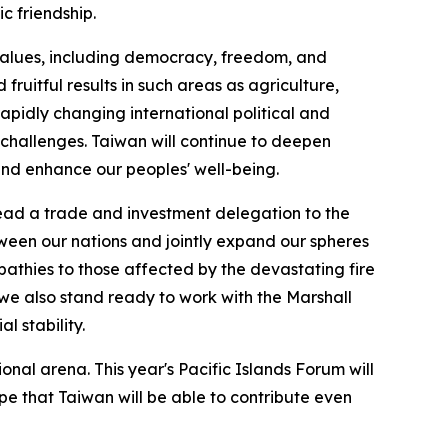
c friendship.
values, including democracy, freedom, and
ruitful results in such areas as agriculture,
pidly changing international political and
challenges. Taiwan will continue to deepen
 and enhance our peoples' well-being.
lead a trade and investment delegation to the
tween our nations and jointly expand our spheres
pathies to those affected by the devastating fire
 we also stand ready to work with the Marshall
l stability.
nal arena. This year's Pacific Islands Forum will
pe that Taiwan will be able to contribute even