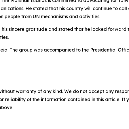
 the Marshall Islands is committed to advocating for Taiwa
nizations. He stated that his country will continue to cal
lion people from UN mechanisms and activities.
his sincere gratitude and stated that he looked forward to
ies.
eia. The group was accompanied to the Presidential Office
without warranty of any kind. We do not accept any responsib
r reliability of the information contained in this article. I
 above.