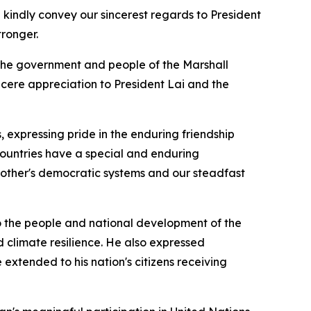
indly convey our sincerest regards to President
tronger.
 the government and people of the Marshall
incere appreciation to President Lai and the
 expressing pride in the enduring friendship
countries have a special and enduring
 other's democratic systems and our steadfast
to the people and national development of the
d climate resilience. He also expressed
 extended to his nation's citizens receiving