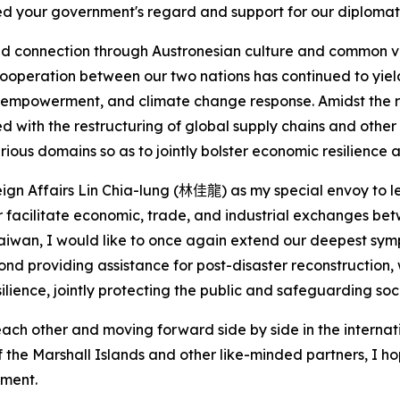
ed your government's regard and support for our diplomati
nd connection through Austronesian culture and common 
cooperation between our two nations has continued to yield f
 empowerment, and climate change response. Amidst the ra
with the restructuring of global supply chains and other 
rious domains so as to jointly bolster economic resilience
eign Affairs Lin Chia-lung (
林佳龍
) as my special envoy to 
er facilitate economic, trade, and industrial exchanges be
 Taiwan, I would like to once again extend our deepest sym
nd providing assistance for post-disaster reconstruction,
lience, jointly protecting the public and safeguarding socia
ach other and moving forward side by side in the internatio
f the Marshall Islands and other like-minded partners, I ho
pment.