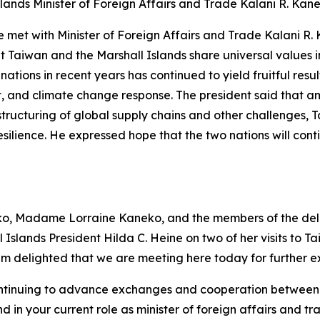
lands Minister of Foreign Affairs and Trade Kalani R. Kan
e met with Minister of Foreign Affairs and Trade Kalani R.
hat Taiwan and the Marshall Islands share universal value
tions in recent years has continued to yield fruitful resul
and climate change response. The president said that amid
ructuring of global supply chains and other challenges, T
 resilience. He expressed hope that the two nations will c
o, Madame Lorraine Kaneko, and the members of the delega
 Islands President Hilda C. Heine on two of her visits to Ta
 am delighted that we are meeting here today for further 
 continuing to advance exchanges and cooperation between
d in your current role as minister of foreign affairs and 