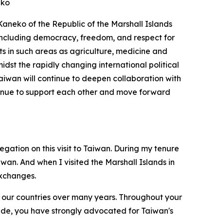
eko
 Kaneko of the Republic of the Marshall Islands
s including democracy, freedom, and respect for
ts in such areas as agriculture, medicine and
st the rapidly changing international political
aiwan will continue to deepen collaboration with
ontinue to support each other and move forward
tion on this visit to Taiwan. During my tenure
iwan. And when I visited the Marshall Islands in
exchanges.
 our countries over many years. Throughout your
trade, you have strongly advocated for Taiwan's