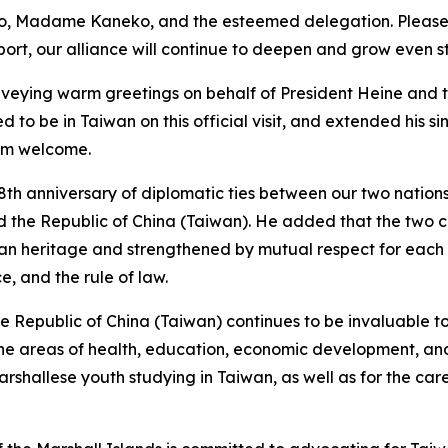
ko, Madame Kaneko, and the esteemed delegation. Please k
port, our alliance will continue to deepen and grow even s
onveying warm greetings on behalf of President Heine and
to be in Taiwan on this official visit, and extended his s
arm welcome.
8th anniversary of diplomatic ties between our two nations,
d the Republic of China (Taiwan). He added that the two 
sian heritage and strengthened by mutual respect for each
, and the rule of law.
he Republic of China (Taiwan) continues to be invaluable 
n the areas of health, education, economic development, an
rshallese youth studying in Taiwan, as well as for the care