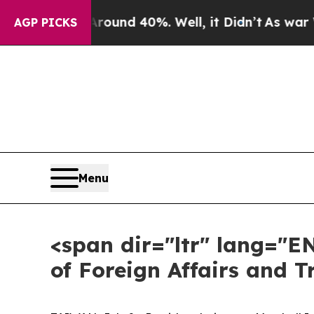
or Around 40%. Well, it Didn’t
As war With Iran
AGP PICKS
Menu
<span dir="ltr" lang="E
of Foreign Affairs and 