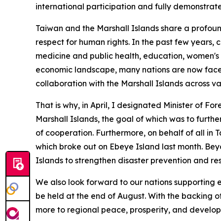
international participation and fully demonstrat
Taiwan and the Marshall Islands share a profou
respect for human rights. In the past few years, 
medicine and public health, education, women's
economic landscape, many nations are now faced 
collaboration with the Marshall Islands across va
That is why, in April, I designated Minister of For
Marshall Islands, the goal of which was to furth
of cooperation. Furthermore, on behalf of all in
which broke out on Ebeye Island last month. Beyo
Islands to strengthen disaster prevention and resi
We also look forward to our nations supporting e
be held at the end of August. With the backing o
more to regional peace, prosperity, and develo