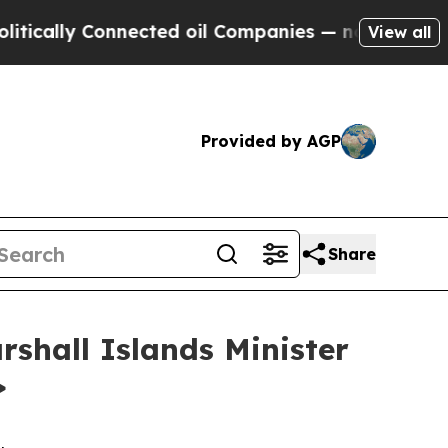
y Connected oil Companies — not Taxpayers — the
View all
Provided by AGP
Share
rshall Islands Minister
>