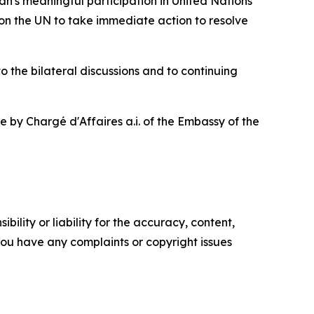
n's meaningful participation in United Nations
l on the UN to take immediate action to resolve
 the bilateral discussions and to continuing
 by Chargé d'Affaires a.i. of the Embassy of the
ility or liability for the accuracy, content,
f you have any complaints or copyright issues