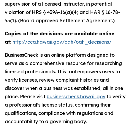
supervision of a licensed instructor, in potential
violation of HRS § 439A-16(a)(4) and HAR § 16-78-
55(1). (Board approved Settlement Agreement.)
Copies of the decisions are available online
at:
http://cca.hawaii.gov/oah/oah_decisions/
BusinessCheck is an online platform designed to
serve as a comprehensive resource for researching
licensed professionals. This tool empowers users to
verify licenses, review complaint histories and
discover when a business was established, all in one
place. Please visit
businesscheck.hawaii.gov
to verify
a professional’s license status, confirming their
qualifications, compliance with regulations and
accountability to a governing body.