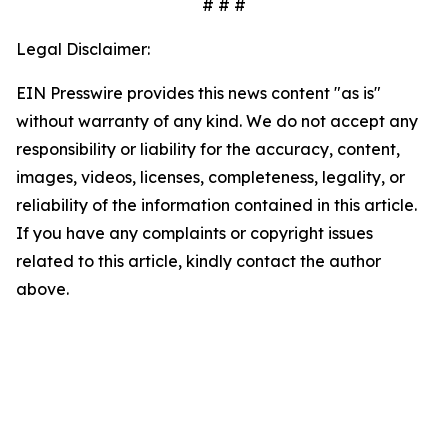
# # #
Legal Disclaimer:
EIN Presswire provides this news content "as is"
without warranty of any kind. We do not accept any
responsibility or liability for the accuracy, content,
images, videos, licenses, completeness, legality, or
reliability of the information contained in this article.
If you have any complaints or copyright issues
related to this article, kindly contact the author
above.