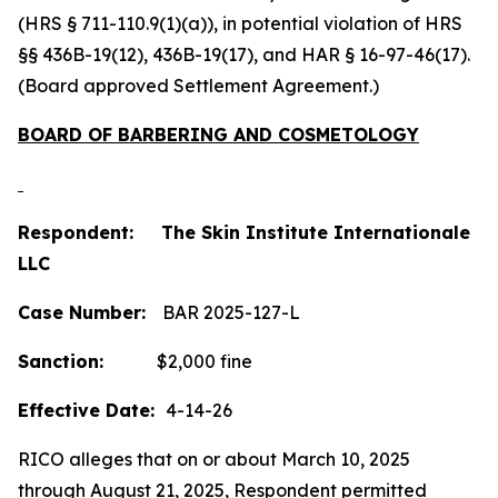
(HRS § 711-110.9(1)(a)), in potential violation of HRS
§§ 436B-19(12), 436B-19(17), and HAR § 16-97-46(17).
(Board approved Settlement Agreement.)
BOARD OF BARBERING AND COSMETOLOGY
Respondent: The Skin Institute Internationale
LLC
Case Number:
BAR 2025-127-L
Sanction:
$2,000 fine
Effective Date:
4-14-26
RICO alleges that on or about March 10, 2025
through August 21, 2025, Respondent permitted