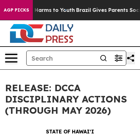
to Abate Harms to Youth
Brazil Gives Parents Social Me
AGP PICKS
RELEASE: DCCA
DISCIPLINARY ACTIONS
(THROUGH MAY 2026)
STATE OF HAWAIʻI