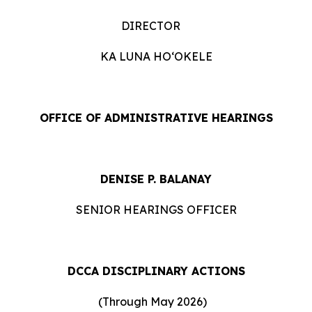
DIRECTOR
KA LUNA HOʻOKELE
OFFICE OF ADMINISTRATIVE HEARINGS
DENISE P. BALANAY
SENIOR HEARINGS OFFICER
DCCA DISCIPLINARY ACTIONS
(Through May 2026)