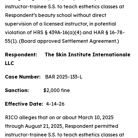
instructor-trainee S.S. to teach esthetics classes at
Respondent’s beauty school without direct
supervision of a licensed instructor, in potential
violation of HRS § 439A-16(a)(4) and HAR § 16-78-
55(1). (Board approved Settlement Agreement.)
Respondent: The Skin Institute Internationale
LLC
Case Number:
BAR 2025-133-L
Sanction:
$2,000 fine
Effective Date:
4-14-26
RICO alleges that on or about March 10, 2025
through August 21, 2025, Respondent permitted
instructor-trainee S.S. to teach esthetics classes at