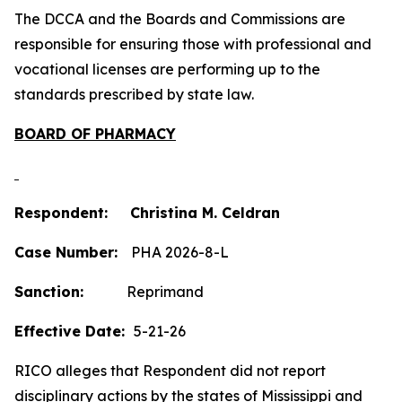
The DCCA and the Boards and Commissions are
responsible for ensuring those with professional and
vocational licenses are performing up to the
standards prescribed by state law.
BOARD OF PHARMACY
Respondent: Christina M. Celdran
Case Number:
PHA 2026-8-L
Sanction:
Reprimand
Effective Date:
5-21-26
RICO alleges that Respondent did not report
disciplinary actions by the states of Mississippi and