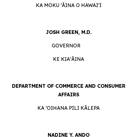
KA MOKU ʻĀINA O HAWAIʻI
JOSH GREEN, M.D.
GOVERNOR
KE KIAʻĀINA
DEPARTMENT OF COMMERCE AND CONSUMER
AFFAIRS
KA ʻOIHANA PILI KĀLEPA
NADINE Y. ANDO