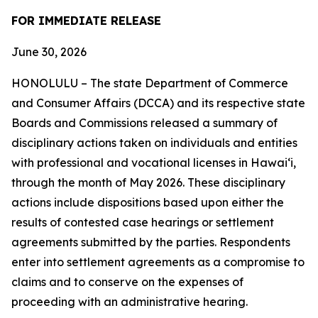
FOR IMMEDIATE RELEASE
June 30, 2026
HONOLULU – The state Department of Commerce
and Consumer Affairs (DCCA) and its respective state
Boards and Commissions released a summary of
disciplinary actions taken on individuals and entities
with professional and vocational licenses in Hawai‘i,
through the month of May 2026. These disciplinary
actions include dispositions based upon either the
results of contested case hearings or settlement
agreements submitted by the parties. Respondents
enter into settlement agreements as a compromise to
claims and to conserve on the expenses of
proceeding with an administrative hearing.