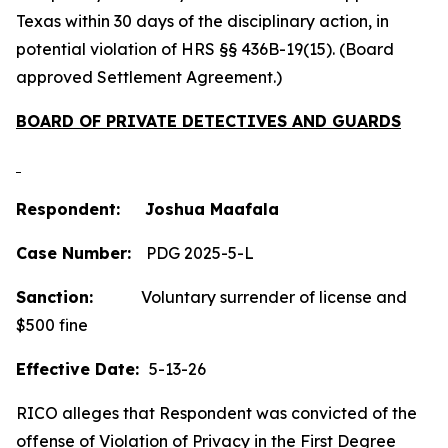
Texas within 30 days of the disciplinary action, in
potential violation of HRS §§ 436B-19(15). (Board
approved Settlement Agreement.)
BOARD OF PRIVATE DETECTIVES AND GUARDS
Respondent: Joshua Maafala
Case Number:
PDG 2025-5-L
Sanction:
Voluntary surrender of license and
$500 fine
Effective Date:
5-13-26
RICO alleges that Respondent was convicted of the
offense of Violation of Privacy in the First Degree