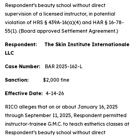
Respondent’s beauty school without direct
supervision of a licensed instructor, in potential
violation of HRS § 439A-16(a)(4) and HAR § 16-78-
55(1). (Board approved Settlement Agreement.)
Respondent: The Skin Institute Internationale
LLC
Case Number:
BAR 2025-162-L
Sanction:
$2,000 fine
Effective Date:
4-14-26
RICO alleges that on or about January 16, 2025
through September 11, 2025, Respondent permitted
instructor-trainee G.M.C. to teach esthetics classes at
Respondent’s beauty school without direct