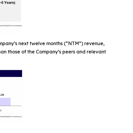
ompany’s next twelve months (“NTM”) revenue,
than those of the Company’s peers and relevant