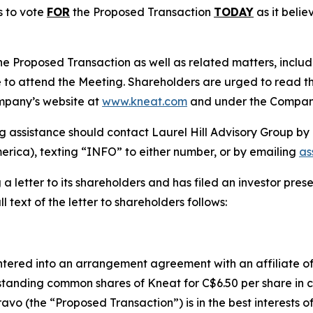
s to vote
FOR
the Proposed Transaction
TODAY
as it belie
he Proposed Transaction as well as related matters, inclu
 to attend the Meeting. Shareholders are urged to read th
Company’s website at
www.kneat.com
and under the Company
g assistance should contact Laurel Hill Advisory Group by 
erica), texting “INFO” to either number, or by emailing
as
g a letter to its shareholders and has filed an investor pre
ull text of the letter to shareholders follows:
ntered into an arrangement agreement with an affiliate o
tanding common shares of Kneat for C$6.50 per share in c
avo (the “Proposed Transaction”) is in the best interests