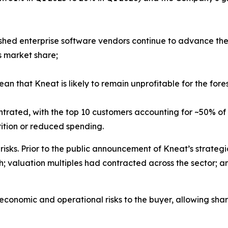
lished enterprise software vendors continue to advance thei
s market share;
that Kneat is likely to remain unprofitable for the foresee
trated, with the top 10 customers accounting for ~50% of
rition or reduced spending.
isks. Prior to the public announcement of Kneat’s strateg
h; valuation multiples had contracted across the sector; a
conomic and operational risks to the buyer, allowing sha