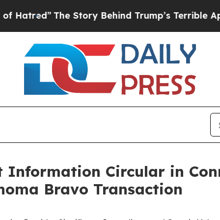
 Story Behind Trump’s Terrible Approval Rating
Information Circular in Con
homa Bravo Transaction