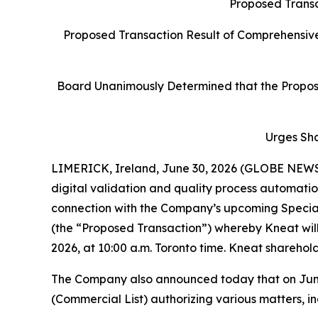
Proposed Transa
Proposed Transaction Result of Comprehensive
Board Unanimously Determined that the Proposed
Urges Sh
LIMERICK, Ireland, June 30, 2026 (GLOBE NEW
digital validation and quality process automati
connection with the Company’s upcoming Specia
(the “Proposed Transaction”) whereby Kneat will 
2026, at 10:00 a.m. Toronto time. Kneat sharehold
The Company also announced today that on June 2
(Commercial List) authorizing various matters, in