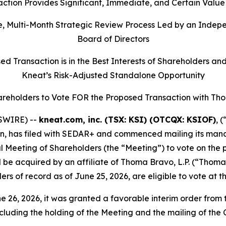
ction Provides Significant, Immediate, and Certain Value
, Multi-Month Strategic Review Process Led by an Indep
Board of Directors
 Transaction is in the Best Interests of Shareholders an
Kneat’s Risk-Adjusted Standalone Opportunity
areholders to Vote FOR the Proposed Transaction with Th
SWIRE) --
kneat.com, inc. (TSX: KSI) (OTCQX: KSIOF)
, 
on, has filed with SEDAR+ and commenced mailing its manag
l Meeting of Shareholders (the “Meeting”) to vote on th
be acquired by an affiliate of Thoma Bravo, L.P. (“Thoma 
ers of record as of June 25, 2026, are eligible to vote at t
6, 2026, it was granted a favorable interim order from t
cluding the holding of the Meeting and the mailing of the C