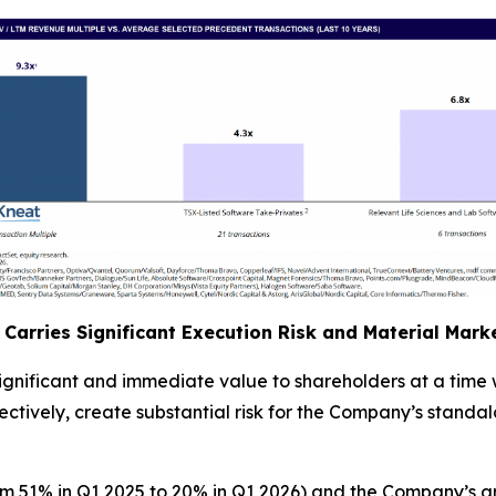
Carries Significant Execution Risk and Material Mar
significant and immediate value to shareholders at a tim
tively, create substantial risk for the Company’s standalo
om 51% in Q1 2025 to 20% in Q1 2026) and the Company’s g