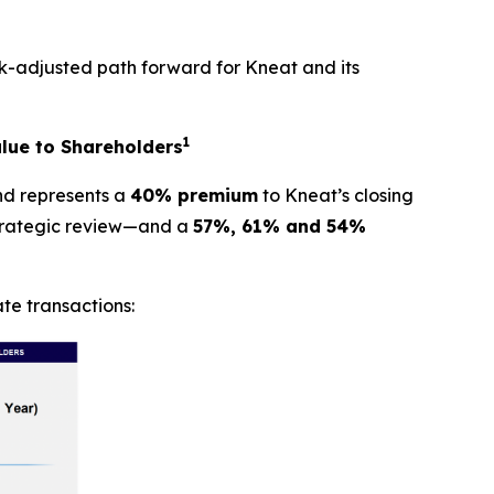
k-adjusted path forward for Kneat and its
1
lue to Shareholders
and represents a
40% premium
to Kneat’s closing
strategic review—and a
57%, 61% and 54%
te transactions: