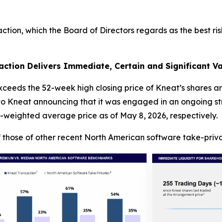
ion, which the Board of Directors regards as the best ris
ction Delivers Immediate, Certain and Significant Va
exceeds the 52-week high closing price of Kneat’s shares 
r to Kneat announcing that it was engaged in an ongoing 
-weighted average price as of May 8, 2026, respectively.
 those of other recent North American software take-priva