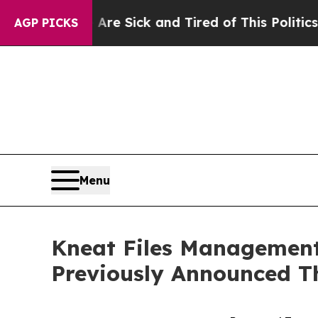
Are Sick and Tired of This Politics of Hatred”
The
AGP PICKS
Menu
Kneat Files Management 
Previously Announced T