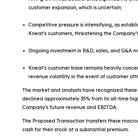
customer expansion, which is uncertain;
Competitive pressure is intensifying, as estab
Kneat’s customers, threatening the Company’
Ongoing investment in R&D, sales, and G&A mean 
Kneat’s customer base remains heavily concen
revenue volatility in the event of customer att
The market and analysts have recognized these r
declined approximately 35% from its all-time hig
Company’s future revenue and EBITDA.
The Proposed Transaction transfers these macroe
cash for their stock at a substantial premium.