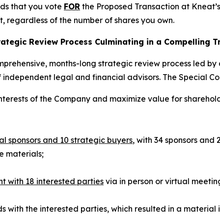
ds that you vote
FOR
the Proposed Transaction at Kneat’s
nt, regardless of the number of shares you own.
ategic Review Process Culminating in a Compelling T
mprehensive, months-long strategic review process led by
f independent legal and financial advisors. The Special C
interests of the Company and maximize value for sharehol
ial sponsors and 10 strategic buyers
, with 34 sponsors and 
 materials;
ith 18 interested parties
via in person or virtual meetin
 with the interested parties, which resulted in a material