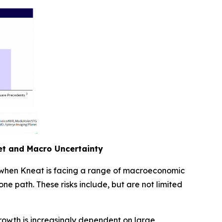
ket and Macro Uncertainty
e when Kneat is facing a range of macroeconomic
ne path. These risks include, but are not limited
rowth is increasingly dependent on large