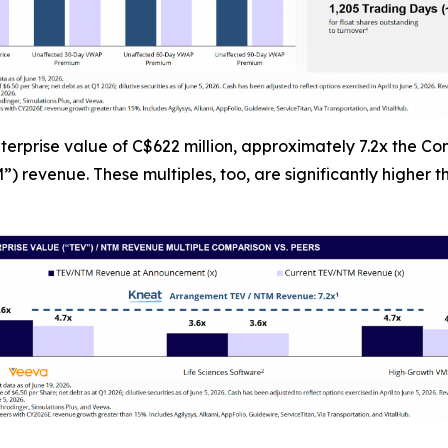
erprise value of C$622 million, approximately 7.2x the C
) revenue. These multiples, too, are significantly higher 