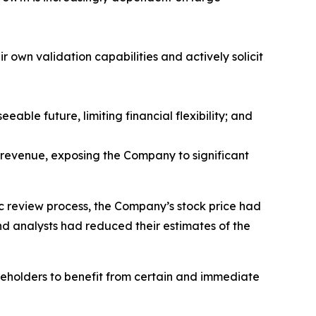
r own validation capabilities and actively solicit
able future, limiting financial flexibility; and
 revenue, exposing the Company to significant
ic review process, the Company’s stock price had
nd analysts had reduced their estimates of the
reholders to benefit from certain and immediate