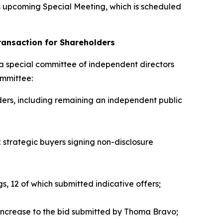
 upcoming Special Meeting, which is scheduled
ransaction for Shareholders
 a special committee of independent directors
ommittee:
ders, including remaining an independent public
2 strategic buyers signing non-disclosure
gs, 12 of which submitted indicative offers;
 increase to the bid submitted by Thoma Bravo;