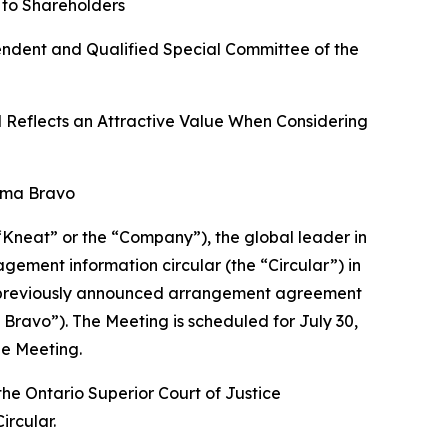
 to Shareholders
endent and Qualified Special Committee of the
d Reflects an Attractive Value When Considering
oma Bravo
(“Kneat” or the “Company”), the global leader in
ement information circular (the “Circular”) in
e previously announced arrangement agreement
Bravo”). The Meeting is scheduled for July 30,
he Meeting.
he Ontario Superior Court of Justice
ircular.