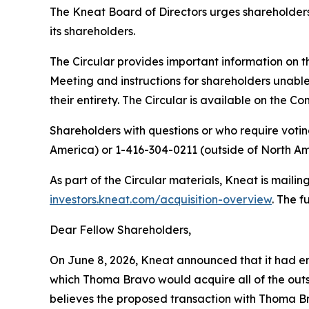
The Kneat Board of Directors urges shareholder
its shareholders.
The Circular provides important information on t
Meeting and instructions for shareholders unable
their entirety. The Circular is available on the 
Shareholders with questions or who require votin
America) or 1-416-304-0211 (outside of North Am
As part of the Circular materials, Kneat is mailin
investors.kneat.com/acquisition-overview
. The f
Dear Fellow Shareholders,
On June 8, 2026, Kneat announced that it had e
which Thoma Bravo would acquire all of the outs
believes the proposed transaction with Thoma Br