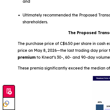
and
Ultimately recommended the Proposed Transact
shareholders.
The Proposed Transa
The purchase price of C$6.50 per share in cash 
price on May 8, 2026—the last trading day prio
premium
to Kneat’s 30-, 60- and 90-day volume
These premia significantly exceed the median of