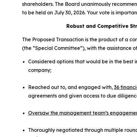
shareholders. The Board unanimously recommen
to be held on July 30, 2026. Your vote is importa
Robust and Competitive Str
The Proposed Transaction is the product of a co
(the “Special Committee”), with the assistance o
Considered options that would be in the best 
company;
Reached out to, and engaged with,
36 financ
agreements and given access to due diligence
Oversaw the management team’s engagement w
Thoroughly negotiated through multiple rounds