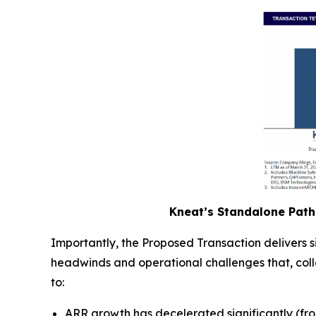
Kneat’s Standalone Path 
Importantly, the Proposed Transaction delivers 
headwinds and operational challenges that, collec
to:
ARR growth has decelerated significantly (fr