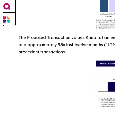
The Proposed Transaction values Kneat at an ent
and approximately 9.3x last twelve months (“LTM”
precedent transactions: