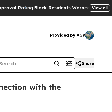
Black Residents Warned of Abusive Cops for Year
View all
Provided by AGP
Share
nection with the