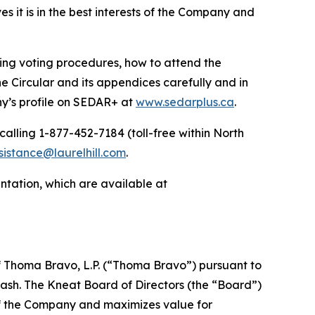
ves it is in the best interests of the Company and
ding voting procedures, how to attend the
e Circular and its appendices carefully and in
’s profile on SEDAR+ at
www.sedarplus.ca
.
calling 1-877-452-7184 (toll-free within North
sistance@laurelhill.com
.
sentation, which are available at
f Thoma Bravo, L.P. (“Thoma Bravo”) pursuant to
ash. The Kneat Board of Directors (the “Board”)
 of the Company and maximizes value for