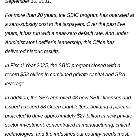
September 30, 2031.
For more than 20 years, the SBIC program has operated at
a zero-subsidy cost to the taxpayers. Over the past five
years, it has run with a near-zero default rate. And under
Administrator Loeffler’s leadership, this Office has
delivered historic results.
In Fiscal Year 2025, the SBIC program closed with a
record $53 billion in combined private capital and SBA
leverage.
In addition, the SBA approved 48 new SBIC licenses and
issued a record 88 Green Light letters, building a pipeline
projected to drive approximately $27 billion in new private
sector investment, concentrated in manufacturing, critical
technologies, and the industries our country needs most.