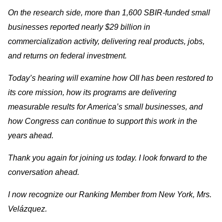
On the research side, more than 1,600 SBIR-funded small
businesses reported nearly $29 billion in
commercialization activity, delivering real products, jobs,
and returns on federal investment.
Today’s hearing will examine how OII has been restored to
its core mission, how its programs are delivering
measurable results for America’s small businesses, and
how Congress can continue to support this work in the
years ahead.
Thank you again for joining us today. I look forward to the
conversation ahead.
I now recognize our Ranking Member from New York, Mrs.
Velázquez.