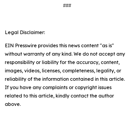
###
Legal Disclaimer:
EIN Presswire provides this news content "as is"
without warranty of any kind. We do not accept any
responsibility or liability for the accuracy, content,
images, videos, licenses, completeness, legality, or
reliability of the information contained in this article.
If you have any complaints or copyright issues
related to this article, kindly contact the author
above.