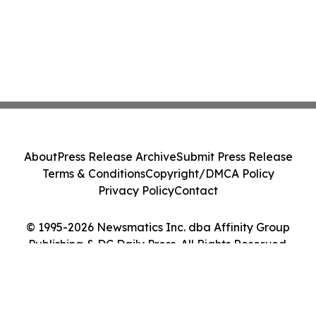
About
Press Release Archive
Submit Press Release
Terms & Conditions
Copyright/DMCA Policy
Privacy Policy
Contact
© 1995-2026 Newsmatics Inc. dba Affinity Group
Publishing & DC Daily Press. All Rights Reserved.
Cookie Settings / Your Privacy Choices