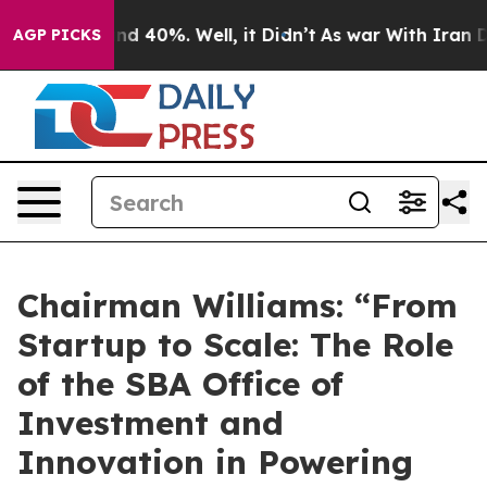
or Around 40%. Well, it Didn’t
As war With Iran Drov
AGP PICKS
Chairman Williams: “From
Startup to Scale: The Role
of the SBA Office of
Investment and
Innovation in Powering