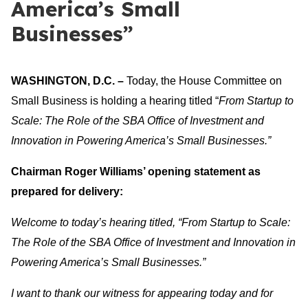
America’s Small
Businesses”
WASHINGTON, D.C. –
Today, the House Committee on
Small Business is holding a hearing titled “
From Startup to
Scale: The Role of the SBA Office of Investment and
Innovation in Powering America’s Small Businesses
.”
Chairman Roger Williams’ opening statement as
prepared for delivery:
Welcome to today’s hearing titled, “
From Startup to Scale:
The Role of the SBA Office of Investment and Innovation in
Powering America’s Small Businesses
.”
I want to thank our witness for appearing today and for