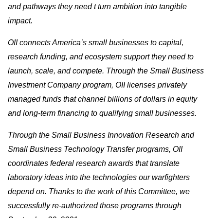
and pathways they need t turn ambition into tangible
impact.
OII connects America’s small businesses to capital,
research funding, and ecosystem support they need to
launch, scale, and compete. Through the Small Business
Investment Company program, OII licenses privately
managed funds that channel billions of dollars in equity
and long-term financing to qualifying small businesses.
Through the Small Business Innovation Research and
Small Business Technology Transfer programs, OII
coordinates federal research awards that translate
laboratory ideas into the technologies our warfighters
depend on. Thanks to the work of this Committee, we
successfully re-authorized those programs through