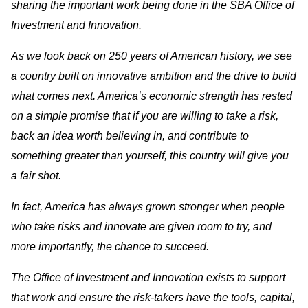
sharing the important work being done in the SBA Office of
Investment and Innovation.
As we look back on 250 years of American history, we see
a country built on innovative ambition and the drive to build
what comes next. America’s economic strength has rested
on a simple promise that if you are willing to take a risk,
back an idea worth believing in, and contribute to
something greater than yourself, this country will give you
a fair shot.
In fact, America has always grown stronger when people
who take risks and innovate are given room to try, and
more importantly, the chance to succeed.
The Office of Investment and Innovation exists to support
that work and ensure the risk-takers have the tools, capital,