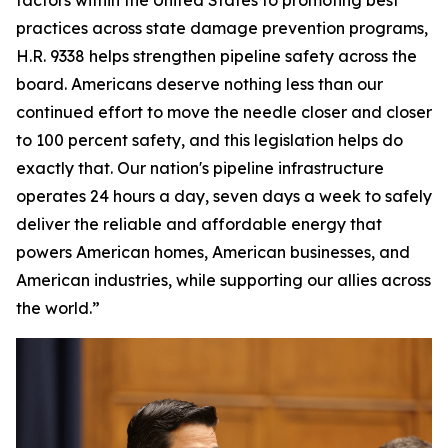
practices across state damage prevention programs,
H.R. 9338 helps strengthen pipeline safety across the
board. Americans deserve nothing less than our
continued effort to move the needle closer and closer
to 100 percent safety, and this legislation helps do
exactly that. Our nation's pipeline infrastructure
operates 24 hours a day, seven days a week to safely
deliver the reliable and affordable energy that
powers American homes, American businesses, and
American industries, while supporting our allies across
the world.”