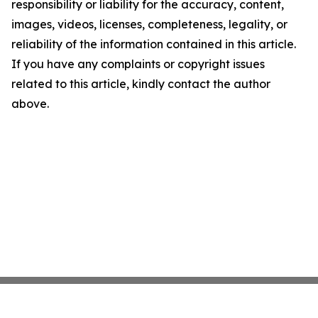
responsibility or liability for the accuracy, content,
images, videos, licenses, completeness, legality, or
reliability of the information contained in this article.
If you have any complaints or copyright issues
related to this article, kindly contact the author
above.