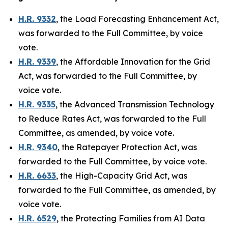
H.R. 9332
,
the Load Forecasting Enhancement Act
,
was forwarded to the Full Committee, by voice
vote.
H.R. 9339
,
the Affordable Innovation for the Grid
Act
, was forwarded to the Full Committee, by
voice vote.
H.R. 9335
,
the Advanced Transmission Technology
to Reduce Rates Act
, was forwarded to the Full
Committee, as amended, by voice vote.
H.R. 9340
,
the Ratepayer Protection Act
, was
forwarded to the Full Committee, by voice vote.
H.R. 6633
,
the High-Capacity Grid Act
, was
forwarded to the Full Committee, as amended, by
voice vote.
H.R. 6529
,
the Protecting Families from AI Data