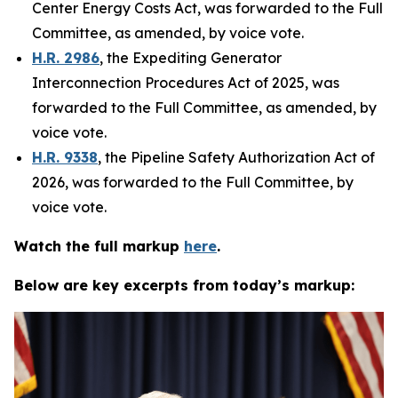
Center Energy Costs Act
, was forwarded to the Full
Committee, as amended, by voice vote.
H.R. 2986
,
the Expediting Generator
Interconnection Procedures Act of 2025
, was
forwarded to the Full Committee, as amended, by
voice vote.
H.R. 9338
,
the Pipeline Safety Authorization Act of
2026
, was forwarded to the Full Committee, by
voice vote.
Watch the full markup
here
.
Below are key excerpts from today’s markup: