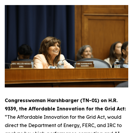
Congresswoman Harshbarger (TN-01) on H.R.
9339, the Affordable Innovation for the Grid Act:
“The Affordable Innovation for the Grid Act, would
direct the Department of Energy, FERC, and IRC to