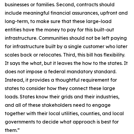
businesses or families. Second, contracts should
include meaningful financial assurances, upfront and
long-term, to make sure that these large-load
entities have the money to pay for this built-out
infrastructure. Communities should not be left paying
for infrastructure built by a single customer who later
scales back or relocates. Third, this bill has flexibility.
It says the what, but it leaves the how to the states. It
does not impose a federal mandatory standard.
Instead, it provides a thoughtful requirement for
states to consider how they connect these large
loads. States know their grids and their industries,
and all of these stakeholders need to engage
together with their local utilities, counties, and local
governments to decide what approach is best for
them.”