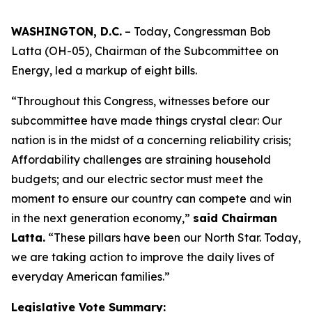
WASHINGTON, D.C.
– Today, Congressman Bob
Latta (OH-05), Chairman of the Subcommittee on
Energy, led a markup of eight bills.
“Throughout this Congress, witnesses before our
subcommittee have made things crystal clear: Our
nation is in the midst of a concerning reliability crisis;
Affordability challenges are straining household
budgets; and our electric sector must meet the
moment to ensure our country can compete and win
in the next generation economy,”
said Chairman
Latta.
“These pillars have been our North Star. Today,
we are taking action to improve the daily lives of
everyday American families.”
Legislative Vote Summary: