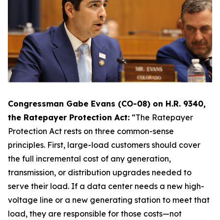
Congressman Gabe Evans (CO-08) on H.R. 9340,
the Ratepayer Protection Act:
“The Ratepayer
Protection Act rests on three common-sense
principles. First, large-load customers should cover
the full incremental cost of any generation,
transmission, or distribution upgrades needed to
serve their load. If a data center needs a new high-
voltage line or a new generating station to meet that
load, they are responsible for those costs—not