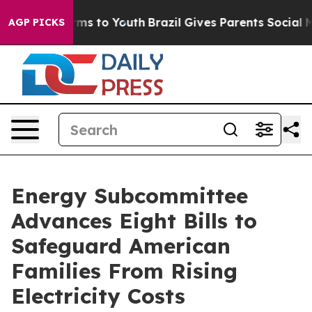
e Harms to Youth
Brazil Gives Parents Social Media Con
AGP PICKS
Energy Subcommittee
Advances Eight Bills to
Safeguard American
Families From Rising
Electricity Costs