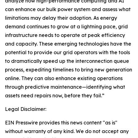
analyze how high-performance computing and AI
can enhance our bulk power system and assess what
limitations may delay their adoption. As energy
demand continues to grow at a lightning pace, grid
infrastructure needs to operate at peak efficiency
and capacity. These emerging technologies have the
potential to provide our grid operators with the tools
to dramatically speed up the interconnection queue
process, expediting timelines to bring new generation
online. They can also enhance existing operations
through predictive maintenance—identifying what
assets need repairs now, before they fail.”
Legal Disclaimer:
EIN Presswire provides this news content "as is"
without warranty of any kind. We do not accept any