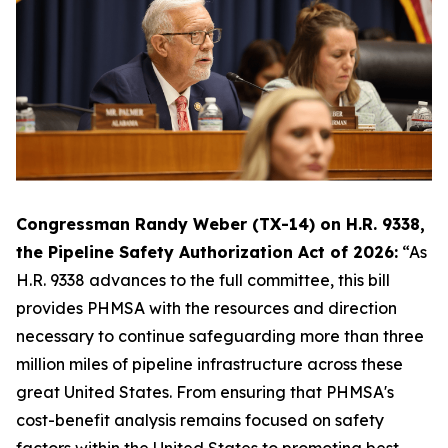
Congressman Randy Weber (TX-14) on H.R. 9338,
the Pipeline Safety Authorization Act of 2026:
“As
H.R. 9338 advances to the full committee, this bill
provides PHMSA with the resources and direction
necessary to continue safeguarding more than three
million miles of pipeline infrastructure across these
great United States. From ensuring that PHMSA's
cost-benefit analysis remains focused on safety
factors within the United States to promoting best