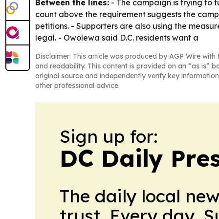
Between the lines:
- The campaign is trying to t
count above the requirement suggests the campaig
petitions. - Supporters are also using the measu
legal. - Owolewa said D.C. residents want a
Disclaimer: This article was produced by AGP Wire with t
and readability. This content is provided on an “as is” b
original source and independently verify key information
other professional advice.
Sign up for:
DC Daily Pre
The daily local ne
trust. Every day. 