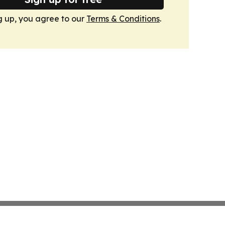
g up, you agree to our
Terms & Conditions
.