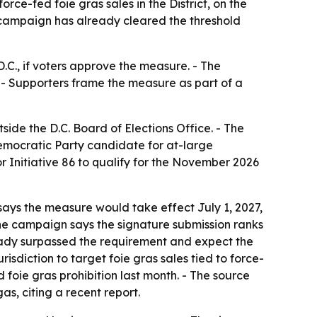
ce-fed foie gras sales in the District, on the
e campaign has already cleared the threshold
.C., if voters approve the measure. - The
. - Supporters frame the measure as part of a
ide the D.C. Board of Elections Office. - The
emocratic Party candidate for at-large
or Initiative 86 to qualify for the November 2026
says the measure would take effect July 1, 2027,
he campaign says the signature submission ranks
lready surpassed the requirement and expect the
isdiction to target foie gras sales tied to force-
d foie gras prohibition last month. - The source
as, citing a recent report.