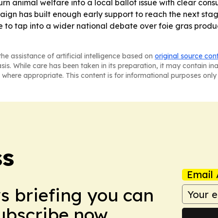
urn animal welfare into a local ballot issue with clear co
n has built enough early support to reach the next stage, b
re to tap into a wider national debate over foie gras pro
he assistance of artificial intelligence based on
original source con
asis. While care has been taken in its preparation, it may contain i
 where appropriate. This content is for informational purposes only 
ss
Email 
ws briefing you can
Subscribe now.