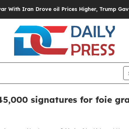
th Iran Drove oil Prices Higher, Trump Gave Pol
45,000 signatures for foie gr