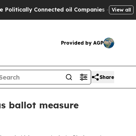
itically Connected oil Companies — not Taxpayer
View all
Provided by AGP
Share
as ballot measure