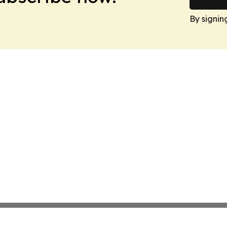
By signin