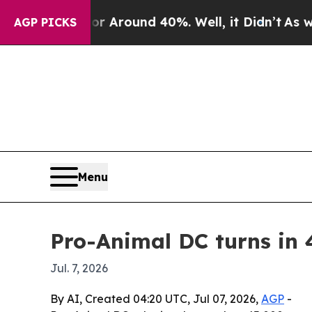
e a Floor Around 40%. Well, it Didn’t
As war Wi
AGP PICKS
Menu
Pro-Animal DC turns in 
Jul. 7, 2026
By AI, Created 04:20 UTC, Jul 07, 2026,
AGP
-