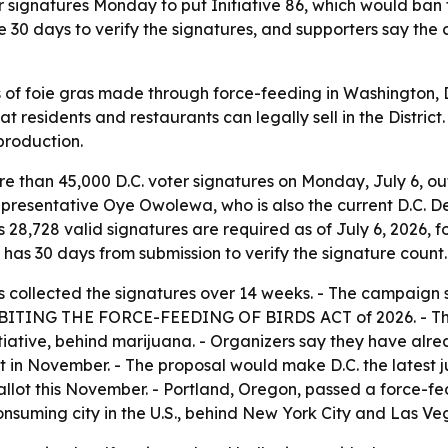
ignatures Monday to put Initiative 86, which would ban for
ve 30 days to verify the signatures, and supporters say th
s of foie gras made through force-feeding in Washington, D
 residents and restaurants can legally sell in the District
production.
 than 45,000 D.C. voter signatures on Monday, July 6, outs
presentative Oye Owolewa, who is also the current D.C. D
 28,728 valid signatures are required as of July 6, 2026, f
it has 30 days from submission to verify the signature count.
s collected the signatures over 14 weeks. - The campaign 
e PROHIBITING THE FORCE-FEEDING OF BIRDS ACT of 2026. - T
initiative, behind marijuana. - Organizers say they have a
t in November. - The proposal would make D.C. the latest jur
ballot this November. - Portland, Oregon, passed a force-fe
consuming city in the U.S., behind New York City and Las Veg