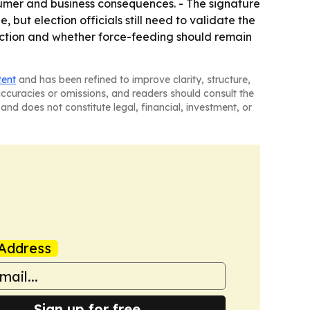
nsumer and business consequences. - The signature
ut election officials still need to validate the
duction and whether force-feeding should remain
tent
and has been refined to improve clarity, structure,
naccuracies or omissions, and readers should consult the
and does not constitute legal, financial, investment, or
Address
Sign up for free