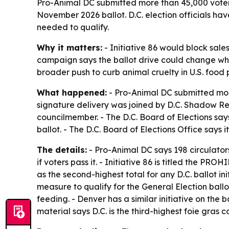
Pro-Animal DC submitted more than 45,000 voter s
November 2026 ballot. D.C. election officials ha
needed to qualify.
Why it matters:
- Initiative 86 would block sale
campaign says the ballot drive could change what
broader push to curb animal cruelty in U.S. food 
What happened:
- Pro-Animal DC submitted more
signature delivery was joined by D.C. Shadow Re
councilmember. - The D.C. Board of Elections says
ballot. - The D.C. Board of Elections Office says 
The details:
- Pro-Animal DC says 198 circulator
if voters pass it. - Initiative 86 is titled th
as the second-highest total for any D.C. ballot 
measure to qualify for the General Election ballo
feeding. - Denver has a similar initiative on the 
material says D.C. is the third-highest foie gras 