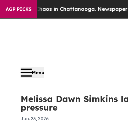
ollapse
Chaos in Chattanooga. Newspaper Owner C
AGP PICKS
Menu
Melissa Dawn Simkins l
pressure
Jun. 23, 2026