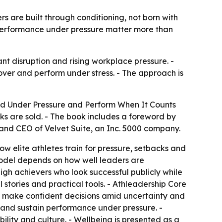
s are built through conditioning, not born with
d performance under pressure matter more than
nt disruption and rising workplace pressure. -
er and perform under stress. - The approach is
ead Under Pressure and Perform When It Counts
ks are sold. - The book includes a foreword by
p and CEO of Velvet Suite, an Inc. 5000 company.
w elite athletes train for pressure, setbacks and
model depends on how well leaders are
gh achievers who look successful publicly while
 stories and practical tools. - Athleadership Core
kly, make confident decisions amid uncertainty and
 and sustain performance under pressure. -
ility and culture. - Wellbeing is presented as a