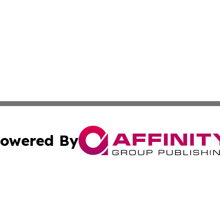
owered By
ubmit Press Release
Terms & Conditions
Copyright/DMCA
ics Inc. dba Affinity Group Publishing & DC Daily Press. 