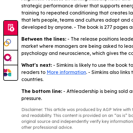
strategic performance driver that supports energ
training to repeated conditioning that creates l
that lets people, teams and cultures adapt and co
developed by anyone. - The book is 277 pages and
Between the lines:
- The release positions leade
market where managers are being asked to lead t
psychology and neuroscience, which gives the co
What's next:
- Simkins is likely to use the book
readers to
More information
. - Simkins also lin
countries.
The bottom line:
- Athleadership is being sold a
pressure.
Disclaimer: This article was produced by AGP Wire with t
and readability. This content is provided on an “as is” b
original source and independently verify key information
other professional advice.