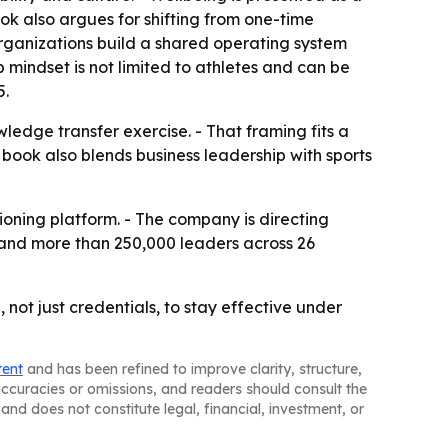
ok also argues for shifting from one-time
organizations build a shared operating system
 mindset is not limited to athletes and can be
5.
ledge transfer exercise. - That framing fits a
book also blends business leadership with sports
tioning platform. - The company is directing
ns and more than 250,000 leaders across 26
not just credentials, to stay effective under
tent
and has been refined to improve clarity, structure,
naccuracies or omissions, and readers should consult the
and does not constitute legal, financial, investment, or