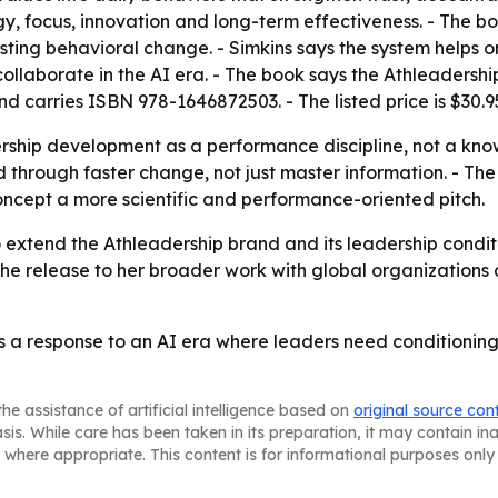
y, focus, innovation and long-term effectiveness. - The bo
asting behavioral change. - Simkins says the system helps 
llaborate in the AI era. - The book says the Athleadership
 carries ISBN 978-1646872503. - The listed price is $30.9
rship development as a performance discipline, not a know
hrough faster change, not just master information. - The 
ncept a more scientific and performance-oriented pitch.
 to extend the Athleadership brand and its leadership condi
ks the release to her broader work with global organizatio
s a response to an AI era where leaders need conditioning, 
he assistance of artificial intelligence based on
original source con
asis. While care has been taken in its preparation, it may contain i
 where appropriate. This content is for informational purposes only 