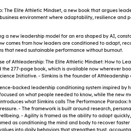
 The Elite Athletic Mindset, a new book that argues leader
n business environment where adaptability, resilience an
ing a new leadership model for an era shaped by AI, consta
 comes from how leaders are conditioned to adapt, recov
ns that need sustainable performance without burnout.
e of Athleadership: The Elite Athletic Mindset: How to L
ed the 277-page book, which is available now wherever boo
cience Initiative. - Simkins is the founder of Athleadershi
ence-backed leadership conditioning system inspired by ho
l focused on what people needed to know, while the new 
 introduces what Simkins calls The Performance Paradox: hi
essure. - The framework is built around research, personal
wellbeing. - Agility is framed as the ability to adapt quic
ramed as conditioning the mind and body to recover faster
values into daily behaviors that strengthen trust, accountab