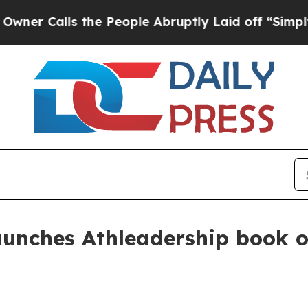
alls the People Abruptly Laid off “Simply a M
aunches Athleadership book o