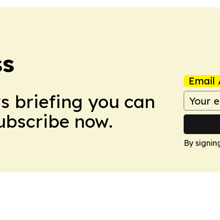
ss
Email 
ws briefing you can
Subscribe now.
By signin