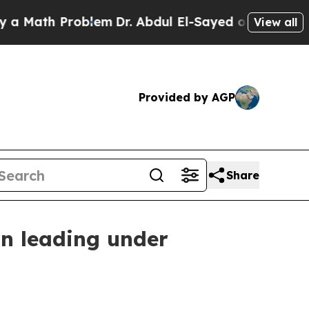
ath Problem
Dr. Abdul El-Sayed on Historic Michig
View all
Provided by AGP
Share
n leading under