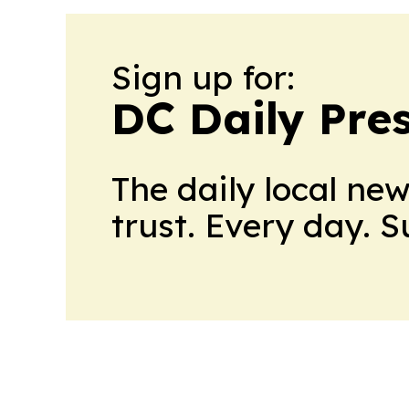
Sign up for:
DC Daily Pre
The daily local ne
trust. Every day. 