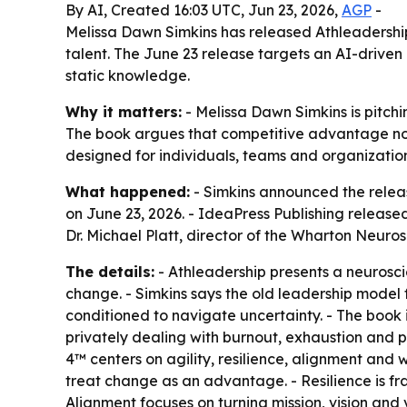
By AI, Created 16:03 UTC, Jun 23, 2026,
AGP
-
Melissa Dawn Simkins has released Athleadership:
talent. The June 23 release targets an AI-drive
static knowledge.
Why it matters:
- Melissa Dawn Simkins is pitch
The book argues that competitive advantage now
designed for individuals, teams and organizatio
What happened:
- Simkins announced the releas
on June 23, 2026. - IdeaPress Publishing releas
Dr. Michael Platt, director of the Wharton Neuros
The details:
- Athleadership presents a neurosci
change. - Simkins says the old leadership mode
conditioned to navigate uncertainty. - The book
privately dealing with burnout, exhaustion and pr
4™ centers on agility, resilience, alignment and 
treat change as an advantage. - Resilience is f
Alignment focuses on turning mission, vision and 