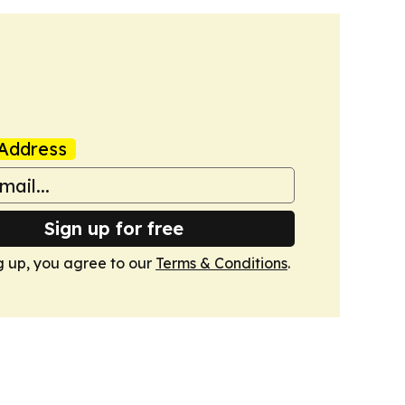
Address
Sign up for free
g up, you agree to our
Terms & Conditions
.