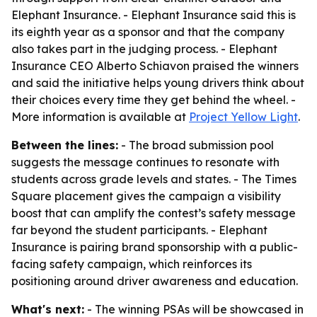
Elephant Insurance. - Elephant Insurance said this is
its eighth year as a sponsor and that the company
also takes part in the judging process. - Elephant
Insurance CEO Alberto Schiavon praised the winners
and said the initiative helps young drivers think about
their choices every time they get behind the wheel. -
More information is available at
Project Yellow Light
.
Between the lines:
- The broad submission pool
suggests the message continues to resonate with
students across grade levels and states. - The Times
Square placement gives the campaign a visibility
boost that can amplify the contest’s safety message
far beyond the student participants. - Elephant
Insurance is pairing brand sponsorship with a public-
facing safety campaign, which reinforces its
positioning around driver awareness and education.
What's next:
- The winning PSAs will be showcased in