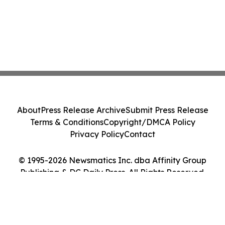
About
Press Release Archive
Submit Press Release
Terms & Conditions
Copyright/DMCA Policy
Privacy Policy
Contact
© 1995-2026 Newsmatics Inc. dba Affinity Group
Publishing & DC Daily Press. All Rights Reserved.
Cookie Settings / Your Privacy Choices