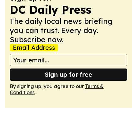
DC Daily Press
The daily local news briefing
you can trust. Every day.
Subscribe now.
Email Address
Sign up for free
By signing up, you agree to our
Terms &
Conditions
.