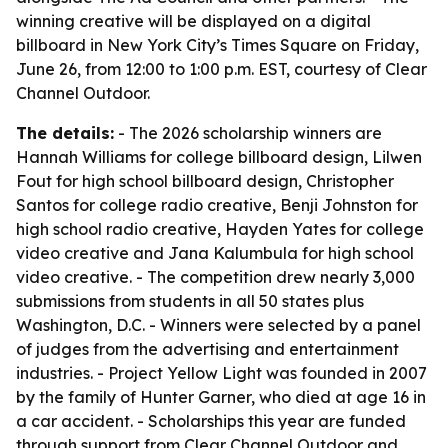
winning creative will be displayed on a digital
billboard in New York City’s Times Square on Friday,
June 26, from 12:00 to 1:00 p.m. EST, courtesy of Clear
Channel Outdoor.
The details:
- The 2026 scholarship winners are
Hannah Williams for college billboard design, Lilwen
Fout for high school billboard design, Christopher
Santos for college radio creative, Benji Johnston for
high school radio creative, Hayden Yates for college
video creative and Jana Kalumbula for high school
video creative. - The competition drew nearly 3,000
submissions from students in all 50 states plus
Washington, D.C. - Winners were selected by a panel
of judges from the advertising and entertainment
industries. - Project Yellow Light was founded in 2007
by the family of Hunter Garner, who died at age 16 in
a car accident. - Scholarships this year are funded
through support from Clear Channel Outdoor and