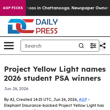
Collapse
Chaos in Chattanooga. Newspaper Owner Calls
AGP PICKS
Project Yellow Light names
2026 student PSA winners
Jun. 26, 2026
By AI, Created 14:15 UTC, Jun 26, 2026,
AGP
-
Elephant Insurance-backed Project Yellow Light has