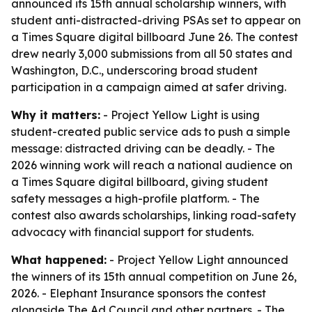
announced its 15th annual scholarship winners, with
student anti-distracted-driving PSAs set to appear on
a Times Square digital billboard June 26. The contest
drew nearly 3,000 submissions from all 50 states and
Washington, D.C., underscoring broad student
participation in a campaign aimed at safer driving.
Why it matters:
- Project Yellow Light is using
student-created public service ads to push a simple
message: distracted driving can be deadly. - The
2026 winning work will reach a national audience on
a Times Square digital billboard, giving student
safety messages a high-profile platform. - The
contest also awards scholarships, linking road-safety
advocacy with financial support for students.
What happened:
- Project Yellow Light announced
the winners of its 15th annual competition on June 26,
2026. - Elephant Insurance sponsors the contest
alongside The Ad Council and other partners. - The