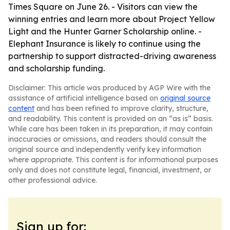
Times Square on June 26. - Visitors can view the
winning entries and learn more about Project Yellow
Light and the Hunter Garner Scholarship online. -
Elephant Insurance is likely to continue using the
partnership to support distracted-driving awareness
and scholarship funding.
Disclaimer: This article was produced by AGP Wire with the
assistance of artificial intelligence based on
original source
content
and has been refined to improve clarity, structure,
and readability. This content is provided on an “as is” basis.
While care has been taken in its preparation, it may contain
inaccuracies or omissions, and readers should consult the
original source and independently verify key information
where appropriate. This content is for informational purposes
only and does not constitute legal, financial, investment, or
other professional advice.
Sign up for: