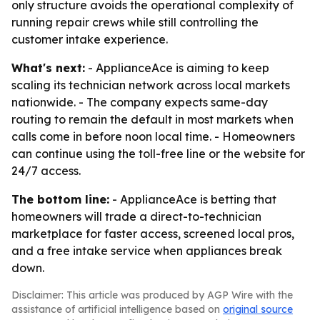
only structure avoids the operational complexity of
running repair crews while still controlling the
customer intake experience.
What's next:
- ApplianceAce is aiming to keep
scaling its technician network across local markets
nationwide. - The company expects same-day
routing to remain the default in most markets when
calls come in before noon local time. - Homeowners
can continue using the toll-free line or the website for
24/7 access.
The bottom line:
- ApplianceAce is betting that
homeowners will trade a direct-to-technician
marketplace for faster access, screened local pros,
and a free intake service when appliances break
down.
Disclaimer: This article was produced by AGP Wire with the
assistance of artificial intelligence based on
original source