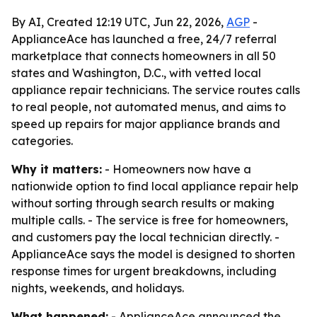
By AI, Created 12:19 UTC, Jun 22, 2026,
AGP
-
ApplianceAce has launched a free, 24/7 referral
marketplace that connects homeowners in all 50
states and Washington, D.C., with vetted local
appliance repair technicians. The service routes calls
to real people, not automated menus, and aims to
speed up repairs for major appliance brands and
categories.
Why it matters:
- Homeowners now have a
nationwide option to find local appliance repair help
without sorting through search results or making
multiple calls. - The service is free for homeowners,
and customers pay the local technician directly. -
ApplianceAce says the model is designed to shorten
response times for urgent breakdowns, including
nights, weekends, and holidays.
What happened:
- ApplianceAce announced the