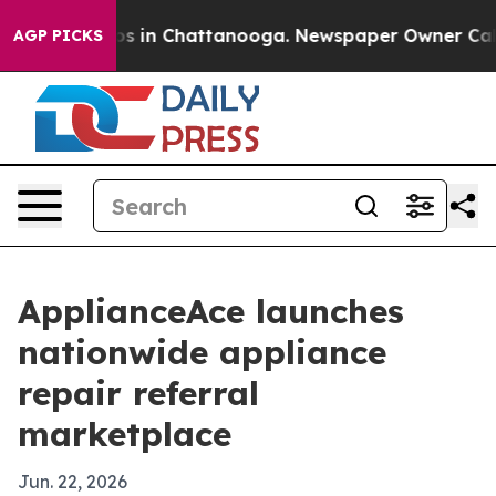
apse
Chaos in Chattanooga. Newspaper Owner Calls th
AGP PICKS
ApplianceAce launches
nationwide appliance
repair referral
marketplace
Jun. 22, 2026