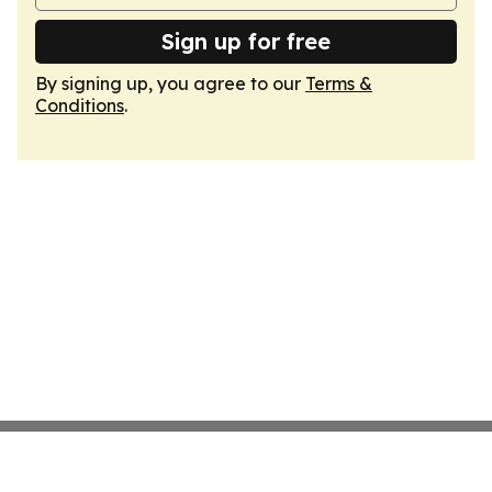
Sign up for free
By signing up, you agree to our
Terms &
Conditions
.