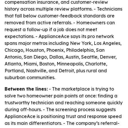
compensation insurance, and customer-review
history across multiple review platforms. - Technicians
that fall below customer-feedback standards are
removed from active referrals. - Homeowners can
request a follow-up if a job does not meet
expectations. - ApplianceAce says its pro network
spans major metros including New York, Los Angeles,
Chicago, Houston, Phoenix, Philadelphia, San
Antonio, San Diego, Dallas, Austin, Seattle, Denver,
Atlanta, Miami, Boston, Minneapolis, Charlotte,
Portland, Nashville, and Detroit, plus rural and
suburban communities.
Between the lines:
- The marketplace is trying to
solve two homeowner pain points at once: finding a
trustworthy technician and reaching someone quickly
during off-hours. - The screening process suggests
ApplianceAce is positioning trust and response speed
as its main differentiators. - The company’s referral-