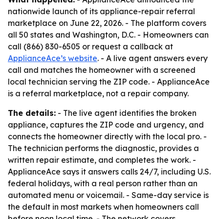
nationwide launch of its appliance-repair referral
marketplace on June 22, 2026. - The platform covers
all 50 states and Washington, D.C. - Homeowners can
call (866) 830-6505 or request a callback at
ApplianceAce’s website
. - A live agent answers every
call and matches the homeowner with a screened
local technician serving the ZIP code. - ApplianceAce
is a referral marketplace, not a repair company.
The details:
- The live agent identifies the broken
appliance, captures the ZIP code and urgency, and
connects the homeowner directly with the local pro. -
The technician performs the diagnostic, provides a
written repair estimate, and completes the work. -
ApplianceAce says it answers calls 24/7, including U.S.
federal holidays, with a real person rather than an
automated menu or voicemail. - Same-day service is
the default in most markets when homeowners call
before noon local time. - The network covers