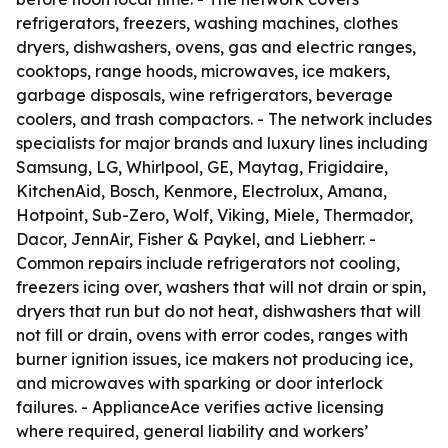
refrigerators, freezers, washing machines, clothes
dryers, dishwashers, ovens, gas and electric ranges,
cooktops, range hoods, microwaves, ice makers,
garbage disposals, wine refrigerators, beverage
coolers, and trash compactors. - The network includes
specialists for major brands and luxury lines including
Samsung, LG, Whirlpool, GE, Maytag, Frigidaire,
KitchenAid, Bosch, Kenmore, Electrolux, Amana,
Hotpoint, Sub-Zero, Wolf, Viking, Miele, Thermador,
Dacor, JennAir, Fisher & Paykel, and Liebherr. -
Common repairs include refrigerators not cooling,
freezers icing over, washers that will not drain or spin,
dryers that run but do not heat, dishwashers that will
not fill or drain, ovens with error codes, ranges with
burner ignition issues, ice makers not producing ice,
and microwaves with sparking or door interlock
failures. - ApplianceAce verifies active licensing
where required, general liability and workers’