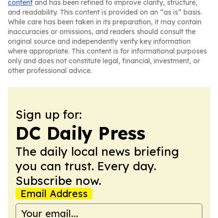
content
and has been refined to improve clarity, structure,
and readability. This content is provided on an “as is” basis.
While care has been taken in its preparation, it may contain
inaccuracies or omissions, and readers should consult the
original source and independently verify key information
where appropriate. This content is for informational purposes
only and does not constitute legal, financial, investment, or
other professional advice.
Sign up for:
DC Daily Press
The daily local news briefing
you can trust. Every day.
Subscribe now.
Email Address