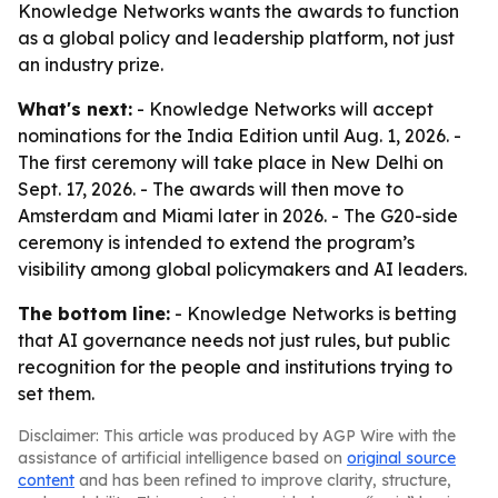
Knowledge Networks wants the awards to function
as a global policy and leadership platform, not just
an industry prize.
What's next:
- Knowledge Networks will accept
nominations for the India Edition until Aug. 1, 2026. -
The first ceremony will take place in New Delhi on
Sept. 17, 2026. - The awards will then move to
Amsterdam and Miami later in 2026. - The G20-side
ceremony is intended to extend the program’s
visibility among global policymakers and AI leaders.
The bottom line:
- Knowledge Networks is betting
that AI governance needs not just rules, but public
recognition for the people and institutions trying to
set them.
Disclaimer: This article was produced by AGP Wire with the
assistance of artificial intelligence based on
original source
content
and has been refined to improve clarity, structure,