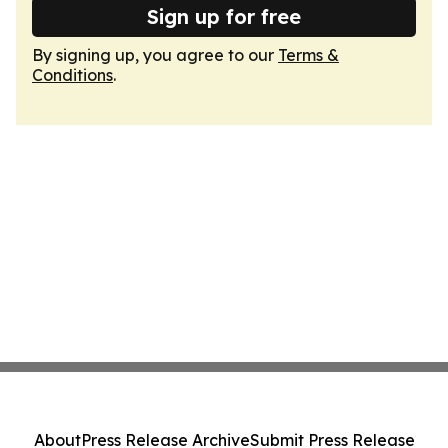
Sign up for free
By signing up, you agree to our
Terms &
Conditions
.
About
Press Release Archive
Submit Press Release