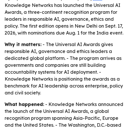
Knowledge Networks has launched the Universal AI
Awards, a three-continent recognition program for
leaders in responsible AI, governance, ethics and
policy. The first edition opens in New Delhi on Sept. 17,
2026, with nominations due Aug. 1 for the India event.
Why it matters:
- The Universal AI Awards gives
responsible AI, governance and ethics leaders a
dedicated global platform. - The program arrives as
governments and companies are still building
accountability systems for AI deployment. -
Knowledge Networks is positioning the awards as a
benchmark for AI leadership across enterprise, policy
and civil society.
What happened:
- Knowledge Networks announced
the launch of the Universal AI Awards, a global
recognition program spanning Asia-Pacific, Europe
and the United States. - The Washington, D.C.-based