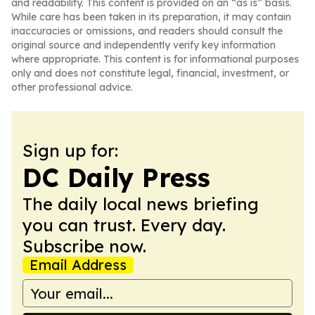
and readability. This content is provided on an “as is” basis.
While care has been taken in its preparation, it may contain
inaccuracies or omissions, and readers should consult the
original source and independently verify key information
where appropriate. This content is for informational purposes
only and does not constitute legal, financial, investment, or
other professional advice.
Sign up for:
DC Daily Press
The daily local news briefing
you can trust. Every day.
Subscribe now.
Email Address