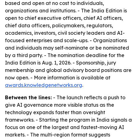
based and open at no cost to individuals,
organizations and institutions. - The India Edition is
open to chief executive officers, chief AI officers,
chief data officers, policymakers, regulators,
academics, investors, civil society leaders and AI-
focused enterprises and scale-ups. - Organizations
and individuals may self-nominate or be nominated
by a third party. - The nomination deadline for the
India Edition is Aug. 1, 2026. - Sponsorship, jury
membership and global advisory board positions are
now open. - More information is available at
awards.knowledgenetworks.org
.
Between the lines:
- The launch reflects a push to
give AI governance more visible status as the
technology expands faster than oversight
frameworks. - Starting the program in India signals a
focus on one of the largest and fastest-moving AI
markets. - The multi-region format suggests