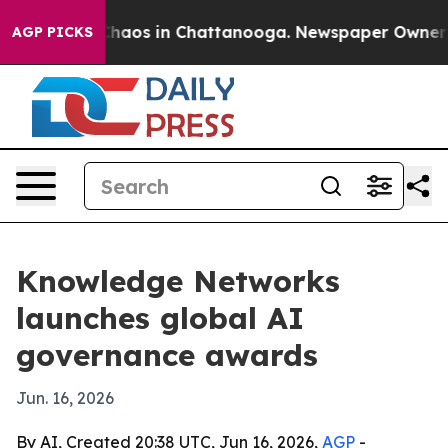
Collapse
Chaos in Chattanooga. Newspaper Owner Calls
AGP PICKS
Knowledge Networks
launches global AI
governance awards
Jun. 16, 2026
By AI, Created 20:38 UTC, Jun 16, 2026,
AGP
-