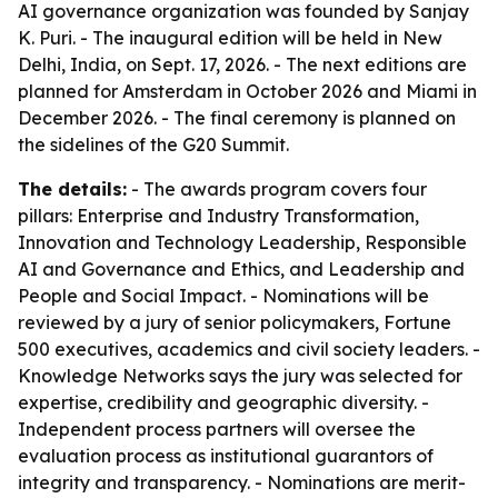
AI governance organization was founded by Sanjay
K. Puri. - The inaugural edition will be held in New
Delhi, India, on Sept. 17, 2026. - The next editions are
planned for Amsterdam in October 2026 and Miami in
December 2026. - The final ceremony is planned on
the sidelines of the G20 Summit.
The details:
- The awards program covers four
pillars: Enterprise and Industry Transformation,
Innovation and Technology Leadership, Responsible
AI and Governance and Ethics, and Leadership and
People and Social Impact. - Nominations will be
reviewed by a jury of senior policymakers, Fortune
500 executives, academics and civil society leaders. -
Knowledge Networks says the jury was selected for
expertise, credibility and geographic diversity. -
Independent process partners will oversee the
evaluation process as institutional guarantors of
integrity and transparency. - Nominations are merit-