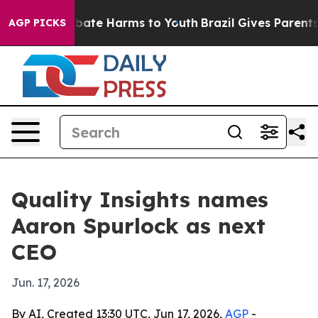
 Fund to Abate Harms to Youth
Brazil Gives Parents So
AGP PICKS
Quality Insights names
Aaron Spurlock as next
CEO
Jun. 17, 2026
By AI, Created 13:30 UTC, Jun 17, 2026,
AGP
-