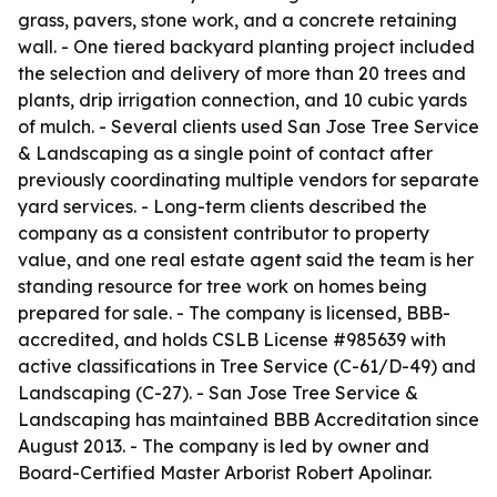
grass, pavers, stone work, and a concrete retaining
wall. - One tiered backyard planting project included
the selection and delivery of more than 20 trees and
plants, drip irrigation connection, and 10 cubic yards
of mulch. - Several clients used San Jose Tree Service
& Landscaping as a single point of contact after
previously coordinating multiple vendors for separate
yard services. - Long-term clients described the
company as a consistent contributor to property
value, and one real estate agent said the team is her
standing resource for tree work on homes being
prepared for sale. - The company is licensed, BBB-
accredited, and holds CSLB License #985639 with
active classifications in Tree Service (C-61/D-49) and
Landscaping (C-27). - San Jose Tree Service &
Landscaping has maintained BBB Accreditation since
August 2013. - The company is led by owner and
Board-Certified Master Arborist Robert Apolinar.