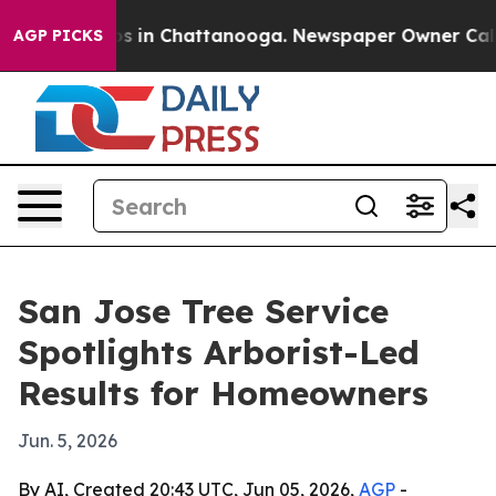
apse
Chaos in Chattanooga. Newspaper Owner Calls the
AGP PICKS
San Jose Tree Service
Spotlights Arborist-Led
Results for Homeowners
Jun. 5, 2026
By AI, Created 20:43 UTC, Jun 05, 2026,
AGP
-