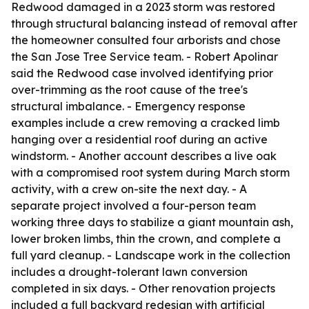
Redwood damaged in a 2023 storm was restored
through structural balancing instead of removal after
the homeowner consulted four arborists and chose
the San Jose Tree Service team. - Robert Apolinar
said the Redwood case involved identifying prior
over-trimming as the root cause of the tree's
structural imbalance. - Emergency response
examples include a crew removing a cracked limb
hanging over a residential roof during an active
windstorm. - Another account describes a live oak
with a compromised root system during March storm
activity, with a crew on-site the next day. - A
separate project involved a four-person team
working three days to stabilize a giant mountain ash,
lower broken limbs, thin the crown, and complete a
full yard cleanup. - Landscape work in the collection
includes a drought-tolerant lawn conversion
completed in six days. - Other renovation projects
included a full backyard redesign with artificial