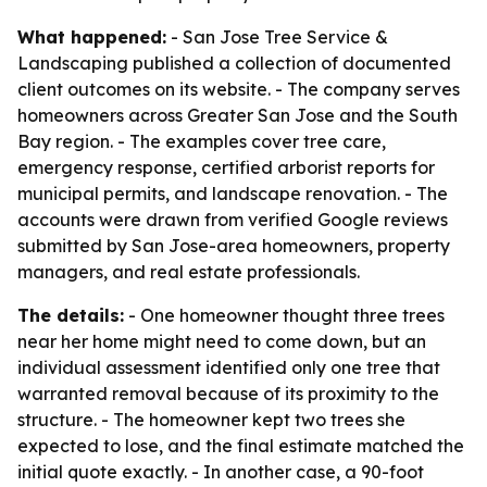
What happened:
- San Jose Tree Service &
Landscaping published a collection of documented
client outcomes on its website. - The company serves
homeowners across Greater San Jose and the South
Bay region. - The examples cover tree care,
emergency response, certified arborist reports for
municipal permits, and landscape renovation. - The
accounts were drawn from verified Google reviews
submitted by San Jose-area homeowners, property
managers, and real estate professionals.
The details:
- One homeowner thought three trees
near her home might need to come down, but an
individual assessment identified only one tree that
warranted removal because of its proximity to the
structure. - The homeowner kept two trees she
expected to lose, and the final estimate matched the
initial quote exactly. - In another case, a 90-foot