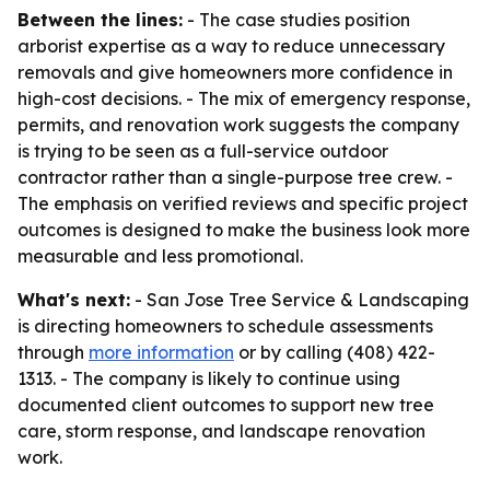
Between the lines:
- The case studies position
arborist expertise as a way to reduce unnecessary
removals and give homeowners more confidence in
high-cost decisions. - The mix of emergency response,
permits, and renovation work suggests the company
is trying to be seen as a full-service outdoor
contractor rather than a single-purpose tree crew. -
The emphasis on verified reviews and specific project
outcomes is designed to make the business look more
measurable and less promotional.
What's next:
- San Jose Tree Service & Landscaping
is directing homeowners to schedule assessments
through
more information
or by calling (408) 422-
1313. - The company is likely to continue using
documented client outcomes to support new tree
care, storm response, and landscape renovation
work.