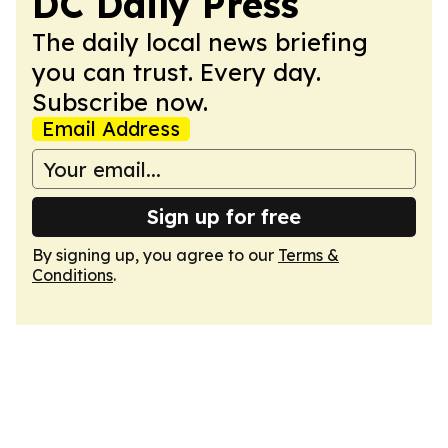
DC Daily Press
The daily local news briefing
you can trust. Every day.
Subscribe now.
Email Address
Sign up for free
By signing up, you agree to our
Terms &
Conditions
.