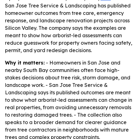
San Jose Tree Service & Landscaping has published
homeowner outcomes from tree care, emergency
response, and landscape renovation projects across
Silicon Valley. The company says the examples are
meant to show how arborist-led assessments can
reduce guesswork for property owners facing safety,
permit, and yard redesign decisions.
Why it matters:
- Homeowners in San Jose and
nearby South Bay communities often face high-
stakes decisions about tree risk, storm damage, and
landscape work. - San Jose Tree Service &
Landscaping says its published outcomes are meant
to show what arborist-led assessments can change in
real properties, from avoiding unnecessary removals
to restoring damaged trees. - The collection also
speaks to a broader demand for clearer guidance
from tree contractors in neighborhoods with mature
trees and complex property constraints.