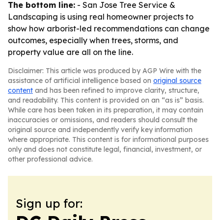
The bottom line:
- San Jose Tree Service &
Landscaping is using real homeowner projects to
show how arborist-led recommendations can change
outcomes, especially when trees, storms, and
property value are all on the line.
Disclaimer: This article was produced by AGP Wire with the
assistance of artificial intelligence based on
original source
content
and has been refined to improve clarity, structure,
and readability. This content is provided on an “as is” basis.
While care has been taken in its preparation, it may contain
inaccuracies or omissions, and readers should consult the
original source and independently verify key information
where appropriate. This content is for informational purposes
only and does not constitute legal, financial, investment, or
other professional advice.
Sign up for: